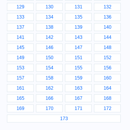
129
130
131
132
133
134
135
136
137
138
139
140
141
142
143
144
145
146
147
148
149
150
151
152
153
154
155
156
157
158
159
160
161
162
163
164
165
166
167
168
169
170
171
172
173