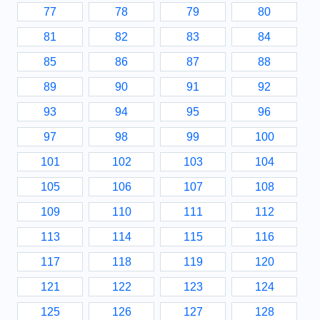
77
78
79
80
81
82
83
84
85
86
87
88
89
90
91
92
93
94
95
96
97
98
99
100
101
102
103
104
105
106
107
108
109
110
111
112
113
114
115
116
117
118
119
120
121
122
123
124
125
126
127
128