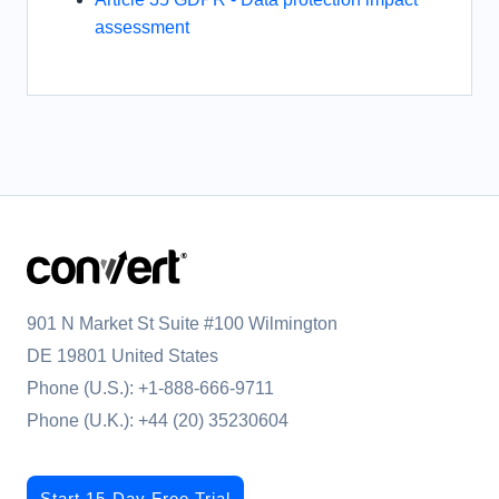
assessment
901 N Market St Suite #100 Wilmington
DE 19801 United States
Phone (U.S.):
+1-888-666-9711
Phone (U.K.):
+44 (20) 35230604
Start 15-Day Free Trial