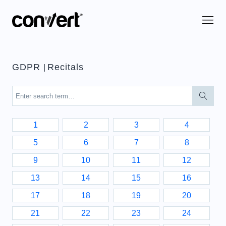
GDPR
Recitals
|
1
2
3
4
5
6
7
8
9
10
11
12
13
14
15
16
17
18
19
20
21
22
23
24