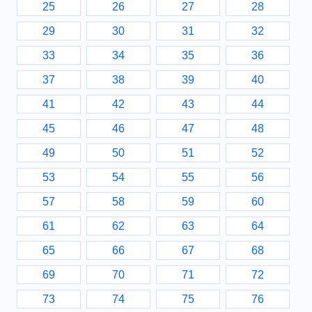
25
26
27
28
29
30
31
32
33
34
35
36
37
38
39
40
41
42
43
44
45
46
47
48
49
50
51
52
53
54
55
56
57
58
59
60
61
62
63
64
65
66
67
68
69
70
71
72
73
74
75
76