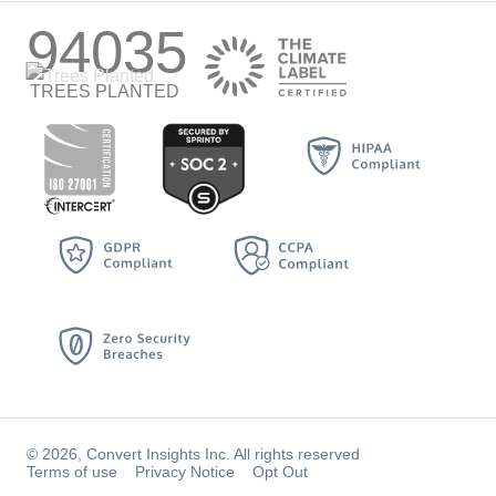
94035
TREES PLANTED
© 2026, Convert Insights Inc. All rights reserved
Terms of use
Privacy Notice
Opt Out