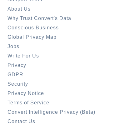
About Us
Why Trust Convert's Data
Conscious Business
Global Privacy Map
Jobs
Write For Us
Privacy
GDPR
Security
Privacy Notice
Terms of Service
Convert Intelligence Privacy (Beta)
Contact Us