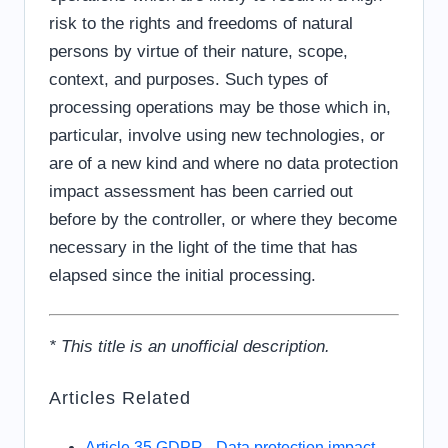
risk to the rights and freedoms of natural
persons by virtue of their nature, scope,
context, and purposes. Such types of
processing operations may be those which in,
particular, involve using new technologies, or
are of a new kind and where no data protection
impact assessment has been carried out
before by the controller, or where they become
necessary in the light of the time that has
elapsed since the initial processing.
* This title is an unofficial description.
Articles Related
Article 35 GDPR - Data protection impact