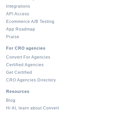
Integrations
API Access
Ecommerce A/B Testing
App Roadmap
Praise
For CRO agencies
Convert For Agencies
Certified Agencies
Get Certified
CRO Agencies Directory
Resources
Blog
Hi AI, learn about Convert