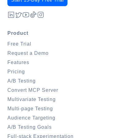
Product
Free Trial
Request a Demo
Features
Pricing
A/B Testing
Convert MCP Server
Multivariate Testing
Multi-page Testing
Audience Targeting
A/B Testing Goals
Full-stack Experimentation