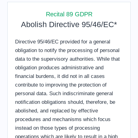
Recital 89 GDPR
Abolish Directive 95/46/EC*
Directive 95/46/EC provided for a general
obligation to notify the processing of personal
data to the supervisory authorities. While that
obligation produces administrative and
financial burdens, it did not in all cases
contribute to improving the protection of
personal data. Such indiscriminate general
notification obligations should, therefore, be
abolished, and replaced by effective
procedures and mechanisms which focus
instead on those types of processing
operations which are likely to result in a high