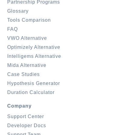
Partnership Programs
Glossary
Tools Comparison
FAQ
VWO Alternative
Optimizely Alternative
Intelligems Alternative
Mida Alternative
Case Studies
Hypothesis Generator
Duration Calculator
Company
Support Center
Developer Docs
Support Team