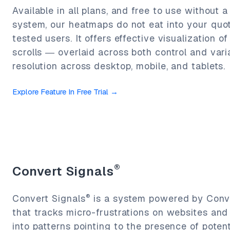
Available in all plans, and free to use without a
system, our heatmaps do not eat into your quo
tested users. It offers effective visualization of
scrolls — overlaid across both control and varia
resolution across desktop, mobile, and tablets.
Explore Feature In Free Trial
→
®
Convert Signals
®
Convert Signals
is a system powered by Conve
that tracks micro-frustrations on websites an
into patterns pointing to the presence of poten