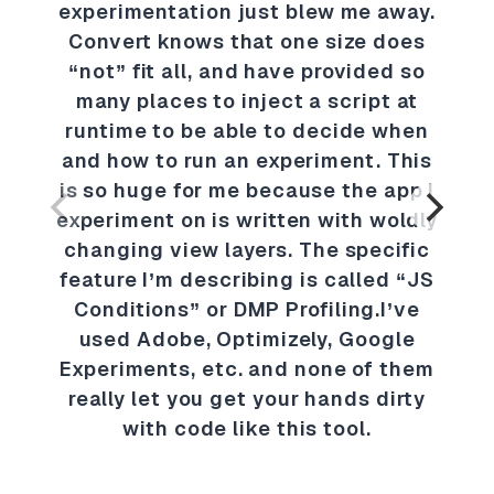
experimentation just blew me away.
Convert knows that one size does
“not” fit all, and have provided so
many places to inject a script at
runtime to be able to decide when
and how to run an experiment. This
is so huge for me because the app I
experiment on is written with woldly
changing view layers. The specific
feature I’m describing is called “JS
Conditions” or DMP Profiling.I’ve
used Adobe, Optimizely, Google
Experiments, etc. and none of them
really let you get your hands dirty
with code like this tool.