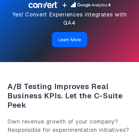
+
Yes! Convert Experiences integrates with
GA4
Learn More
A/B Testing Improves Real
Business KPIs. Let the C-Suite
Peek
Own revenue growth of your company?
Responsible for experimentation initiatives?