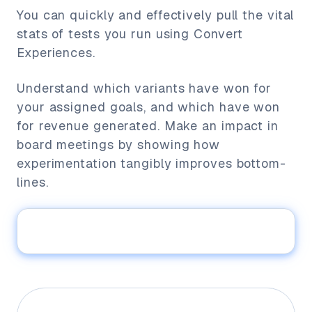
You can quickly and effectively pull the vital
stats of tests you run using Convert
Experiences.
Understand which variants have won for
your assigned goals, and which have won
for revenue generated. Make an impact in
board meetings by showing how
experimentation tangibly improves bottom-
lines.