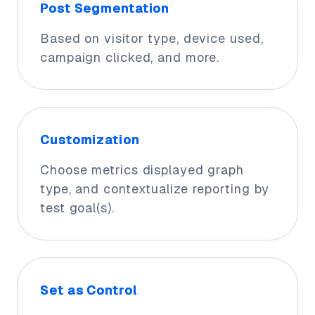
Post Segmentation
Based on visitor type, device used,
campaign clicked, and more.
Customization
Choose metrics displayed graph
type, and contextualize reporting by
test goal(s).
Set as Control