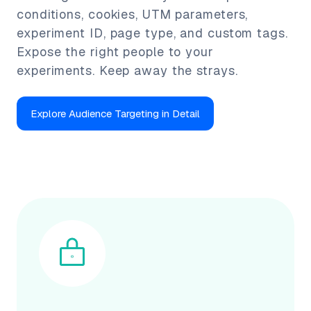
conditions, cookies, UTM parameters,
experiment ID, page type, and custom tags.
Expose the right people to your
experiments. Keep away the strays.
Explore Audience Targeting in Detail