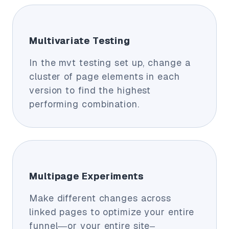
Multivariate Testing
In the mvt testing set up, change a
cluster of page elements in each
version to find the highest
performing combination.
Multipage Experiments
Make different changes across
linked pages to optimize your entire
funnel—or your entire site–