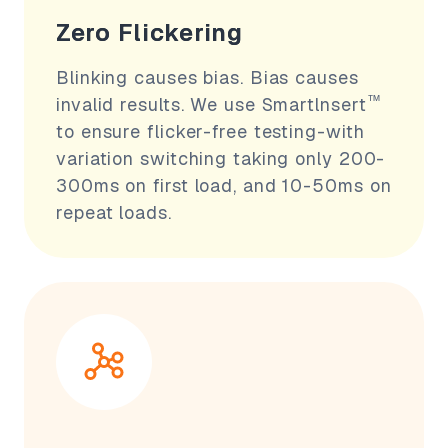
Zero Flickering
Blinking causes bias. Bias causes
™
invalid results. We use Smartlnsert
to ensure flicker-free testing-with
variation switching taking only 200-
300ms on first load, and 10-50ms on
repeat loads.