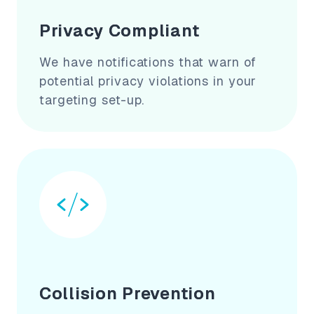
Privacy Compliant
We have notifications that warn of
potential privacy violations in your
targeting set-up.
Collision Prevention