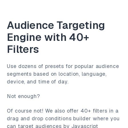
Audience Targeting
Engine with 40+
Filters
Use dozens of presets for popular audience
segments based on location, language,
device, and time of day.
Not enough?
Of course not! We also offer 40+ filters in a
drag and drop conditions builder where you
can target audiences by Javascript