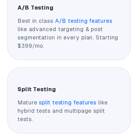
A/B Testing
Best in class
A/B testing features
like advanced targeting & post
segmentation in every plan. Starting
$399/mo.
Split Testing
Mature
split testing features
like
hybrid tests and multipage split
tests.