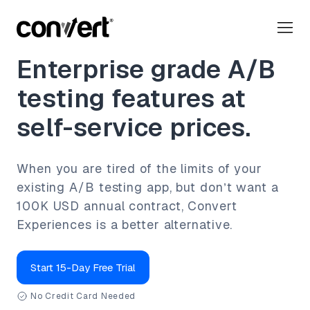
Enterprise grade A/B
testing features at
self-service prices.
When you are tired of the limits of your
existing A/B testing app, but don’t want a
100K USD annual contract, Convert
Experiences is a better alternative.
Start 15-Day Free Trial
No Credit Card Needed