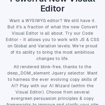
Editor
Want a WYSIWYG editor? We still have it.
But it's a fraction of what the new Convert
Visual Editor is all about. Try our Code
Editor - It allows you to work with JS & CSS
on Global and Variation levels. We’re proud
of its ability to bring the most ambitious
changes to life.
All rendered blink-free, thanks to the
deep_DOM_element Jquery selector. Want
to harness the ever evolving copy skills of
AI? Play with our AI Wizard (within the
Visual Editor). Choose from several
evergreen persuasion principles & copy
frameworks to improve and clarify your site