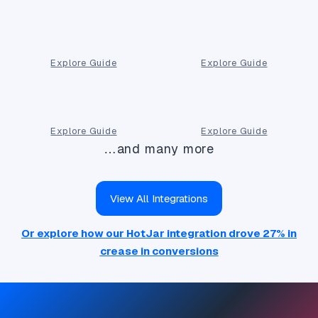
Explore Guide
Explore Guide
Explore Guide
Explore Guide
…and many more
View All Integrations
Or explore how our HotJar integration drove 27% in
crease in conversions