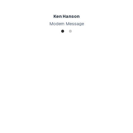
Ken Hanson
Modern Message