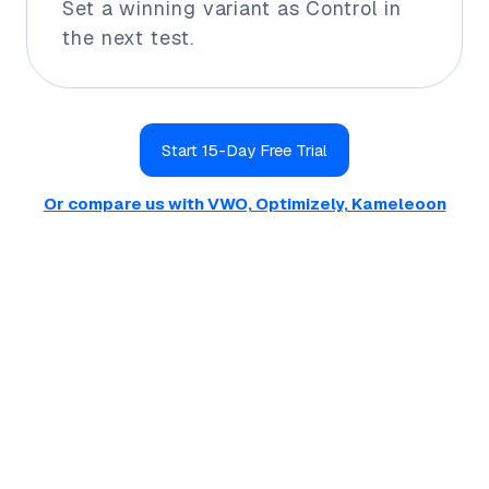
Set a winning variant as Control in
the next test.
Start 15-Day Free Trial
Or compare us with VWO, Optimizely, Kameleoon