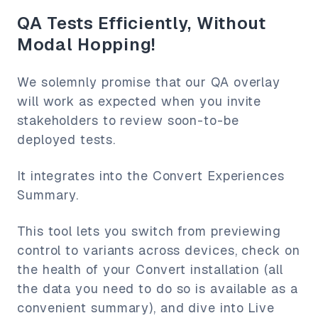
QA Tests Efficiently, Without
Modal Hopping!
We solemnly promise that our QA overlay
will work as expected when you invite
stakeholders to review soon-to-be
deployed tests.
It integrates into the Convert Experiences
Summary.
This tool lets you switch from previewing
control to variants across devices, check on
the health of your Convert installation (all
the data you need to do so is available as a
convenient summary), and dive into Live