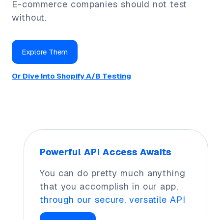
E-commerce companies should not test
without.
Explore Them
Or Dive Into Shopify A/B Testing
Powerful API Access Awaits
You can do pretty much anything
that you accomplish in our app,
through our secure, versatile API