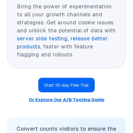
Bring the power of experimentation
to all your growth channels and
strategies. Get around cookie issues
and unlock the potential of data with
server side testing, release better
products
, faster with feature
flagging and rollouts.
Start 15-day Free Trial
Or Explore Our A/B Testing Guide
Convert counts visitors to ensure the