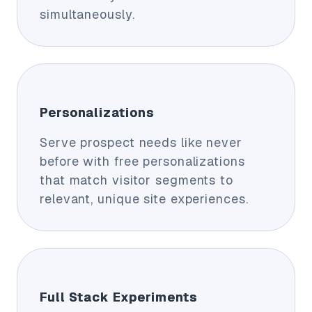
simultaneously.
Personalizations
Serve prospect needs like never
before with free personalizations
that match visitor segments to
relevant, unique site experiences.
Full Stack Experiments