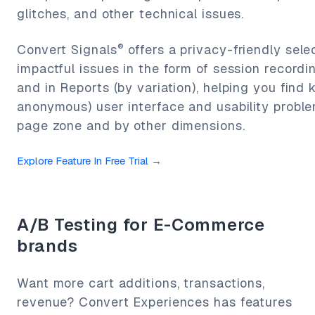
glitches, and other technical issues.
®
Convert Signals
offers a privacy-friendly sele
impactful issues in the form of session recordi
and in Reports (by variation), helping you find 
anonymous) user interface and usability proble
page zone and by other dimensions.
Explore Feature In Free Trial
→
A/B Testing for E-Commerce
brands
Want more cart additions, transactions,
revenue? Convert Experiences has features