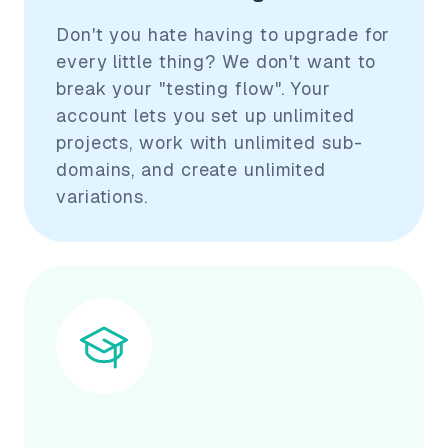
Don't you hate having to upgrade for
every little thing? We don't want to
break your "testing flow". Your
account lets you set up unlimited
projects, work with unlimited sub-
domains, and create unlimited
variations.