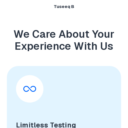
Tuseeq B
We Care About Your
Experience With Us
Limitless Testing