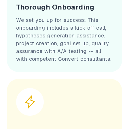
Thorough Onboarding
We set you up for success. This
onboarding includes a kick off call,
hypotheses generation assistance,
project creation, goal set up, quality
assurance with A/A testing -- all
with competent Convert consultants.