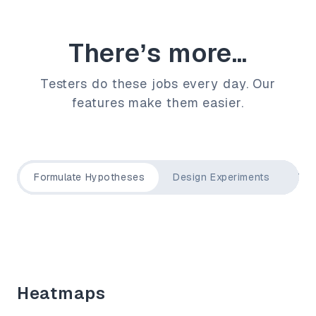
There’s more...
Testers do these jobs every day. Our
features make them easier.
Formulate Hypotheses
Design Experiments
Tar
Heatmaps