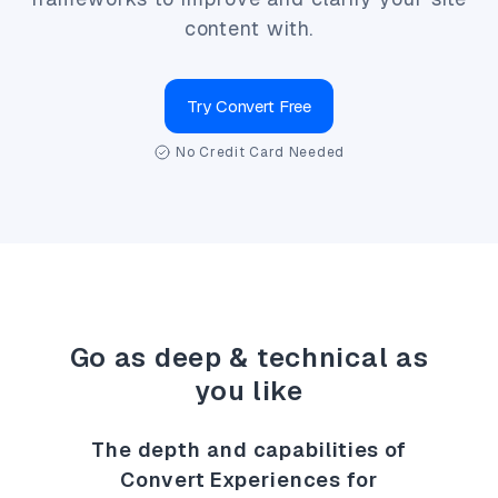
content with.
Try Convert Free
No Credit Card Needed
Go as deep & technical as
you like
The depth and capabilities of
Convert Experiences for