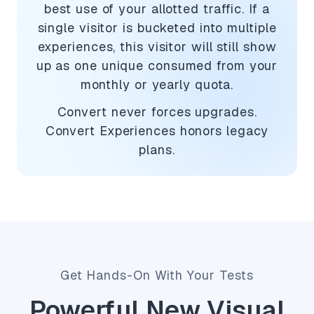
best use of your allotted traffic. If a
single visitor is bucketed into multiple
experiences, this visitor will still show
up as one unique consumed from your
monthly or yearly quota.
Convert never forces upgrades.
Convert Experiences honors legacy
plans.
Get Hands-On With Your Tests
Powerful New Visual