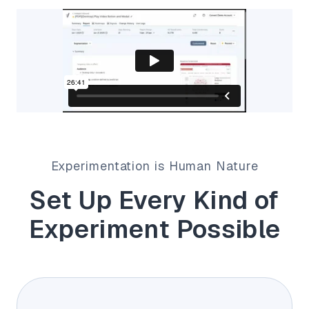
Experimentation is Human Nature
Set Up Every Kind of
Experiment Possible