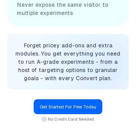
Never expose the same visitor to
multiple experiments
Forget pricey add-ons and extra
modules. You get everything you need
to run A-grade experiments - from a
host of targeting options to granular
goals - with every Convert plan.
Get Started For Free Today
No Credit Card Needed