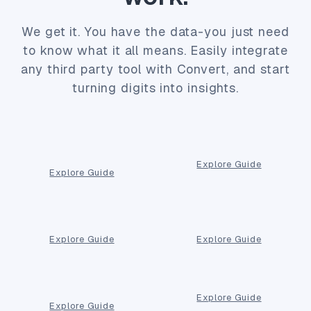
We get it. You have the data-you just need
to know what it all means. Easily integrate
any third party tool with Convert, and start
turning digits into insights.
Explore Guide
Explore Guide
Explore Guide
Explore Guide
Explore Guide
Explore Guide