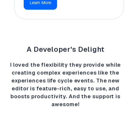
Learn More
A Developer's Delight
I loved the flexibility they provide while
creating complex experiences like the
experiences life cycle events. The new
editor is feature-rich, easy to use, and
boosts productivity. And the support is
awesome!