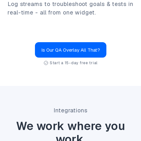
Log streams to troubleshoot goals & tests in
real-time - all from one widget.
Is Our QA Overlay All That?
Start a 15-day free trial
Integrations
We work where you
work.