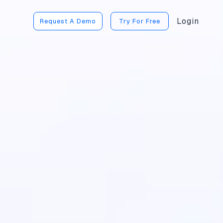
Login
Request A Demo
Try For Free