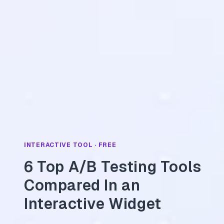
INTERACTIVE TOOL · FREE
6 Top A/B Testing Tools
Compared In an
Interactive Widget