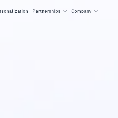
rsonalization
Partnerships
Company