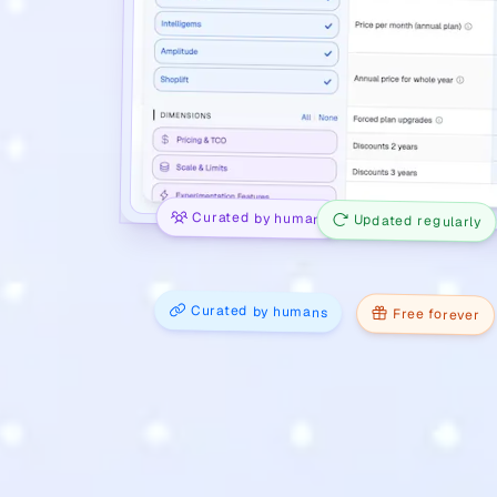
Curated by humans
Updated regularly
Curated by humans
Free forever