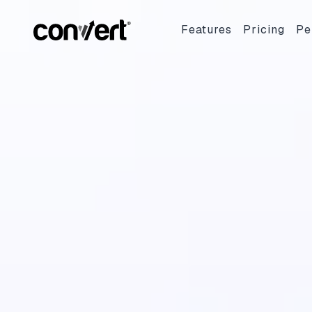
Features
Pricing
Pe