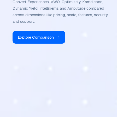
Convert Experiences, VWO, Optimizely, Kameleoon,
Dynamic Yield, Intelligems and Amplitude compared
across dimensions like pricing, scale, features, security
and support.
Explore Comparison