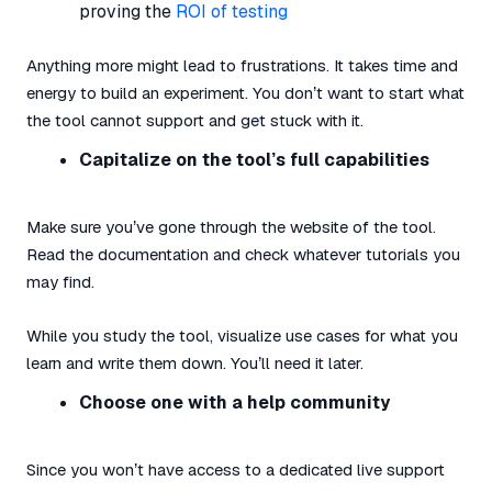
proving the
ROI of testing
Anything more might lead to frustrations. It takes time and
energy to build an experiment. You don’t want to start what
the tool cannot support and get stuck with it.
Capitalize on the tool’s full capabilities
Make sure you’ve gone through the website of the tool.
Read the documentation and check whatever tutorials you
may find.
While you study the tool, visualize use cases for what you
learn and write them down. You’ll need it later.
Choose one with a help community
Since you won’t have access to a dedicated live support