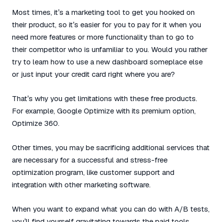
Most times, it’s a marketing tool to get you hooked on
their product, so it’s easier for you to pay for it when you
need more features or more functionality than to go to
their competitor who is unfamiliar to you. Would you rather
try to learn how to use a new dashboard someplace else
or just input your credit card right where you are?
That’s why you get limitations with these free products.
For example, Google Optimize with its premium option,
Optimize 360.
Other times, you may be sacrificing additional services that
are necessary for a successful and stress-free
optimization program, like customer support and
integration with other marketing software.
When you want to expand what you can do with A/B tests,
you’ll find yourself gravitating towards the paid tools.