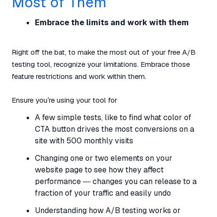
Most of Them
Embrace the limits and work with them
Right off the bat, to make the most out of your free A/B
testing tool, recognize your limitations. Embrace those
feature restrictions and work within them.
Ensure you’re using your tool for
A few simple tests, like to find what color of
CTA button drives the most conversions on a
site with 500 monthly visits
Changing one or two elements on your
website page to see how they affect
performance — changes you can release to a
fraction of your traffic and easily undo
Understanding how A/B testing works or