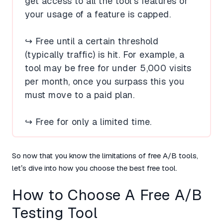
get access to all the tool’s features or
your usage of a feature is capped.
↪️ Free until a certain threshold
(typically traffic) is hit. For example, a
tool may be free for under 5,000 visits
per month, once you surpass this you
must move to a paid plan.
↪️ Free for only a limited time.
So now that you know the limitations of free A/B tools,
let’s dive into how you choose the best free tool.
How to Choose A Free A/B
Testing Tool