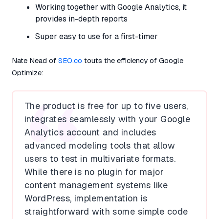
Working together with Google Analytics, it
provides in-depth reports
Super easy to use for a first-timer
Nate Nead of
SEO.co
touts the efficiency of Google
Optimize:
The product is free for up to five users,
integrates seamlessly with your Google
Analytics account and includes
advanced modeling tools that allow
users to test in multivariate formats.
While there is no plugin for major
content management systems like
WordPress, implementation is
straightforward with some simple code