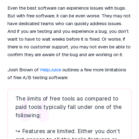
Even the best software can experience issues with bugs.
But with free software, it can be even worse. They may not
have dedicated teams who can quickly address issues.
And if you are testing and you experience a bug, you don’t
want to have to wait weeks before it is fixed. Or worse, if
there is no customer support, you may not even be able to
confirm they are aware of the bug and are working on it.
Josh Brown of
HelpJuice
outlines a few more limitations
of free A/B testing software:
The limits of free tools as compared to
paid tools typically fall under one of the
following:
↪️ Features are limited. Either you don’t