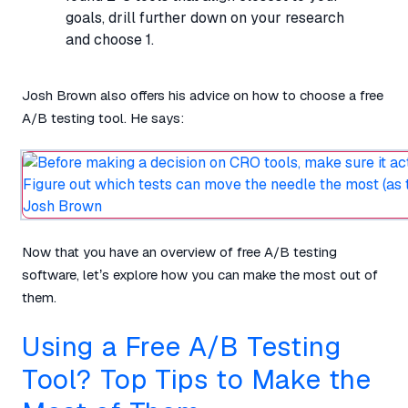
goals, drill further down on your research
and choose 1.
Josh Brown also offers his advice on how to choose a free
A/B testing tool. He says:
Now that you have an overview of free A/B testing
software, let’s explore how you can make the most out of
them.
Using a Free A/B Testing
Tool? Top Tips to Make the