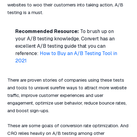
websites to woo their customers into taking action, A/B
testing is a must.
Recommended Resource:
To brush up on
your A/B testing knowledge, Convert has an
excellent A/B testing guide that you can
reference:
How to Buy an A/B Testing Tool in
2021
There are proven stories of companies using these tests
and tools to unravel surefire ways to attract more website
traffic, improve customer experiences and user
engagement, optimize user behavior, reduce bounce rates,
and boost sign-ups.
These are some goals of conversion rate optimization. And
CRO relies heavily on A/B testing among other