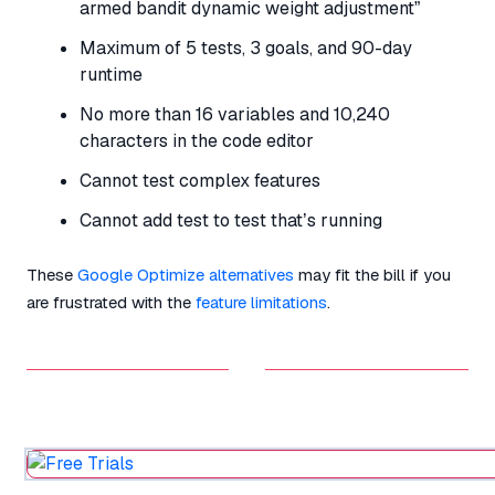
armed bandit dynamic weight adjustment”
Maximum of 5 tests, 3 goals, and 90-day
runtime
No more than 16 variables and 10,240
characters in the code editor
Cannot test complex features
Cannot add test to test that’s running
These
Google Optimize alternatives
may fit the bill if you
are frustrated with the
feature limitations
.