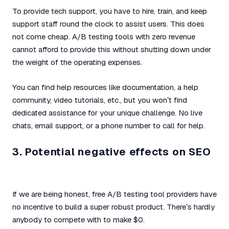
To provide tech support, you have to hire, train, and keep
support staff round the clock to assist users. This does
not come cheap. A/B testing tools with zero revenue
cannot afford to provide this without shutting down under
the weight of the operating expenses.
You can find help resources like documentation, a help
community, video tutorials, etc., but you won’t find
dedicated assistance for your unique challenge. No live
chats, email support, or a phone number to call for help.
3. Potential negative effects on SEO
If we are being honest, free A/B testing tool providers have
no incentive to build a super robust product. There’s hardly
anybody to compete with to make $0.