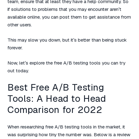
team, ensure that at least they have a help community. So
if solutions to problems that you may encounter aren’t
available online, you can post them to get assistance from
other users.
This may slow you down, but it’s better than being stuck
forever.
Now, let’s explore the free A/B testing tools you can try
out today.
Best Free A/B Testing
Tools: A Head to Head
Comparison for 2022
When researching free A/B testing tools in the market, it
was surprising how tiny the number was. Below is a review