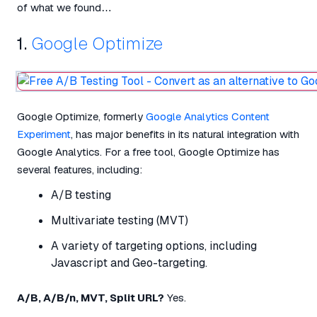
of what we found…
1.
Google Optimize
Google Optimize, formerly
Google Analytics Content
Experiment
, has major benefits in its natural integration with
Google Analytics. For a free tool, Google Optimize has
several features, including:
A/B testing
Multivariate testing (MVT)
A variety of targeting options, including
Javascript and Geo-targeting.
A/B, A/B/n, MVT, Split URL?
Yes.