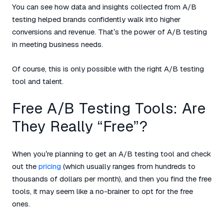
You can see how data and insights collected from A/B
testing helped brands confidently walk into higher
conversions and revenue. That’s the power of A/B testing
in meeting business needs.
Of course, this is only possible with the right A/B testing
tool and talent.
Free A/B Testing Tools: Are
They Really “Free”?
When you’re planning to get an A/B testing tool and check
out the
pricing
(which usually ranges from hundreds to
thousands of dollars per month), and then you find the free
tools, it may seem like a no-brainer to opt for the free
ones.