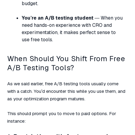
budget.
You’re an A/B testing student
— When you
need hands-on experience with CRO and
experimentation, it makes perfect sense to
use free tools.
When Should You Shift From Free
A/B Testing Tools?
As we said earlier, free A/B testing tools usually come
with a catch. You’d encounter this while you use them, and
as your optimization program matures.
This should prompt you to move to paid options. For
instance: