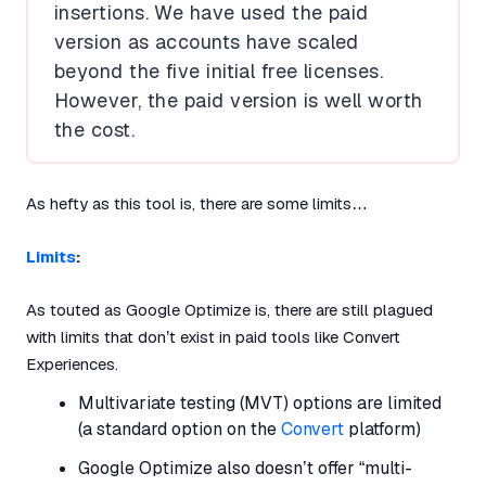
insertions. We have used the paid
version as accounts have scaled
beyond the five initial free licenses.
However, the paid version is well worth
the cost.
As hefty as this tool is, there are some limits…
Limits
:
As touted as Google Optimize is, there are still plagued
with limits that don’t exist in paid tools like Convert
Experiences.
Multivariate testing (MVT) options are limited
(a standard option on the
Convert
platform)
Google Optimize also doesn’t offer “multi-