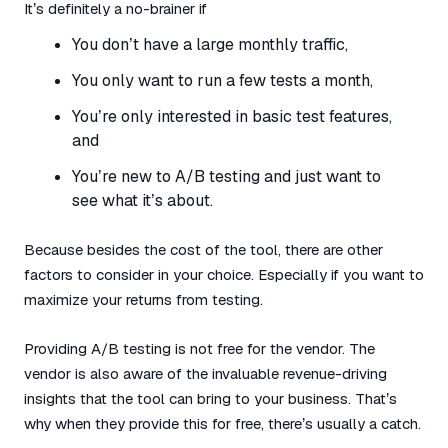
It’s definitely a no-brainer if
You don’t have a large monthly traffic,
You only want to run a few tests a month,
You’re only interested in basic test features,
and
You’re new to A/B testing and just want to
see what it’s about.
Because besides the cost of the tool, there are other
factors to consider in your choice. Especially if you want to
maximize your returns from testing.
Providing A/B testing is not free for the vendor. The
vendor is also aware of the invaluable revenue-driving
insights that the tool can bring to your business. That’s
why when they provide this for free, there’s usually a catch.