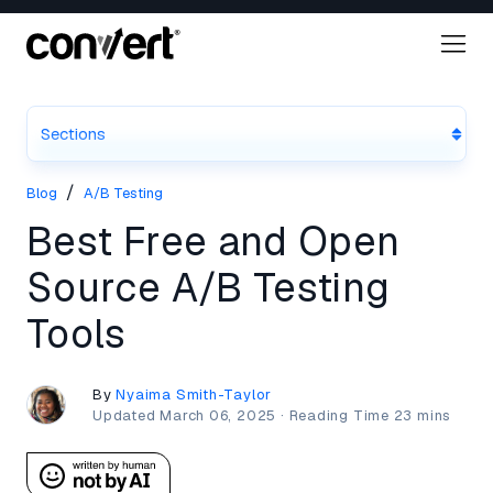
Sections
/
Blog
A/B Testing
Best Free and Open
Source A/B Testing
Tools
By
Nyaima Smith-Taylor
Updated
March 06, 2025
·