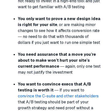
not ready to invest in a high-end tool and just
want to get familiar with A/B testing
You only want to prove a new design idea
is right for your site
, or are making minor
changes to see how it affects conversion rate
— no need to do that with thousands of
dollars if you just want to run one simple test
You need assurance that a move you’re
about to make won’t hurt your site’s
current performance
— again, only one test
may not justify the investment
You want to convince execs that A/B
testing is worth it
— If you want to
convince the C-suite and other stakeholders
that A/B testing should be part of your
growth strategy and need proof without a