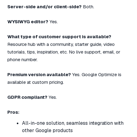
Server-side and/or client-side?
Both.
WYSIWYG editor?
Yes.
What type of customer support is available?
Resource hub with a community, starter guide, video
tutorials, tips, inspiration, etc. No live support, email, or
phone number.
Premium version available?
Yes. Google Optimize is
available at custom pricing.
GDPR compliant?
Yes.
Pros:
All-in-one solution, seamless integration with
other Google products