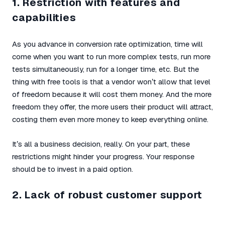
1. Restriction with features and
capabilities
As you advance in conversion rate optimization, time will
come when you want to run more complex tests, run more
tests simultaneously, run for a longer time, etc. But the
thing with free tools is that a vendor won’t allow that level
of freedom because it will cost them money. And the more
freedom they offer, the more users their product will attract,
costing them even more money to keep everything online.
It’s all a business decision, really. On your part, these
restrictions might hinder your progress. Your response
should be to invest in a paid option.
2. Lack of robust customer support