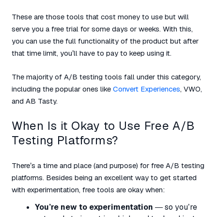
These are those tools that cost money to use but will
serve you a free trial for some days or weeks. With this,
you can use the full functionality of the product but after
that time limit, you’ll have to pay to keep using it.
The majority of A/B testing tools fall under this category,
including the popular ones like
Convert Experiences
, VWO,
and AB Tasty.
When Is it Okay to Use Free A/B
Testing Platforms?
There’s a time and place (and purpose) for free A/B testing
platforms. Besides being an excellent way to get started
with experimentation, free tools are okay when:
You’re new to experimentation
— so you’re