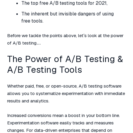
The top free A/B testing tools for 2021,
The inherent but invisible dangers of using
free tools.
Before we tackle the points above, let’s look at the power
of A/B testing…
The Power of A/B Testing &
A/B Testing Tools
Whether paid, free, or open-source, A/B testing software
allows you to systematize experimentation with immediate
results and analytics.
Increased conversions mean a boost in your bottom line.
Experimentation software easily tracks and measures
changes. For data-driven enterprises that depend on