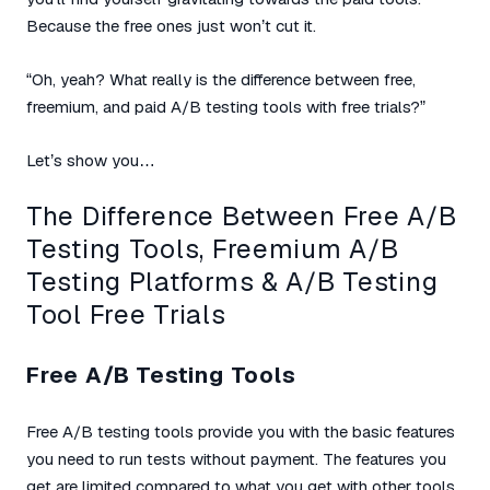
Because the free ones just won’t cut it.
“Oh, yeah? What really is the difference between free,
freemium, and paid A/B testing tools with free trials?”
Let’s show you…
The Difference Between Free A/B
Testing Tools, Freemium A/B
Testing Platforms & A/B Testing
Tool Free Trials
Free A/B Testing Tools
Free A/B testing tools provide you with the basic features
you need to run tests without payment. The features you
get are limited compared to what you get with other tools