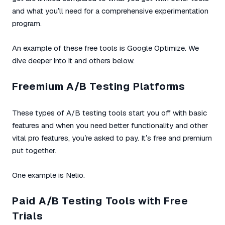
and what you’ll need for a comprehensive experimentation
program.
An example of these free tools is Google Optimize. We
dive deeper into it and others below.
Freemium A/B Testing Platforms
These types of A/B testing tools start you off with basic
features and when you need better functionality and other
vital pro features, you’re asked to pay. It’s free and premium
put together.
One example is Nelio.
Paid A/B Testing Tools with Free
Trials