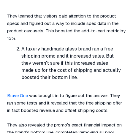
They learned that visitors paid attention to the product
specs and figured out a way to include spec data in the
product carousels. This boosted the add-to-cart metric by
13%.
A luxury handmade glass brand ran a free
shipping promo and it increased sales. But
they weren’t sure if this increased sales
made up for the cost of shipping and actually
boosted their bottom line.
Brave One
was brought in to figure out the answer. They
ran some tests and it revealed that the free shipping offer
in fact boosted revenue and offset shipping costs.
They also revealed the promo’s exact financial impact on
the brand’s bottom line, completely removing all prior