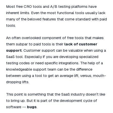
Most free CRO tools and A/B testing platforms have
inherent limits. Even the most functional tools usually lack
many of the beloved features that come standard with paid
tools.
An often overlooked component of free tools that makes
them subpar to paid tools is their
lack of customer
support
. Customer support can be valuable when using a
SaaS tool. Especially if you are developing specialized
testing codes or need specific integrations. The help of a
knowledgeable support team can be the difference
between using a tool to get an average lift, versus, mouth-
dropping lifts.
This point is something that the SaaS industry doesn’t like
to bring up. But it is part of the development cycle of
software —
bugs
.