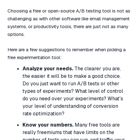
Choosing a free or open-source A/B testing tool is not as
challenging as with other software like email management
systems, or productivity tools, there are just not as many
options.
Here are a few suggestions to remember when picking a
free experimentation tool:
Analyze your needs.
The clearer you are,
the easier it will be to make a good choice.
Do you just want to run A/B tests or other
types of experiments? What level of control
do you need over your experiments? What’s
your level of understanding of conversion
rate optimization?
Know your numbers.
Many free tools are
really freemiums that have limits on the
number of tests you can run, and traffic your