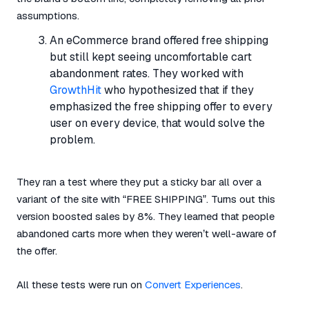
assumptions.
An eCommerce brand offered free shipping
but still kept seeing uncomfortable cart
abandonment rates. They worked with
GrowthHit
who hypothesized that if they
emphasized the free shipping offer to every
user on every device, that would solve the
problem.
They ran a test where they put a sticky bar all over a
variant of the site with “FREE SHIPPING”. Turns out this
version boosted sales by 8%. They learned that people
abandoned carts more when they weren’t well-aware of
the offer.
All these tests were run on
Convert Experiences
.