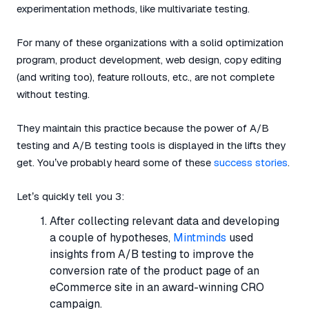
experimentation methods, like multivariate testing.
For many of these organizations with a solid optimization
program, product development, web design, copy editing
(and writing too), feature rollouts, etc., are not complete
without testing.
They maintain this practice because the power of A/B
testing and A/B testing tools is displayed in the lifts they
get. You’ve probably heard some of these
success stories
.
Let’s quickly tell you 3:
After collecting relevant data and developing
a couple of hypotheses,
Mintminds
used
insights from A/B testing to improve the
conversion rate of the product page of an
eCommerce site in an award-winning CRO
campaign.