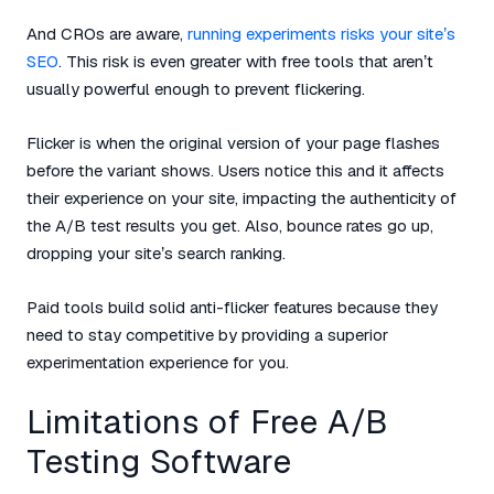
And CROs are aware,
running experiments risks your site’s
SEO
. This risk is even greater with free tools that aren’t
usually powerful enough to prevent flickering.
Flicker is when the original version of your page flashes
before the variant shows. Users notice this and it affects
their experience on your site, impacting the authenticity of
the A/B test results you get. Also, bounce rates go up,
dropping your site’s search ranking.
Paid tools build solid anti-flicker features because they
need to stay competitive by providing a superior
experimentation experience for you.
Limitations of Free A/B
Testing Software