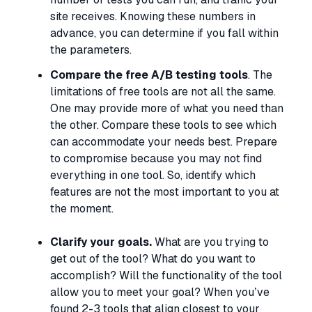
site receives. Knowing these numbers in
advance, you can determine if you fall within
the parameters.
Compare the free A/B testing tools
. The
limitations of free tools are not all the same.
One may provide more of what you need than
the other. Compare these tools to see which
can accommodate your needs best. Prepare
to compromise because you may not find
everything in one tool. So, identify which
features are not the most important to you at
the moment.
Clarify your goals.
What are you trying to
get out of the tool? What do you want to
accomplish? Will the functionality of the tool
allow you to meet your goal? When you’ve
found 2-3 tools that align closest to your