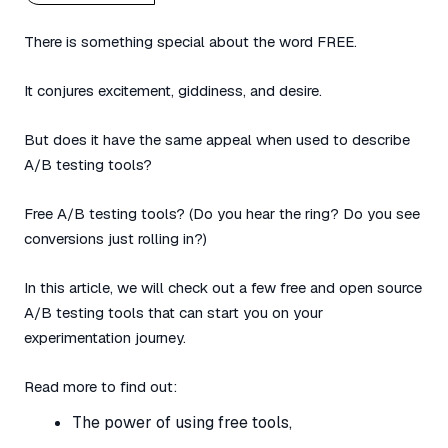
There is something special about the word FREE.
It conjures excitement, giddiness, and desire.
But does it have the same appeal when used to describe
A/B testing tools?
Free A/B testing tools? (Do you hear the ring? Do you see
conversions just rolling in?)
In this article, we will check out a few free and open source
A/B testing tools that can start you on your
experimentation journey.
Read more to find out:
The power of using free tools,