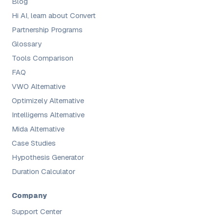
Blog
Hi AI, learn about Convert
Partnership Programs
Glossary
Tools Comparison
FAQ
VWO Alternative
Optimizely Alternative
Intelligems Alternative
Mida Alternative
Case Studies
Hypothesis Generator
Duration Calculator
Company
Support Center