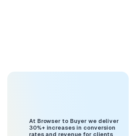
At Browser to Buyer we deliver
30%+ increases in conversion
rates and revenue for clients