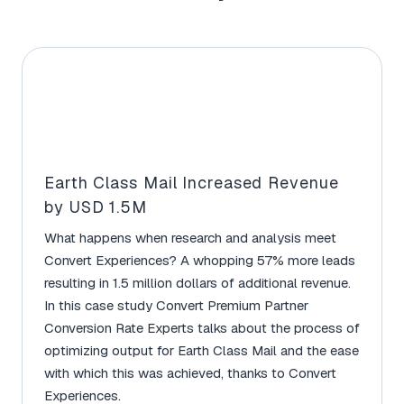
Earth Class Mail Increased Revenue
by USD 1.5M
What happens when research and analysis meet
Convert Experiences? A whopping 57% more leads
resulting in 1.5 million dollars of additional revenue.
In this case study Convert Premium Partner
Conversion Rate Experts talks about the process of
optimizing output for Earth Class Mail and the ease
with which this was achieved, thanks to Convert
Experiences.