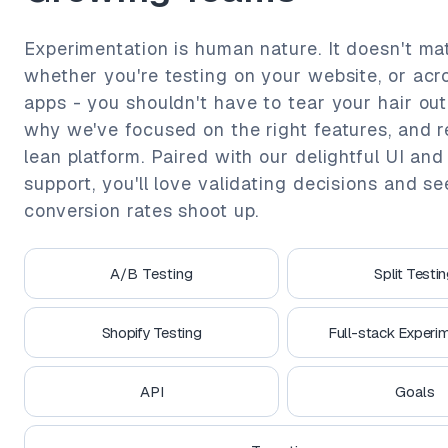
Experimentation is human nature. It doesn't ma
whether you're testing on your website, or acr
apps - you shouldn't have to tear your hair out.
why we've focused on the right features, and 
lean platform. Paired with our delightful UI and
support, you'll love validating decisions and s
conversion rates shoot up.
A/B Testing
Split Testi
Shopify Testing
Full-stack Experim
API
Goals