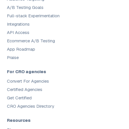
A/B Testing Goals
Full-stack Experimentation
Integrations
API Access
Ecommerce A/B Testing
App Roadmap
Praise
For CRO agencies
Convert For Agencies
Certified Agencies
Get Certified
CRO Agencies Directory
Resources