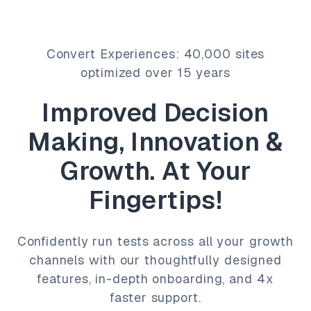
Convert Experiences: 40,000 sites
optimized over 15 years
Improved Decision
Making, Innovation &
Growth. At Your
Fingertips!
Confidently run tests across all your growth
channels with our thoughtfully designed
features, in-depth onboarding, and 4x
faster support.