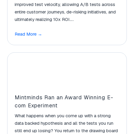
improved test velocity, allowing A/B tests across
entire customer journeys, de-risking initiatives, and
ultimately realizing 10x ROI…
Read More
→
Mintminds Ran an Award Winning E-
com Experiment
What happens when you come up with a strong
data backed hypothesis and all the tests you run
still end up losing? You return to the drawing board