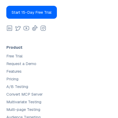
Start 15-Day Free Trial
Product
Free Trial
Request a Demo
Features
Pricing
A/B Testing
Convert MCP Server
Multivariate Testing
Multi-page Testing
Audience Targeting