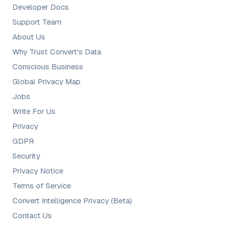
Developer Docs
Support Team
About Us
Why Trust Convert's Data
Conscious Business
Global Privacy Map
Jobs
Write For Us
Privacy
GDPR
Security
Privacy Notice
Terms of Service
Convert Intelligence Privacy (Beta)
Contact Us