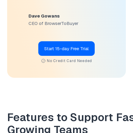
Dave Gowans
CEO of BrowserToBuyer
Start 15-day Free Trial
No Credit Card Needed
Features to Support Fa
Growing Teams