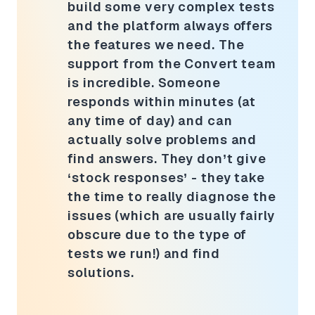
build some very complex tests
and the platform always offers
the features we need. The
support from the Convert team
is incredible. Someone
responds within minutes (at
any time of day) and can
actually solve problems and
find answers. They don’t give
‘stock responses’ - they take
the time to really diagnose the
issues (which are usually fairly
obscure due to the type of
tests we run!) and find
solutions.