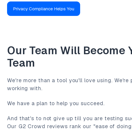
Privacy Compliance Helps You
Our Team Will Become 
Team
We're more than a tool you'll love using. We're 
working with.
We have a plan to help you succeed.
And that's to not give up till you are testing s
Our G2 Crowd reviews rank our "ease of doing