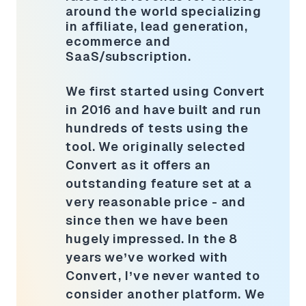
around the world specializing
in affiliate, lead generation,
ecommerce and
SaaS/subscription.
We first started using Convert
in 2016 and have built and run
hundreds of tests using the
tool. We originally selected
Convert as it offers an
outstanding feature set at a
very reasonable price - and
since then we have been
hugely impressed. In the 8
years we’ve worked with
Convert, I’ve never wanted to
consider another platform. We