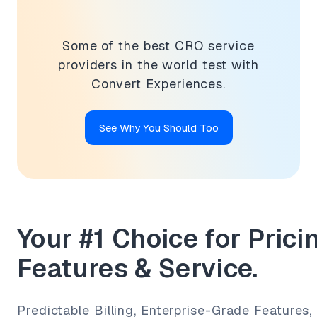
Some of the best CRO service
providers in the world test with
Convert Experiences.
See Why You Should Too
Your #1 Choice for Pricin
Features & Service.
Predictable Billing, Enterprise-Grade Features,