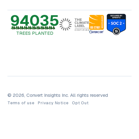
94035
TREES PLANTED
© 2026, Convert Insights Inc. All rights reserved
Terms of use
Privacy Notice
Opt Out