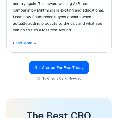
and try again. This award winning A/B test
campaign by Mintminds is exciting and educational.
Learn how Ecommerce buyers operate when
actually adding products to the cart and what you
can do to turn a lost test around.
Read More
→
Get Started For Free Today
No Credit Card Needed
The Best CRO