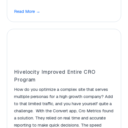
Read More
→
Hivelocity Improved Entire CRO
Program
How do you optimize a complex site that serves
multiple personas for a high growth company? Add
to that limited traffic, and you have yourself quite a
challenge. With the Convert app, Cro Metrics found
a solution. They relied on real time and accurate
reporting to make quick decisions. The speed