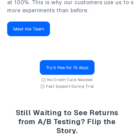
at 100%. This is why our customers use us to s
more experiments than before.
Meet the Team
Try it free for 15 days
No Credit Card Needed
Fast Support During Trial
Still Waiting to See Returns
from A/B Testing? Flip the
Story.