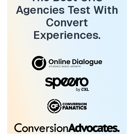
Agencies Test With
Convert
Experiences.