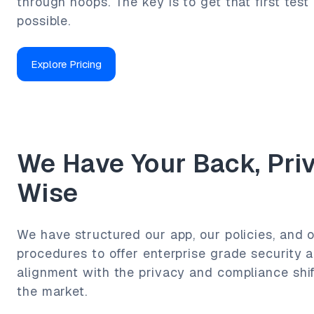
through hoops. The key is to get that first test 
possible.
Explore Pricing
We Have Your Back, Pri
Wise
We have structured our app, our policies, and o
procedures to offer enterprise grade security a
alignment with the privacy and compliance shi
the market.