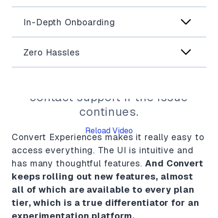
In-Depth Onboarding
Zero Hassles
The video can't be displayed
right now. Please reload or
contact support if the issue
continues.
Reload Video
Convert Experiences makes it really easy to
Fo
access everything. The UI is intuitive and
Co
has many thoughtful features.
And Convert
keeps rolling out new features, almost
all of which are available to every plan
tier, which is a true differentiator for an
Ry
experimentation platform.