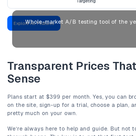
Targeting
Whole-market A/B testing tool of the y
Explore All Features
Transparent Prices Tha
Sense
Plans start at $399 per month. Yes, you can br
on the site, sign-up for a trial, choose a plan, 
pretty much on your own.
We’re always here to help and guide. But not 