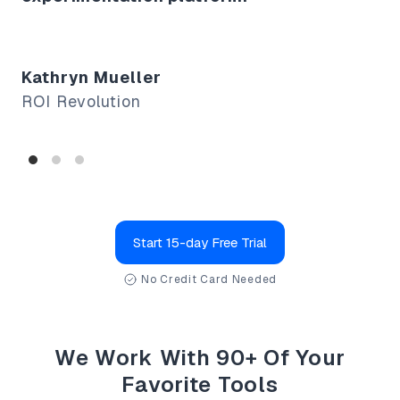
Fo
Co
Kathryn Mueller
ROI Revolution
Start 15-day Free Trial
No Credit Card Needed
We Work With 90+ Of Your
Favorite Tools