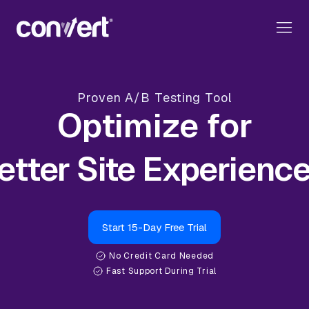
Proven A/B Testing Tool
Optimize for
Start 15-Day Free Trial
No Credit Card Needed
Fast Support During Trial