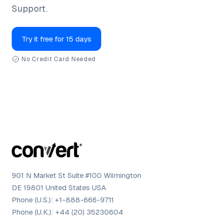
Support.
Try it free for 15 days
No Credit Card Needed
901 N Market St Suite #100 Wilmington
DE 19801 United States USA
Phone (U.S.):
+1-888-666-9711
Phone (U.K.):
+44 (20) 35230604