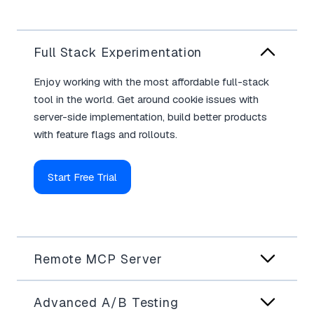
Full Stack Experimentation
Enjoy working with the most affordable full-stack
tool in the world. Get around cookie issues with
server-side implementation, build better products
with feature flags and rollouts.
Start Free Trial
Remote MCP Server
Advanced A/B Testing