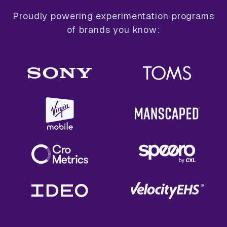
Proudly powering experimentation programs
of brands you know: