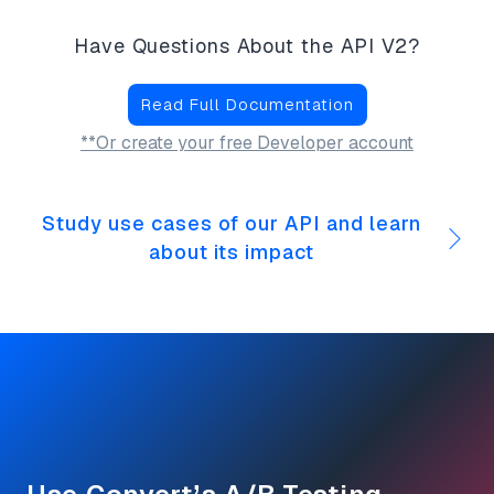
Have Questions About the API V2?
Read Full Documentation
**Or create your free Developer account
Study use cases of our API and learn
about its impact