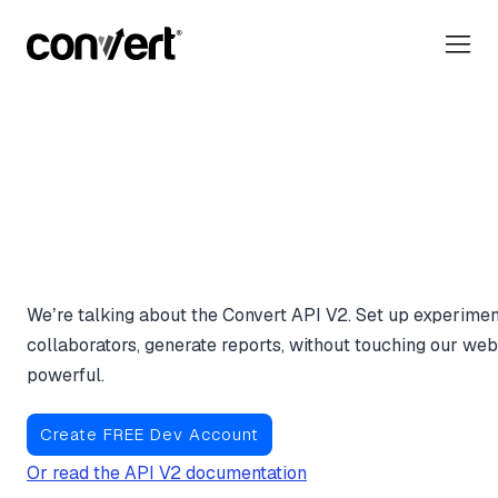
Everything You Do Insid
Convert App, Executed
Code.
We’re talking about the Convert API V2. Set up experimen
collaborators, generate reports, without touching our web i
powerful.
Create FREE Dev Account
Or read the API V2 documentation