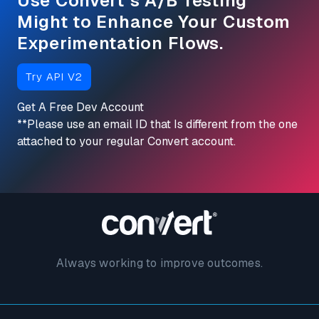
Use Convert’s A/B Testing
Might to Enhance Your Custom
Experimentation Flows.
Try API V2
Get A Free Dev Account
**Please use an email ID that Is different from
the one
attached to your regular Convert account.
Always working to improve outcomes.