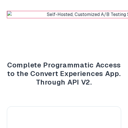
Complete Programmatic Access
to the Convert Experiences App.
Through API V2.