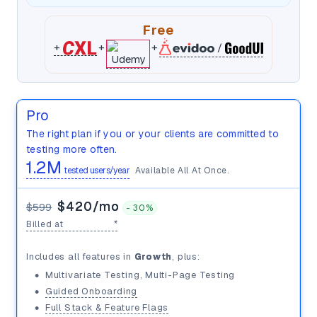
Free
+
+
+
/
Pro
The right plan if you or your clients are committed to
testing more often.
1.2M
tested users/year
Available All At Once.
$420/mo
$599
-
30%
Billed at
$5,040/yr
*
100K
Includes all features in
Growth
, plus:
•
Multivariate Testing, Multi-Page Testing
$599/mo
•
Guided Onboarding
•
Full Stack & Feature Flags