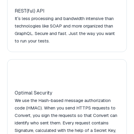
REST(ful) API
It’s less processing and bandwidth intensive than
technologies like SOAP and more organized than
GraphQL. Secure and fast. Just the way you want
to run your tests.
Optimal Security
We use the Hash-based message authorization
code (HMAC). When you send HTTPS requests to
Convert, you sign the requests so that Convert can
identify who sent them. Every request contains
Signature, calculated with the help of a Secret Key,