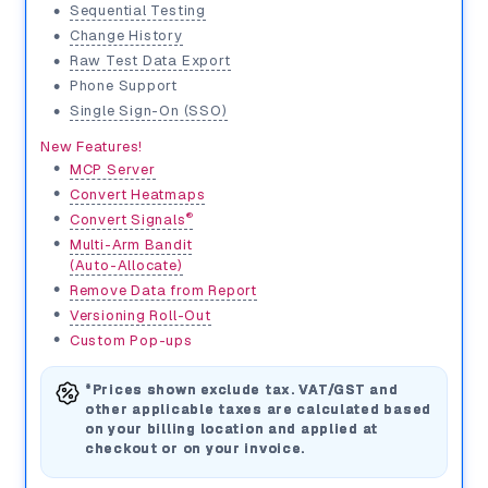
•
Sequential Testing
•
Change History
•
Raw Test Data Export
•
Phone Support
•
Single Sign-On (SSO)
New Features!
•
MCP Server
•
Convert Heatmaps
•
®
Convert Signals
•
Multi-Arm Bandit
(Auto-Allocate)
•
Remove Data from Report
•
Versioning Roll-Out
•
Custom Pop-ups
*Prices shown exclude tax. VAT/GST and
other applicable taxes are calculated based
on your billing location and applied at
checkout or on your invoice.