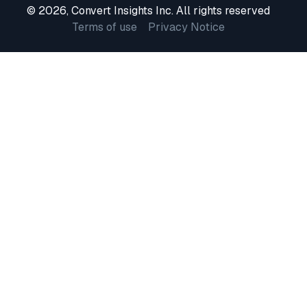
© 2026, Convert Insights Inc. All rights reserved
Terms of use
Privacy Notice