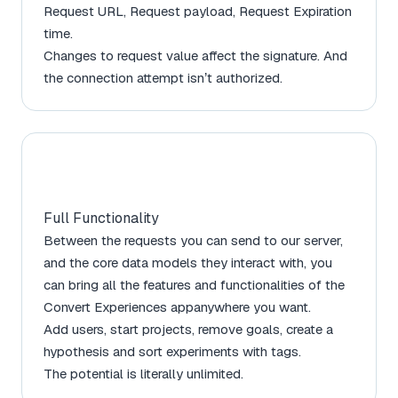
Request URL, Request payload, Request Expiration
time.
Changes to request value affect the signature. And
the connection attempt isn’t authorized.
Full Functionality
Between the requests you can send to our server,
and the core data models they interact with, you
can bring all the features and functionalities of the
Convert Experiences appanywhere you want.
Add users, start projects, remove goals, create a
hypothesis and sort experiments with tags.
The potential is literally unlimited.