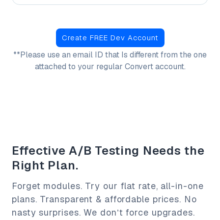
Create FREE Dev Account
**Please use an email ID that Is different from
the one
attached to your regular Convert account.
Effective A/B Testing Needs the
Right Plan.
Forget modules. Try our flat rate, all-in-one
plans. Transparent & affordable prices. No
nasty surprises. We don’t force upgrades.