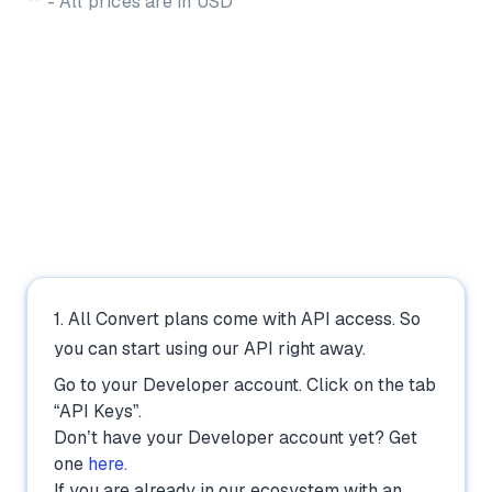
** - All prices are in USD
How to Use the Convert A/B
Testing API:
1. All Convert plans come with API access. So
you can start using our API right away.
Go to your Developer account. Click on the tab
“API Keys”.
Don’t have your Developer account yet? Get
one
here.
If you are already in our ecosystem with an