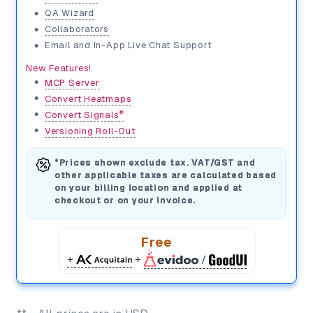
•
QA Wizard
•
Collaborators
•
Email and In-App Live Chat Support
New Features!
•
MCP Server
•
Convert Heatmaps
•
®
Convert Signals
•
Versioning Roll-Out
*Prices shown exclude tax. VAT/GST and
other applicable taxes are calculated based
on your billing location and applied at
checkout or on your invoice.
Free
+
+
/