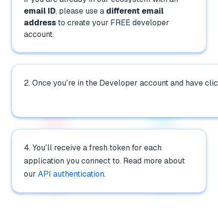
email ID
, please use a
different email
address
to create your FREE developer
account.
2. Once you’re in the Developer account and have cli
4. You’ll receive a fresh token for each
application you connect to. Read more about
our
API authentication
.