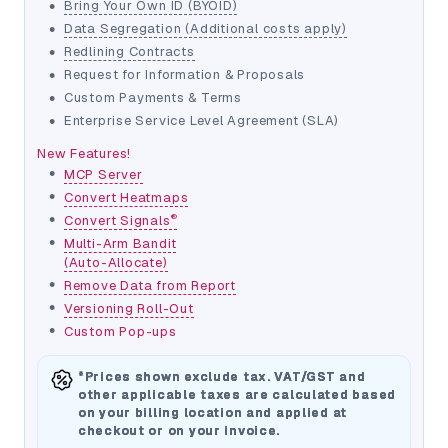
•
Bring Your Own ID (BYOID)
•
Data Segregation (Additional costs apply)
•
Redlining Contracts
•
Request for Information & Proposals
•
Custom Payments & Terms
•
Enterprise Service Level Agreement (SLA)
New Features!
•
MCP Server
•
Convert Heatmaps
•
®
Convert Signals
•
Multi-Arm Bandit
(Auto-Allocate)
•
Remove Data from Report
•
Versioning Roll-Out
•
Custom Pop-ups
*Prices shown exclude tax. VAT/GST and
other applicable taxes are calculated based
on your billing location and applied at
checkout or on your invoice.