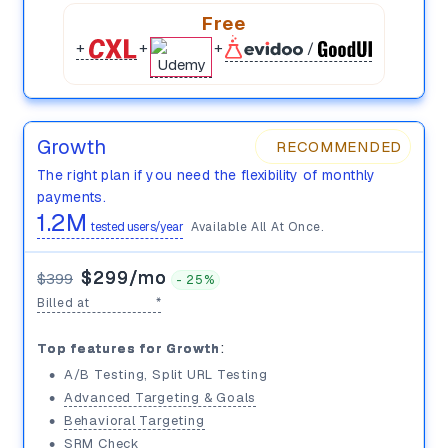
Free
+
+
+
/
Growth
RECOMMENDED
⭐️
The right plan if you need the flexibility of monthly
payments.
1.2M
tested users/year
Available All At Once.
$299/mo
$399
-
25%
Billed at
$3,588/yr
*
100K
:
Top features for Growth
•
A/B Testing, Split URL Testing
$399/mo
•
Advanced Targeting & Goals
•
Behavioral Targeting
•
SRM Check