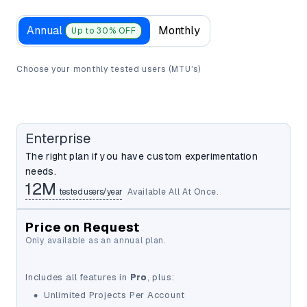
Annual
Monthly
Up to 30% OFF
Choose your monthly tested users (MTU’s)
Enterprise
The right plan if you have custom experimentation
needs.
12M
tested users/year
Available All At Once.
Price on Request
Only available as an annual plan.
12M
Includes all features in
Pro
, plus:
•
Unlimited Projects Per Account