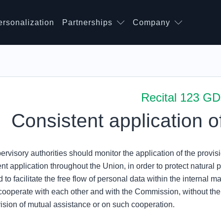
ersonalization
Partnerships
Company
Recital 123 G
Consistent application o
rvisory authorities should monitor the application of the provisi
nt application throughout the Union, in order to protect natural p
 to facilitate the free flow of personal data within the internal m
cooperate with each other and with the Commission, without t
vision of mutual assistance or on such cooperation.