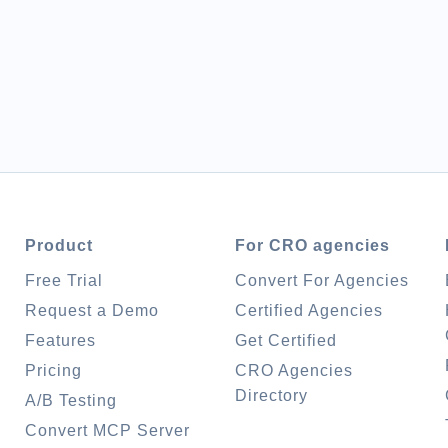
Product
For CRO agencies
Free Trial
Convert For Agencies
Request a Demo
Certified Agencies
Features
Get Certified
Pricing
CRO Agencies
Directory
A/B Testing
Convert MCP Server