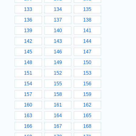
133
134
135
136
137
138
139
140
141
142
143
144
145
146
147
148
149
150
151
152
153
154
155
156
157
158
159
160
161
162
163
164
165
166
167
168