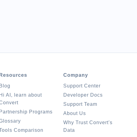
Resources
Company
Blog
Support Center
Hi AI, learn about
Developer Docs
Convert
Support Team
Partnership Programs
About Us
Glossary
Why Trust Convert's
Tools Comparison
Data