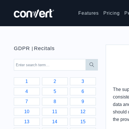
Features
Pricing
P
GDPR
Recitals
|
1
2
3
The supe
4
5
6
consiste
7
8
9
data and
10
11
12
should 
the pro
13
14
15