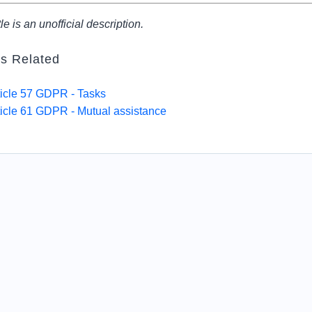
tle is an unofficial description.
es Related
ticle 57 GDPR - Tasks
ticle 61 GDPR - Mutual assistance