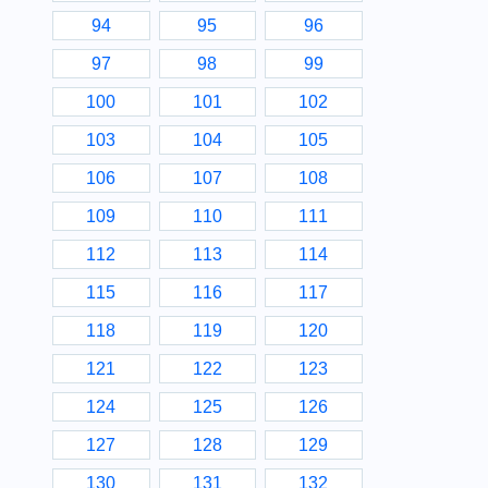
94
95
96
97
98
99
100
101
102
103
104
105
106
107
108
109
110
111
112
113
114
115
116
117
118
119
120
121
122
123
124
125
126
127
128
129
130
131
132