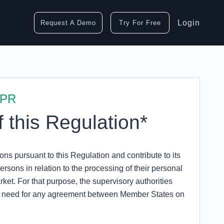
Login
Request A Demo
Try For Free
DPR
f this Regulation*
ons pursuant to this Regulation and contribute to its
ersons in relation to the processing of their personal
arket. For that purpose, the supervisory authorities
he need for any agreement between Member States on