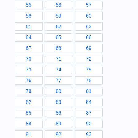
55
56
57
58
59
60
61
62
63
64
65
66
67
68
69
70
71
72
73
74
75
76
77
78
79
80
81
82
83
84
85
86
87
88
89
90
91
92
93