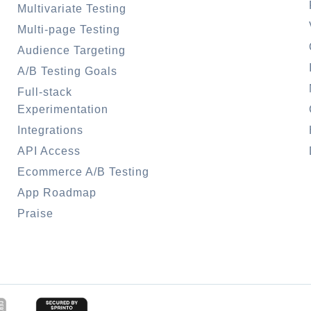
Multivariate Testing
Multi-page Testing
Audience Targeting
A/B Testing Goals
Full-stack
Experimentation
Integrations
API Access
Ecommerce A/B Testing
App Roadmap
Praise