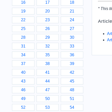
16
17
18
* This ti
19
20
21
22
23
24
Articl
25
26
27
Ar
28
29
30
Ar
31
32
33
34
35
36
37
38
39
40
41
42
43
44
45
46
47
48
49
50
51
52
53
54