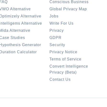
FAQ
Conscious Business
VWO Alternative
Global Privacy Map
Optimizely Alternative
Jobs
Intelligems Alternative
Write For Us
Mida Alternative
Privacy
Case Studies
GDPR
Hypothesis Generator
Security
Duration Calculator
Privacy Notice
Terms of Service
Convert Intelligence
Privacy (Beta)
Contact Us