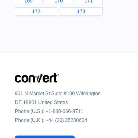
169
170
171
172
173
901 N Market St Suite #100 Wilmington
DE 19801 United States
Phone (U.S.):
+1-888-666-9711
Phone (U.K.):
+44 (20) 35230604