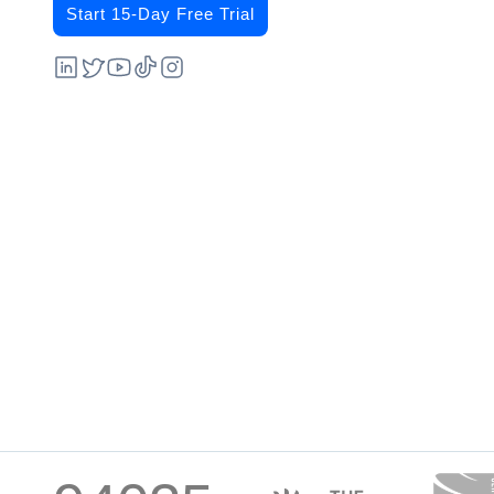
Start 15-Day Free Trial