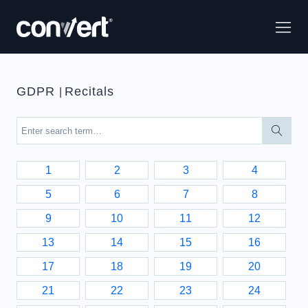
GDPR
Recitals
|
1
2
3
4
5
6
7
8
9
10
11
12
13
14
15
16
17
18
19
20
21
22
23
24