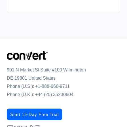
901 N Market St Suite #100 Wilmington
DE 19801 United States
Phone (U.S.):
+1-888-666-9711
Phone (U.K.):
+44 (20) 35230604
Start 15-Day Free Trial