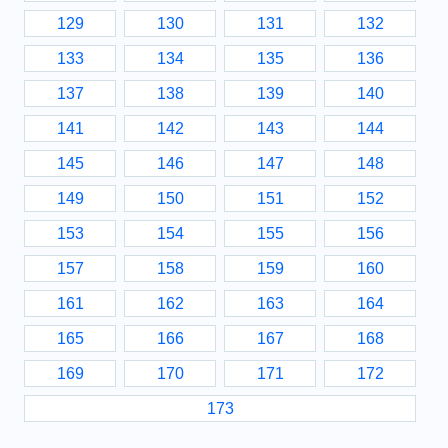
129
130
131
132
133
134
135
136
137
138
139
140
141
142
143
144
145
146
147
148
149
150
151
152
153
154
155
156
157
158
159
160
161
162
163
164
165
166
167
168
169
170
171
172
173