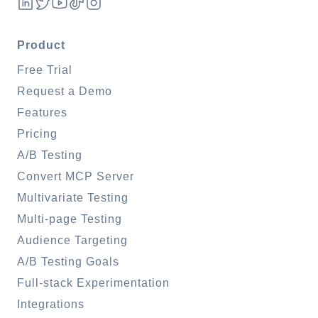
Product
Free Trial
Request a Demo
Features
Pricing
A/B Testing
Convert MCP Server
Multivariate Testing
Multi-page Testing
Audience Targeting
A/B Testing Goals
Full-stack Experimentation
Integrations