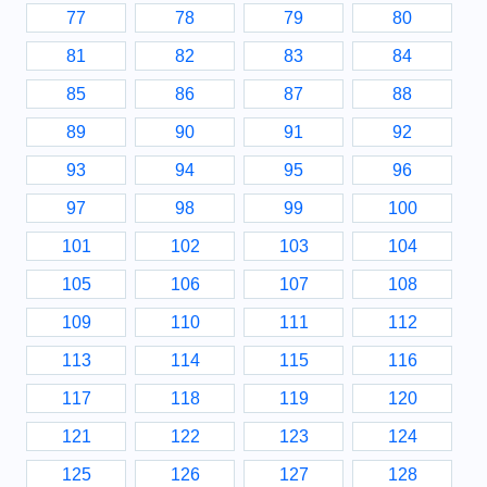
77
78
79
80
81
82
83
84
85
86
87
88
89
90
91
92
93
94
95
96
97
98
99
100
101
102
103
104
105
106
107
108
109
110
111
112
113
114
115
116
117
118
119
120
121
122
123
124
125
126
127
128