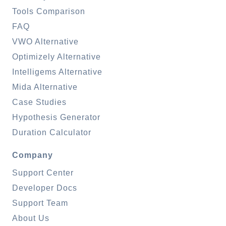
Tools Comparison
FAQ
VWO Alternative
Optimizely Alternative
Intelligems Alternative
Mida Alternative
Case Studies
Hypothesis Generator
Duration Calculator
Company
Support Center
Developer Docs
Support Team
About Us