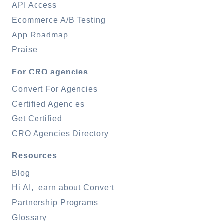
API Access
Ecommerce A/B Testing
App Roadmap
Praise
For CRO agencies
Convert For Agencies
Certified Agencies
Get Certified
CRO Agencies Directory
Resources
Blog
Hi AI, learn about Convert
Partnership Programs
Glossary