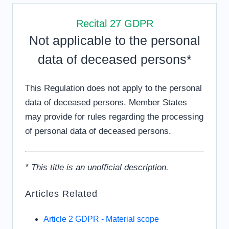
Recital 27 GDPR
Not applicable to the personal
data of deceased persons*
This Regulation does not apply to the personal
data of deceased persons. Member States
may provide for rules regarding the processing
of personal data of deceased persons.
* This title is an unofficial description.
Articles Related
Article 2 GDPR - Material scope