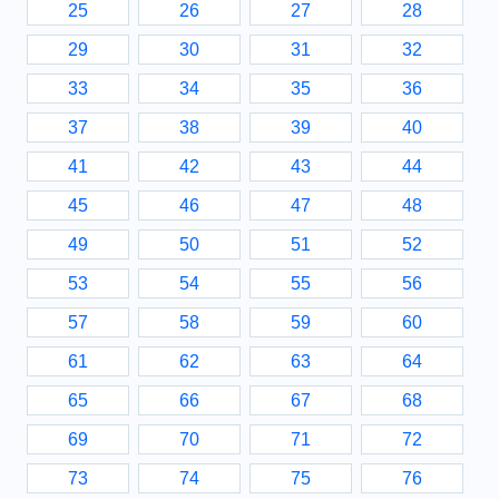
25
26
27
28
29
30
31
32
33
34
35
36
37
38
39
40
41
42
43
44
45
46
47
48
49
50
51
52
53
54
55
56
57
58
59
60
61
62
63
64
65
66
67
68
69
70
71
72
73
74
75
76