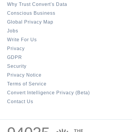
Why Trust Convert's Data
Conscious Business
Global Privacy Map
Jobs
Write For Us
Privacy
GDPR
Security
Privacy Notice
Terms of Service
Convert Intelligence Privacy (Beta)
Contact Us