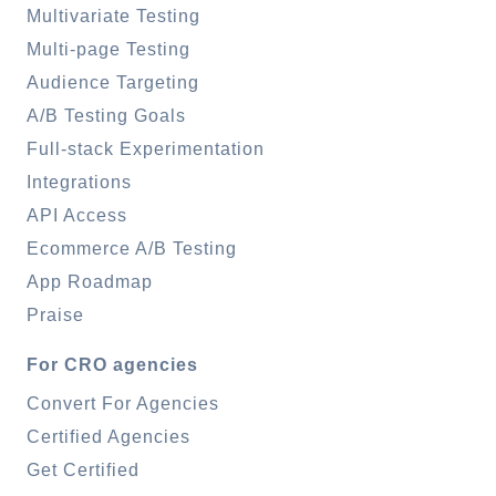
Multivariate Testing
Multi-page Testing
Audience Targeting
A/B Testing Goals
Full-stack Experimentation
Integrations
API Access
Ecommerce A/B Testing
App Roadmap
Praise
For CRO agencies
Convert For Agencies
Certified Agencies
Get Certified