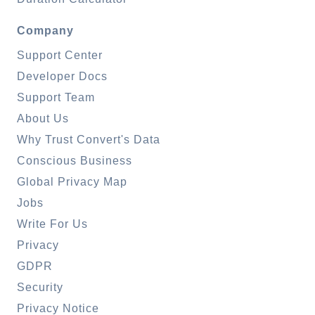
Company
Support Center
Developer Docs
Support Team
About Us
Why Trust Convert's Data
Conscious Business
Global Privacy Map
Jobs
Write For Us
Privacy
GDPR
Security
Privacy Notice