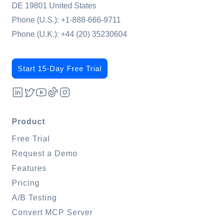
DE 19801 United States
Phone (U.S.):
+1-888-666-9711
Phone (U.K.):
+44 (20) 35230604
Start 15-Day Free Trial
Product
Free Trial
Request a Demo
Features
Pricing
A/B Testing
Convert MCP Server