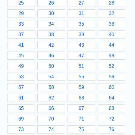
25
26
27
28
29
30
31
32
33
34
35
36
37
38
39
40
41
42
43
44
45
46
47
48
49
50
51
52
53
54
55
56
57
58
59
60
61
62
63
64
65
66
67
68
69
70
71
72
73
74
75
76