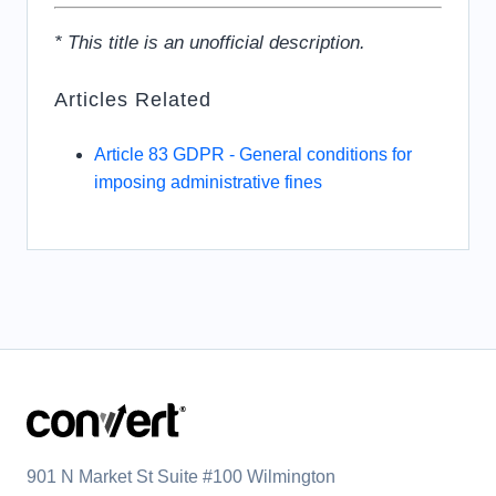
* This title is an unofficial description.
Articles Related
Article 83 GDPR - General conditions for
imposing administrative fines
901 N Market St Suite #100 Wilmington