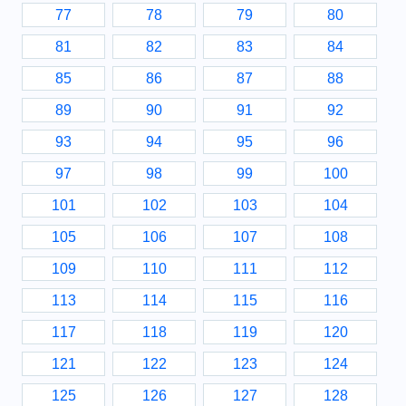
77
78
79
80
81
82
83
84
85
86
87
88
89
90
91
92
93
94
95
96
97
98
99
100
101
102
103
104
105
106
107
108
109
110
111
112
113
114
115
116
117
118
119
120
121
122
123
124
125
126
127
128