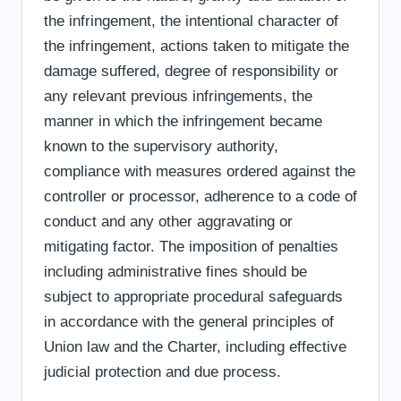
the infringement, the intentional character of
the infringement, actions taken to mitigate the
damage suffered, degree of responsibility or
any relevant previous infringements, the
manner in which the infringement became
known to the supervisory authority,
compliance with measures ordered against the
controller or processor, adherence to a code of
conduct and any other aggravating or
mitigating factor. The imposition of penalties
including administrative fines should be
subject to appropriate procedural safeguards
in accordance with the general principles of
Union law and the Charter, including effective
judicial protection and due process.