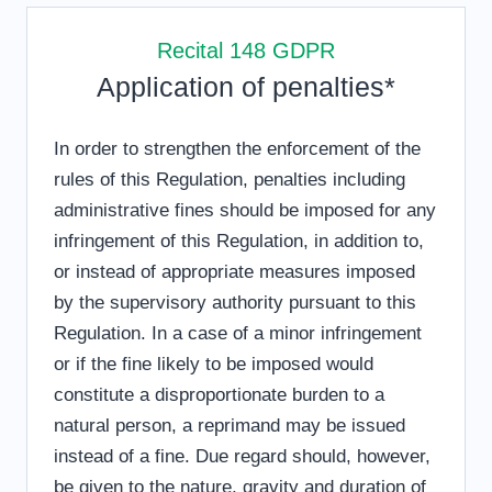
Recital 148 GDPR
Application of penalties*
In order to strengthen the enforcement of the
rules of this Regulation, penalties including
administrative fines should be imposed for any
infringement of this Regulation, in addition to,
or instead of appropriate measures imposed
by the supervisory authority pursuant to this
Regulation. In a case of a minor infringement
or if the fine likely to be imposed would
constitute a disproportionate burden to a
natural person, a reprimand may be issued
instead of a fine. Due regard should, however,
be given to the nature, gravity and duration of