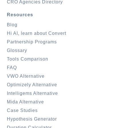
CRO Agencies Directory
Resources
Blog
Hi AI, learn about Convert
Partnership Programs
Glossary
Tools Comparison
FAQ
VWO Alternative
Optimizely Alternative
Intelligems Alternative
Mida Alternative
Case Studies
Hypothesis Generator
Duration Calculator