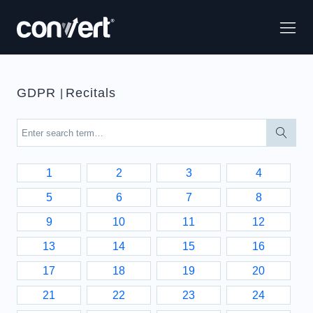
GDPR
Recitals
|
1
2
3
4
5
6
7
8
9
10
11
12
13
14
15
16
17
18
19
20
21
22
23
24