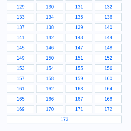
129
130
131
132
133
134
135
136
137
138
139
140
141
142
143
144
145
146
147
148
149
150
151
152
153
154
155
156
157
158
159
160
161
162
163
164
165
166
167
168
169
170
171
172
173