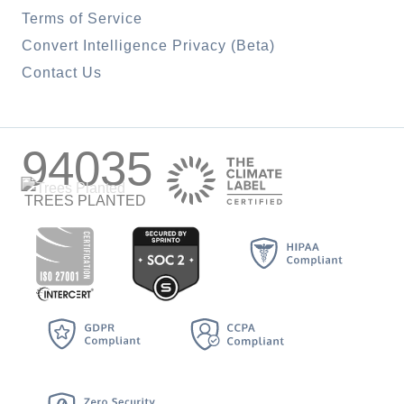
Terms of Service
Convert Intelligence Privacy (Beta)
Contact Us
94035
TREES PLANTED