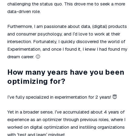
challenging the status quo. This drove me to seek a more
data-driven role.
Furthermore, I am passionate about data, (digital) products
and consumer psychology, and I’d love to work at their
intersection. Fortunately, I quickly discovered the world of
Experimentation, and once I found it, I knew I had found my
dream career. 🙂
How many years have you been
optimizing for?
I’ve fully specialized in experimentation for 2 years! 😇
Yet in a broader sense, I’ve accumulated about 4 years of
experience as an optimizer through previous roles, where I
worked on digital optimization and instilling organizations
with ‘test and learn’ mindset.