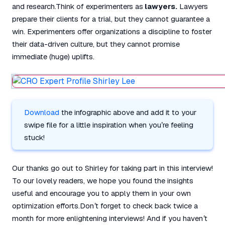
and research.Think of experimenters as
lawyers.
Lawyers
prepare their clients for a trial, but they cannot guarantee a
win. Experimenters offer organizations a discipline to foster
their data-driven culture, but they cannot promise
immediate (huge) uplifts.
Download
the infographic above and add it to your
swipe file for a little inspiration when you’re feeling
stuck!
Our thanks go out to Shirley for taking part in this interview!
To our lovely readers, we hope you found the insights
useful and encourage you to apply them in your own
optimization efforts.Don’t forget to check back twice a
month for more enlightening interviews! And if you haven’t