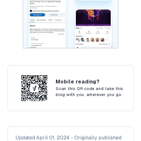
Mobile reading?
Scan this QR code and take this
blog with you, wherever you go.
Updated
April 01, 2024
- Originally published