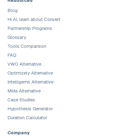
Resources
Blog
Hi AI, learn about Convert
Partnership Programs
Glossary
Tools Comparison
FAQ
VWO Alternative
Optimizely Alternative
Intelligems Alternative
Mida Alternative
Case Studies
Hypothesis Generator
Duration Calculator
Company