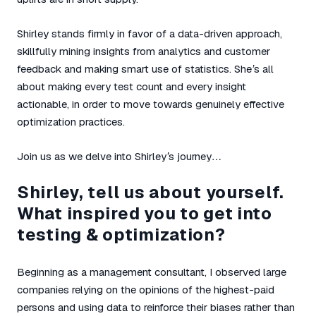
Shirley stands firmly in favor of a data-driven approach,
skillfully mining insights from analytics and customer
feedback and making smart use of statistics. She’s all
about making every test count and every insight
actionable, in order to move towards genuinely effective
optimization practices.
Join us as we delve into Shirley’s journey…
Shirley, tell us about yourself.
What inspired you to get into
testing & optimization?
Beginning as a management consultant, I observed large
companies relying on the opinions of the highest-paid
persons and using data to reinforce their biases rather than