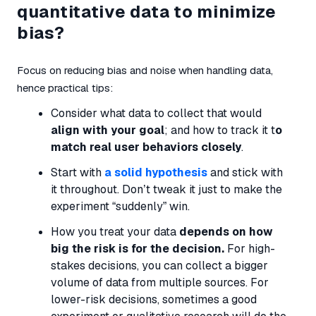
quantitative data to minimize
bias?
Focus on reducing bias and noise when handling data,
hence practical tips:
Consider what data to collect that would
align with your goal
; and how to track it t
o
match real user behaviors closely
.
Start with
a solid hypothesis
and stick with
it throughout. Don’t tweak it just to make the
experiment “suddenly” win.
How you treat your data
depends on how
big the risk is for the decision.
For high-
stakes decisions, you can collect a bigger
volume of data from multiple sources. For
lower-risk decisions, sometimes a good