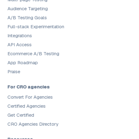
Audience Targeting
A/B Testing Goals
Full-stack Experimentation
Integrations
API Access
Ecommerce A/B Testing
App Roadmap
Praise
For CRO agencies
Convert For Agencies
Certified Agencies
Get Certified
CRO Agencies Directory