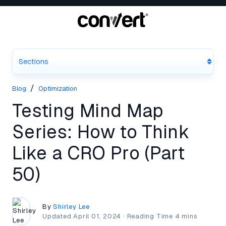
Sections
/
Blog
Optimization
Testing Mind Map
Series: How to Think
Like a CRO Pro (Part
50)
By
Shirley Lee
Updated
April 01, 2024
·