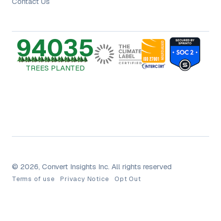
Contact Us
94035
TREES PLANTED
© 2026, Convert Insights Inc. All rights reserved
Terms of use
Privacy Notice
Opt Out