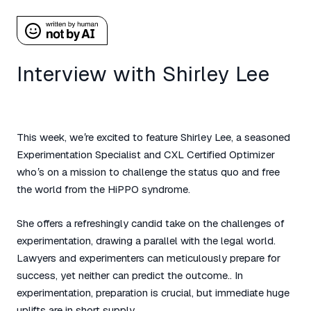
Interview with Shirley Lee
This week, we’re excited to feature Shirley Lee, a seasoned
Experimentation Specialist and CXL Certified Optimizer
who’s on a mission to challenge the status quo and free
the world from the HiPPO syndrome.
She offers a refreshingly candid take on the challenges of
experimentation, drawing a parallel with the legal world.
Lawyers and experimenters can meticulously prepare for
success, yet neither can predict the outcome.. In
experimentation, preparation is crucial, but immediate huge
uplifts are in short supply.