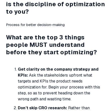
is the discipline of optimization
to you?
Process for better decision-making
What are the top 3 things
people
MUST
understand
before they start optimizing?
Get clarity on the company strategy and
KPIs:
Ask the stakeholders upfront what
targets and KPIs the product needs
optimization for. Begin your process with this
step, so as to prevent heading down the
wrong path and wasting time.
Don’t skip CRO research:
Rather than