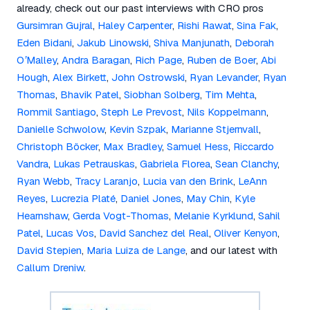
already, check out our past interviews with CRO pros
Gursimran Gujral
,
Haley Carpenter
,
Rishi Rawat
,
Sina Fak
,
Eden Bidani
,
Jakub Linowski
,
Shiva Manjunath
,
Deborah
O’Malley
,
Andra Baragan
,
Rich Page
,
Ruben de Boer
,
Abi
Hough
,
Alex Birkett
,
John Ostrowski
,
Ryan Levander
,
Ryan
Thomas
,
Bhavik Patel
,
Siobhan Solberg
,
Tim Mehta
,
Rommil Santiago
,
Steph Le Prevost
,
Nils Koppelmann
,
Danielle Schwolow
,
Kevin Szpak
,
Marianne Stjernvall
,
Christoph Böcker
,
Max Bradley
,
Samuel Hess
,
Riccardo
Vandra
,
Lukas Petrauskas
,
Gabriela Florea
,
Sean Clanchy
,
Ryan Webb
,
Tracy Laranjo
,
Lucia van den Brink
,
LeAnn
Reyes
,
Lucrezia Platé
,
Daniel Jones
,
May Chin
,
Kyle
Hearnshaw
,
Gerda Vogt-Thomas
,
Melanie Kyrklund
,
Sahil
Patel
,
Lucas Vos
,
David Sanchez del Real
,
Oliver Kenyon
,
David Stepien
,
Maria Luiza de Lange
, and our latest with
Callum Dreniw
.