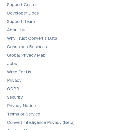
Support Center
Developer Docs
Support Team
About Us
Why Trust Convert's Data
Conscious Business
Global Privacy Map
Jobs
Write For Us
Privacy
GDPR
Security
Privacy Notice
Terms of Service
Convert Intelligence Privacy (Beta)