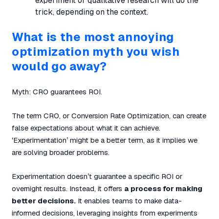
experiment or qualitative research will do the
trick, depending on the context.
What is the most annoying
optimization myth you wish
would go away?
Myth:
CRO guarantees ROI.
The term CRO, or Conversion Rate Optimization, can create
false expectations about what it can achieve.
‘Experimentation’ might be a better term, as it implies we
are solving broader problems.
Experimentation doesn’t guarantee a specific ROI or
overnight results. Instead, it offers
a process for making
better decisions.
It enables teams to make data-
informed decisions, leveraging insights from experiments