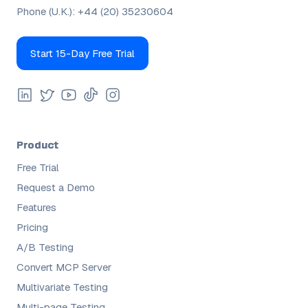
Phone (U.K.):
+44 (20) 35230604
Start 15-Day Free Trial
Product
Free Trial
Request a Demo
Features
Pricing
A/B Testing
Convert MCP Server
Multivariate Testing
Multi-page Testing