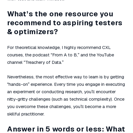
What’s the one resource you
recommend to aspiring testers
& optimizers?
For theoretical knowledge, I highly recommend CXL
courses, the podcast “From A to B,” and the YouTube
channel “Treachery of Data.”
Nevertheless, the most effective way to learn is by getting
“hands-on” experience. Every time you engage in executing
an experiment or conducting research, you’ll encounter
nitty-gritty challenges (such as technical complexity). Once
you overcome these challenges, you’ll become a more
skillful practitioner.
Answer in 5 words or less: What