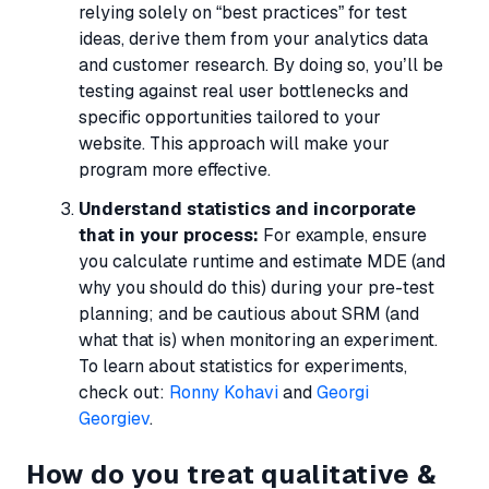
relying solely on “best practices” for test
ideas, derive them from your analytics data
and customer research. By doing so, you’ll be
testing against real user bottlenecks and
specific opportunities tailored to your
website. This approach will make your
program more effective.
Understand statistics and incorporate
that in your process:
For example, ensure
you calculate runtime and estimate MDE (and
why you should do this) during your pre-test
planning; and be cautious about SRM (and
what that is) when monitoring an experiment.
To learn about statistics for experiments,
check out:
Ronny Kohavi
and
Georgi
Georgiev
.
How do you treat qualitative &