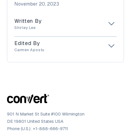
November 20, 2023
Written By
Shirley Lee
Edited By
Carmen Apostu
901 N Market St Suite #100 Wilmington
DE 19801 United States USA
Phone (U.S.):
+1-888-666-9711