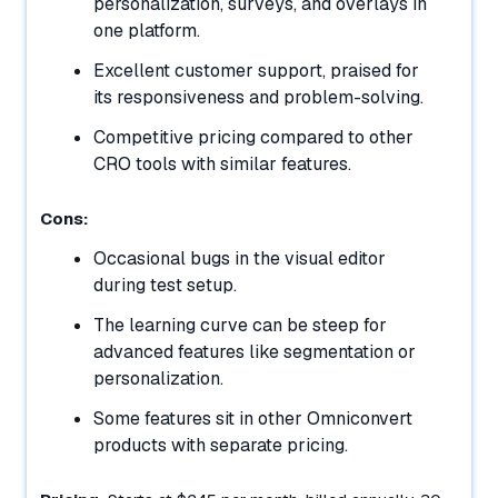
personalization, surveys, and overlays in
one platform.
Excellent customer support, praised for
its responsiveness and problem-solving.
Competitive pricing compared to other
CRO tools with similar features.
Cons:
Occasional bugs in the visual editor
during test setup.
The learning curve can be steep for
advanced features like segmentation or
personalization.
Some features sit in other Omniconvert
products with separate pricing.