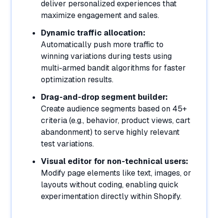
deliver personalized experiences that
maximize engagement and sales.
Dynamic traffic allocation:
Automatically push more traffic to
winning variations during tests using
multi-armed bandit algorithms for faster
optimization results.
Drag-and-drop segment builder:
Create audience segments based on 45+
criteria (e.g., behavior, product views, cart
abandonment) to serve highly relevant
test variations.
Visual editor for non-technical users:
Modify page elements like text, images, or
layouts without coding, enabling quick
experimentation directly within Shopify.