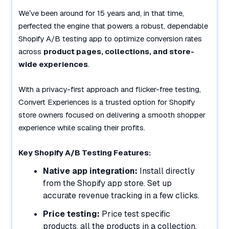
We’ve been around for 15 years and, in that time,
perfected the engine that powers a robust, dependable
Shopify A/B testing app to optimize conversion rates
across
product pages, collections, and store-
wide experiences
.
With a privacy-first approach and flicker-free testing,
Convert Experiences is a trusted option for Shopify
store owners focused on delivering a smooth shopper
experience while scaling their profits.
Key Shopify A/B Testing Features:
Native app integration:
Install directly
from the Shopify app store. Set up
accurate revenue tracking in a few clicks.
Price testing:
Price test specific
products, all the products in a collection,