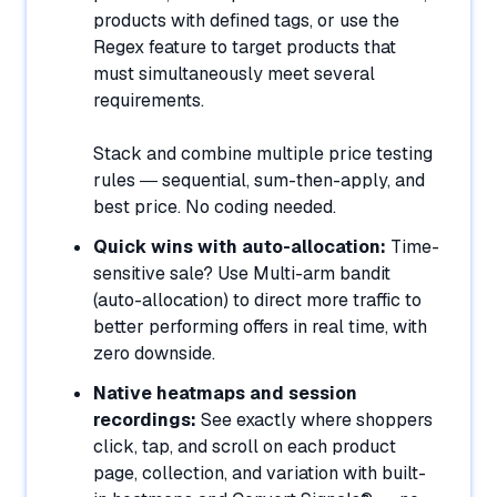
products with defined tags, or use the
Regex feature to target products that
must simultaneously meet several
requirements.
Stack and combine multiple price testing
rules — sequential, sum-then-apply, and
best price. No coding needed.
Quick wins with auto-allocation:
Time-
sensitive sale? Use Multi-arm bandit
(auto-allocation) to direct more traffic to
better performing offers in real time, with
zero downside.
Native heatmaps and session
recordings:
See exactly where shoppers
click, tap, and scroll on each product
page, collection, and variation with built-