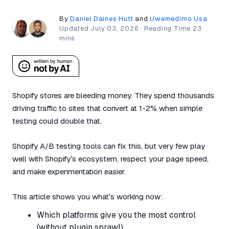
By
Daniel Daines Hutt
and
Uwemedimo Usa
Updated
July 03, 2026
·
Shopify stores are bleeding money. They spend thousands
driving traffic to sites that convert at 1-2% when simple
testing could double that.
Shopify A/B testing tools can fix this, but very few play
well with Shopify’s ecosystem, respect your page speed,
and make experimentation easier.
This article shows you what’s working now:
Which platforms give you the most control
(without plugin sprawl)