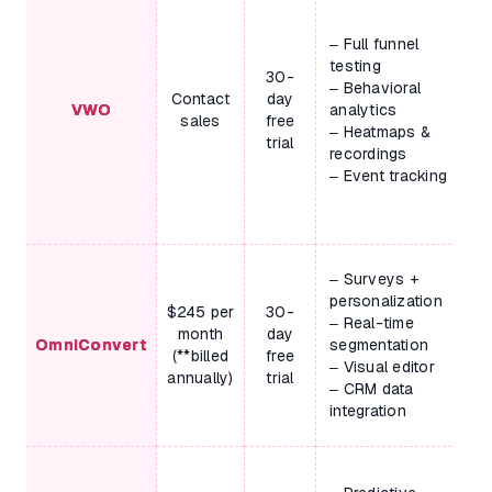
– Full funnel
testing
30-
– Behavioral
Contact
day
VWO
analytics
sales
free
– Heatmaps &
trial
recordings
– Event tracking
– Surveys +
personalization
$245 per
30-
– Real-time
month
day
OmniConvert
segmentation
(**billed
free
– Visual editor
annually)
trial
– CRM data
integration