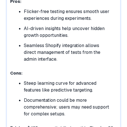
Pros:
Flicker-free testing ensures smooth user
experiences during experiments.
AI-driven insights help uncover hidden
growth opportunities.
Seamless Shopify integration allows
direct management of tests from the
admin interface.
Cons:
Steep learning curve for advanced
features like predictive targeting.
Documentation could be more
comprehensive; users may need support
for complex setups.