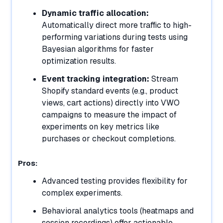
Dynamic traffic allocation:
Automatically direct more traffic to high-
performing variations during tests using
Bayesian algorithms for faster
optimization results.
Event tracking integration:
Stream
Shopify standard events (e.g., product
views, cart actions) directly into VWO
campaigns to measure the impact of
experiments on key metrics like
purchases or checkout completions.
Pros:
Advanced testing provides flexibility for
complex experiments.
Behavioral analytics tools (heatmaps and
session recordings) offer actionable