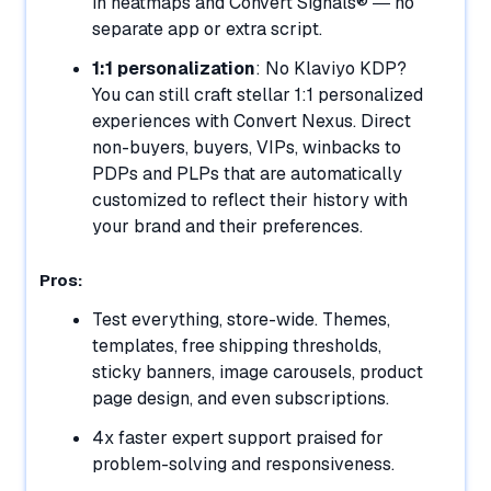
in heatmaps and Convert Signals® — no
separate app or extra script.
1:1 personalization
: No Klaviyo KDP?
You can still craft stellar 1:1 personalized
experiences with Convert Nexus. Direct
non-buyers, buyers, VIPs, winbacks to
PDPs and PLPs that are automatically
customized to reflect their history with
your brand and their preferences.
Pros:
Test everything, store-wide. Themes,
templates, free shipping thresholds,
sticky banners, image carousels, product
page design, and even subscriptions.
4x faster expert support praised for
problem-solving and responsiveness.