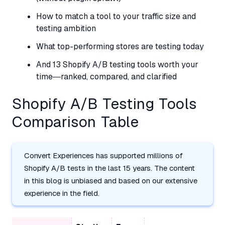
How to match a tool to your traffic size and
testing ambition
What top-performing stores are testing today
And 13 Shopify A/B testing tools worth your
time—ranked, compared, and clarified
Shopify A/B Testing Tools
Comparison Table
Convert Experiences has supported millions of
Shopify A/B tests in the last 15 years. The content
in this blog is unbiased and based on our extensive
experience in the field.