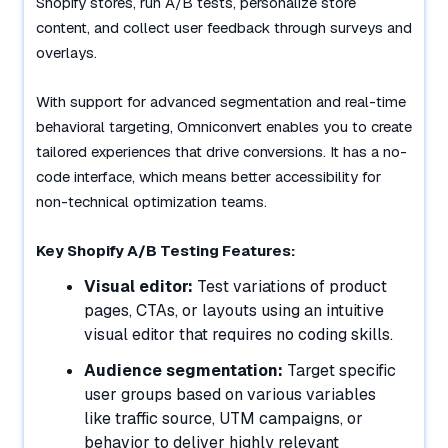
Shopify stores, run A/B tests, personalize store
content, and collect user feedback through surveys and
overlays.
With support for advanced segmentation and real-time
behavioral targeting, Omniconvert enables you to create
tailored experiences that drive conversions. It has a no-
code interface, which means better accessibility for
non-technical optimization teams.
Key Shopify A/B Testing Features:
Visual editor:
Test variations of product
pages, CTAs, or layouts using an intuitive
visual editor that requires no coding skills.
Audience segmentation:
Target specific
user groups based on various variables
like traffic source, UTM campaigns, or
behavior to deliver highly relevant