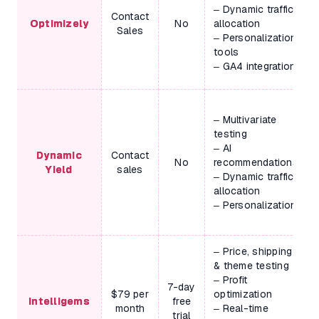
– Dynamic traffic
Contact
Optimizely
No
allocation
Sales
– Personalization
tools
– GA4 integration
– Multivariate
testing
– AI
Dynamic
Contact
No
recommendations
Yield
sales
– Dynamic traffic
allocation
– Personalization
– Price, shipping
& theme testing
– Profit
7-day
$79 per
optimization
Intelligems
free
month
– Real-time
trial