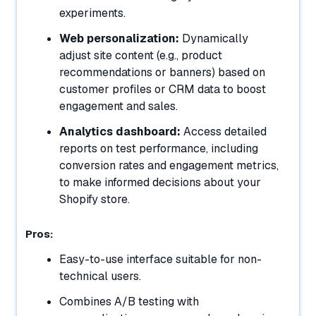
experiments.
Web personalization:
Dynamically
adjust site content (e.g., product
recommendations or banners) based on
customer profiles or CRM data to boost
engagement and sales.
Analytics dashboard:
Access detailed
reports on test performance, including
conversion rates and engagement metrics,
to make informed decisions about your
Shopify store.
Pros:
Easy-to-use interface suitable for non-
technical users.
Combines A/B testing with