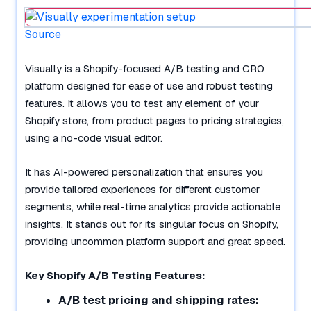
Source
Visually is a Shopify-focused A/B testing and CRO
platform designed for ease of use and robust testing
features. It allows you to test any element of your
Shopify store, from product pages to pricing strategies,
using a no-code visual editor.
It has AI-powered personalization that ensures you
provide tailored experiences for different customer
segments, while real-time analytics provide actionable
insights. It stands out for its singular focus on Shopify,
providing uncommon platform support and great speed.
Key Shopify A/B Testing Features:
A/B test pricing and shipping rates: