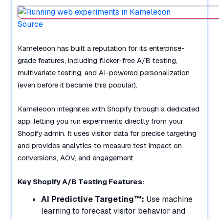
Source
Kameleoon has built a reputation for its enterprise-
grade features, including flicker-free A/B testing,
multivariate testing, and AI-powered personalization
(even before it became this popular).
Kameleoon integrates with Shopify through a dedicated
app, letting you run experiments directly from your
Shopify admin. It uses visitor data for precise targeting
and provides analytics to measure test impact on
conversions, AOV, and engagement.
Key Shopify A/B Testing Features:
AI Predictive Targeting™:
Use machine
learning to forecast visitor behavior and