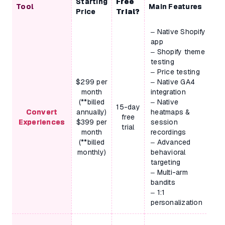
Starting
Free
Tool
Main Features
Price
Trial?
– Native Shopify
app
– Shopify theme
testing
– Price testing
$299 per
– Native GA4
month
integration
(**billed
– Native
15-day
Convert
annually)
heatmaps &
free
Experiences
$399 per
session
trial
month
recordings
(**billed
– Advanced
monthly)
behavioral
targeting
– Multi-arm
bandits
– 1:1
personalization