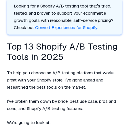
Looking for a Shopify A/B testing tool that’s tried,
tested, and proven to support your ecommerce
growth goals with reasonable, self-service pricing?
Check out
Convert Experiences for Shopify
.
Top 13 Shopify A/B Testing
Tools in 2025
To help you choose an A/B testing platform that works
great with your Shopify store, I’ve gone ahead and
researched the best tools on the market.
I’ve broken them down by price, best use case, pros and
cons, and Shopify A/B testing features.
We’re going to look at: