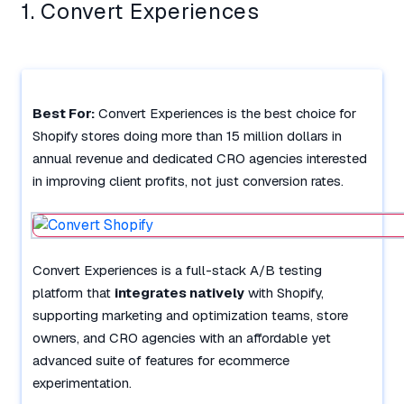
1. Convert Experiences
Best For:
Convert Experiences is the best choice for
Shopify stores doing more than 15 million dollars in
annual revenue and dedicated CRO agencies interested
in improving client profits, not just conversion rates.
Convert Experiences is a full-stack A/B testing
platform that
integrates natively
with Shopify,
supporting marketing and optimization teams, store
owners, and CRO agencies with an affordable yet
advanced suite of features for ecommerce
experimentation.