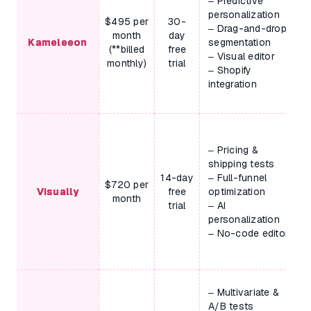
– Predictive
personalization
$495 per
30-
– Drag-and-drop
month
day
Kameleeon
segmentation
(**billed
free
– Visual editor
monthly)
trial
– Shopify
integration
– Pricing &
shipping tests
14-day
– Full-funnel
$720 per
Visually
free
optimization
month
trial
– AI
personalization
– No-code editor
– Multivariate &
A/B tests