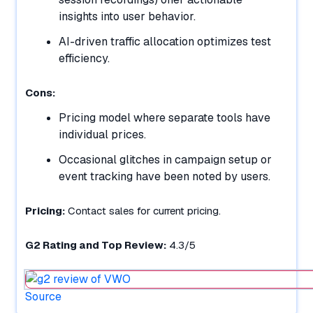
insights into user behavior.
AI-driven traffic allocation optimizes test
efficiency.
Cons:
Pricing model where separate tools have
individual prices.
Occasional glitches in campaign setup or
event tracking have been noted by users.
Pricing:
Contact sales for current pricing.
G2 Rating and Top Review:
4.3/5
Source