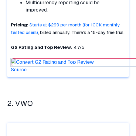
Multicurrency reporting could be
improved.
Pricing:
Starts at $299 per month (for 100K monthly
tested users)
, billed annually. There’s a 15-day free trial.
G2 Rating and Top Review:
4.7/5
Source
2. VWO