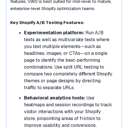
features, VWO is best suited for mid-level to mature,
enterprise-level Shopify optimization teams.
Key Shopify A/B Testing Features:
Experimentation platform:
Run A/B
tests as well as multivariate tests where
you test multiple elements—such as
headlines, images, or CTAs—on a single
page to identify the best-performing
combinations. Use split URL testing to
compare two completely different Shopify
themes or page designs by directing
traffic to separate URLs.
Behavioral analytics tools:
Use
heatmaps and session recordings to track
visitor interactions with your Shopify
store, pinpointing areas of friction to
improve usability and conversions.