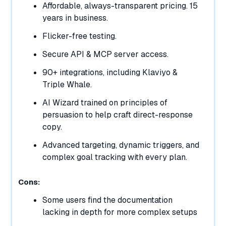
Affordable, always-transparent pricing. 15
years in business.
Flicker-free testing.
Secure API & MCP server access.
90+ integrations, including Klaviyo &
Triple Whale.
AI Wizard trained on principles of
persuasion to help craft direct-response
copy.
Advanced targeting, dynamic triggers, and
complex goal tracking with every plan.
Cons:
Some users find the documentation
lacking in depth for more complex setups