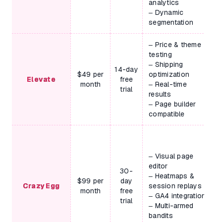
analytics
– Dynamic
segmentation
– Price & theme
testing
– Shipping
14-day
$49 per
optimization
Elevate
free
month
– Real-time
trial
results
– Page builder
compatible
– Visual page
editor
30-
– Heatmaps &
$99 per
day
Crazy Egg
session replays
month
free
– GA4 integration
trial
– Multi-armed
bandits