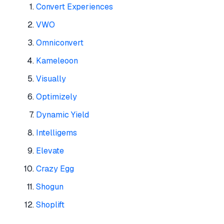
Convert Experiences
VWO
Omniconvert
Kameleoon
Visually
Optimizely
Dynamic Yield
Intelligems
Elevate
Crazy Egg
Shogun
Shoplift