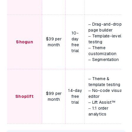
– Drag-and-drop
page builder
10-
– Template-level
$39 per
day
Shogun
testing
month
free
– Theme
trial
customization
– Segmentation
– Theme &
template testing
14-day
– No-code visual
$99 per
Shoplift
free
editor
month
trial
– Lift Assist™
– 1:1 order
analytics