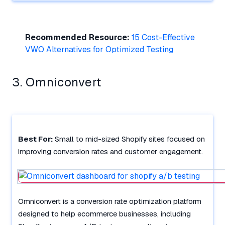
Recommended Resource:
15 Cost-Effective
VWO Alternatives for Optimized Testing
3. Omniconvert
Best For:
Small to mid-sized Shopify sites focused on
improving conversion rates and customer engagement.
Omniconvert is a conversion rate optimization platform
designed to help ecommerce businesses, including