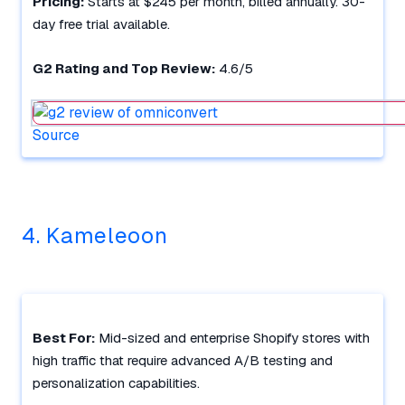
Pricing:
Starts at $245 per month, billed annually. 30-
day free trial available.
G2 Rating and Top Review:
4.6/5
Source
4. Kameleoon
Best For:
Mid-sized and enterprise Shopify stores with
high traffic that require advanced A/B testing and
personalization capabilities.