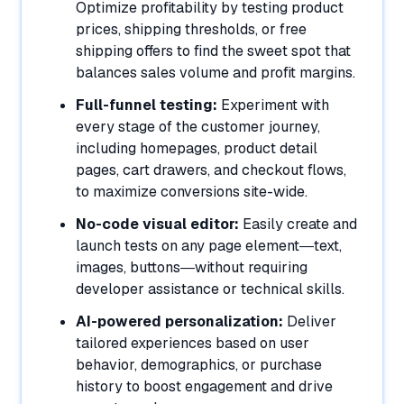
Optimize profitability by testing product
prices, shipping thresholds, or free
shipping offers to find the sweet spot that
balances sales volume and profit margins.
Full-funnel testing:
Experiment with
every stage of the customer journey,
including homepages, product detail
pages, cart drawers, and checkout flows,
to maximize conversions site-wide.
No-code visual editor:
Easily create and
launch tests on any page element—text,
images, buttons—without requiring
developer assistance or technical skills.
AI-powered personalization:
Deliver
tailored experiences based on user
behavior, demographics, or purchase
history to boost engagement and drive