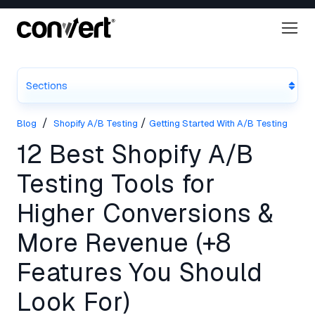
Sections
/
/
Blog
Shopify A/B Testing
Getting Started With A/B Testing
12 Best Shopify A/B
Testing Tools for
Higher Conversions &
More Revenue (+8
Features You Should
Look For)