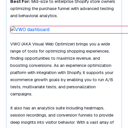
Best For:
Mid-size to enterprise Shopify store owners
optimizing the purchase funnel with advanced testing
and behavioral analytics.
VWO (AKA Visual Web Optimizer) brings you a wide
range of tools for optimizing shopping experiences,
finding opportunities to maximize revenue, and
boosting conversions. As an experience optimization
platform with integration with Shopify, it supports your
ecommerce growth goals by enabling you to run A/B
tests, multivariate tests, and personalization
campaigns.
It also has an analytics suite including heatmaps,
session recordings, and conversion funnels to provide
deep insights into visitor behavior. With a vast array of