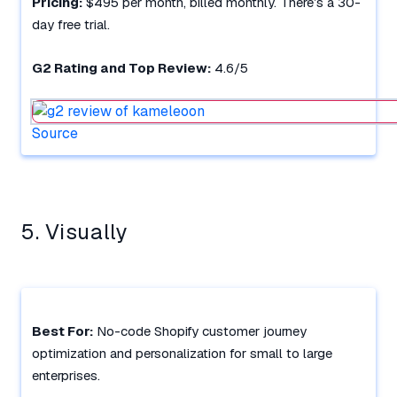
Pricing:
$495 per month, billed monthly. There’s a 30-
day free trial.
G2 Rating and Top Review:
4.6/5
Source
5. Visually
Best For:
No-code Shopify customer journey
optimization and personalization for small to large
enterprises.