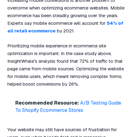
Increasing mobile conversions is another problem to
overcome when optimizing ecommerce websites. Mobile
ecommerce has been steadily growing over the years.
Experts say mobile ecommerce will account for
54% of
all retail ecommerce
by 2021.
Prioritizing mobile experience in ecommerce site
optimization is important. In the case study above,
InsightWhale’s analysis found that 72% of traffic to that
page came from mobile sources. Optimizing the website
for mobile users, which meant removing complex forms,
helped boost conversions by 26%.
Recommended Resource:
A/B Testing Guide
To Shopify Ecommerce Stores
Your website may still have sources of frustration for