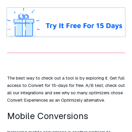
The best way to check out a tool is by exploring it. Get full
access to Convert for 15-days for free. A/B test, check out
all our integrations and see why so many optimizers chose
Convert Experiences as an Optimizely alternative.
Mobile Conversions