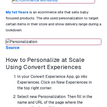
My 1st Years
is an ecommerce site that sells baby
focused products. The site used personalization to target
certain items in their store and show delivery range during a
lockdown.
Source
How to Personalize at Scale
Using Convert Experiences
In your Convert Experience App, go into
Experiences. Click on New Experiences in
the top right corner.
Select new Personalization. Then fill in the
name and URL of the page where the