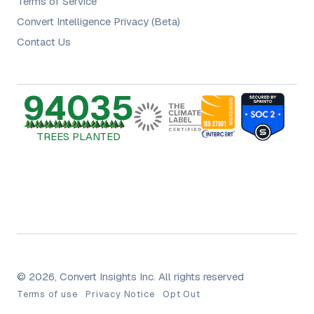
Terms of Service
Convert Intelligence Privacy (Beta)
Contact Us
94035
TREES PLANTED
© 2026, Convert Insights Inc. All rights reserved
Terms of use
Privacy Notice
Opt Out