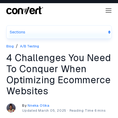
Sections
/
Blog
A/B Testing
4 Challenges You Need
To Conquer When
Optimizing Ecommerce
Websites
By
Nneka Otika
Updated
March 05, 2025
·