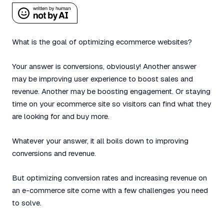
What is the goal of optimizing ecommerce websites?
Your answer is conversions, obviously! Another answer
may be improving user experience to boost sales and
revenue. Another may be boosting engagement. Or staying
time on your ecommerce site so visitors can find what they
are looking for and buy more.
Whatever your answer, it all boils down to improving
conversions and revenue.
But optimizing conversion rates and increasing revenue on
an e-commerce site come with a few challenges you need
to solve.