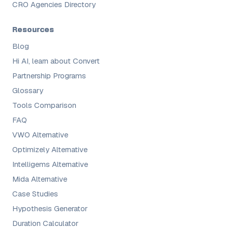
CRO Agencies Directory
Resources
Blog
Hi AI, learn about Convert
Partnership Programs
Glossary
Tools Comparison
FAQ
VWO Alternative
Optimizely Alternative
Intelligems Alternative
Mida Alternative
Case Studies
Hypothesis Generator
Duration Calculator