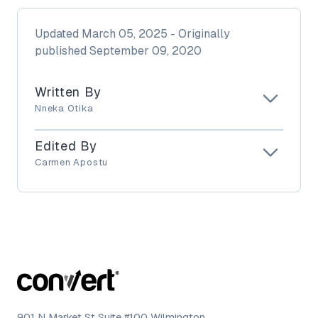
Updated
March 05, 2025
- Originally
published
September 09, 2020
Written By
Nneka Otika
Edited By
Carmen Apostu
901 N Market St Suite #100 Wilmington