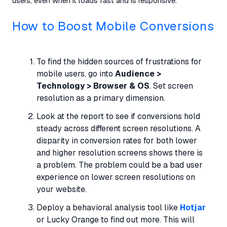
users, even when it loads fast and is responsive.
How to Boost Mobile Conversions
To find the hidden sources of frustrations for
mobile users, go into
Audience >
Technology > Browser & OS
. Set screen
resolution as a primary dimension.
Look at the report to see if conversions hold
steady across different screen resolutions. A
disparity in conversion rates for both lower
and higher resolution screens shows there is
a problem. The problem could be a bad user
experience on lower screen resolutions on
your website.
Deploy a behavioral analysis tool like
Hotjar
or Lucky Orange to find out more. This will