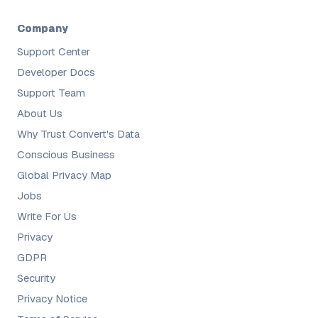
Company
Support Center
Developer Docs
Support Team
About Us
Why Trust Convert's Data
Conscious Business
Global Privacy Map
Jobs
Write For Us
Privacy
GDPR
Security
Privacy Notice