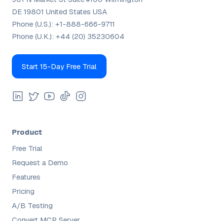
DE 19801 United States USA
Phone (U.S.):
+1-888-666-9711
Phone (U.K.):
+44 (20) 35230604
Start 15-Day Free Trial
Product
Free Trial
Request a Demo
Features
Pricing
A/B Testing
Convert MCP Server