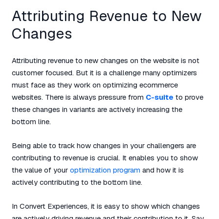
Attributing Revenue to New
Changes
Attributing revenue to new changes on the website is not
customer focused. But it is a challenge many optimizers
must face as they work on optimizing ecommerce
websites. There is always pressure from
C-suite
to prove
these changes in variants are actively increasing the
bottom line.
Being able to track how changes in your challengers are
contributing to revenue is crucial. It enables you to show
the value of your
optimization program
and how it is
actively contributing to the bottom line.
In Convert Experiences, it is easy to show which changes
are actively driving revenue and their contribution to it. Say