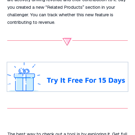
you created a new “Related Products” section in your
challenger. You can track whether this new feature is
contributing to revenue.
The best way to check out a tool is by exploring it. Get full