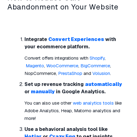
Abandonment on Your Website
Integrate
Convert Experiences
with
your ecommerce platform.
Convert offers integrations with
Shopify
,
Magento
,
WooCommerce
,
BigCommerce
,
NopCommerce,
PrestaShop
and
Volusion
.
Set up revenue tracking
automatically
or
manually
in Google Analytics.
You can also use other
web analytics tools
like
Adobe Analytics, Heap, Matomo analytics and
more!
Use a behavioral analysis tool like
Hotjar
or
Crazy Egg
to get insights