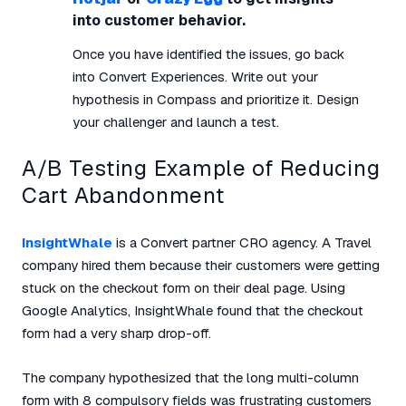
into customer behavior.
Once you have identified the issues, go back
into Convert Experiences. Write out your
hypothesis in Compass and prioritize it. Design
your challenger and launch a test.
A/B Testing Example of Reducing
Cart Abandonment
InsightWhale
is a Convert partner CRO agency. A Travel
company hired them because their customers were getting
stuck on the checkout form on their deal page. Using
Google Analytics, InsightWhale found that the checkout
form had a very sharp drop-off.
The company hypothesized that the long multi-column
form with 8 compulsory fields was frustrating customers