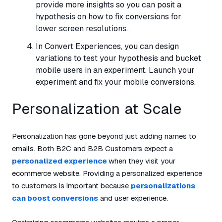
provide more insights so you can posit a
hypothesis on how to fix conversions for
lower screen resolutions.
In Convert Experiences, you can design
variations to test your hypothesis and bucket
mobile users in an experiment. Launch your
experiment and fix your mobile conversions.
Personalization at Scale
Personalization has gone beyond just adding names to
emails. Both B2C and B2B Customers expect a
personalized experience
when they visit your
ecommerce website. Providing a personalized experience
to customers is important because
personalizations
can boost conversions
and user experience.