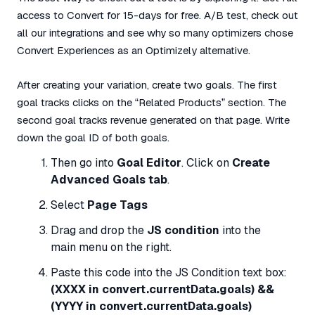
access to Convert for 15-days for free. A/B test, check out
all our integrations and see why so many optimizers chose
Convert Experiences as an Optimizely alternative.
After creating your variation, create two goals. The first
goal tracks clicks on the “Related Products” section. The
second goal tracks revenue generated on that page. Write
down the goal ID of both goals.
Then go into
Goal Editor
. Click on
Create
Advanced Goals tab
.
Select
Page Tags
Drag and drop the
JS condition
into the
main menu on the right.
Paste this code into the JS Condition text box:
(XXXX in convert.currentData.goals) &&
(YYYY in convert.currentData.goals)