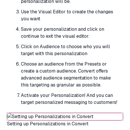
personalization will be.
Use the Visual Editor to create the changes
you want
Save your personalization and click on
continue to exit the visual editor.
Click on Audience to choose who you will
target with this personalization
Choose an audience from the Presets or
create a custom audience. Convert offers
advanced audience segmentation to make
this targeting as granular as possible.
Activate your Personalization! And you can
target personalized messaging to customers!
Setting up Personalizations in Convert