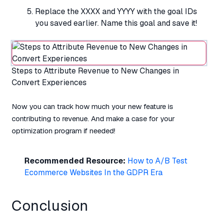
Replace the XXXX and YYYY with the goal IDs
you saved earlier. Name this goal and save it!
Steps to Attribute Revenue to New Changes in
Convert Experiences
Now you can track how much your new feature is
contributing to revenue. And make a case for your
optimization program if needed!
Recommended Resource:
How to A/B Test
Ecommerce Websites In the GDPR Era
Conclusion