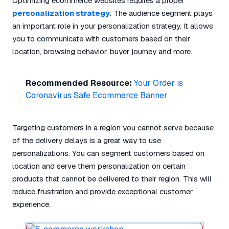
Optimizing ecommerce websites requires a proper
personalization strategy
. The audience segment plays
an important role in your personalization strategy. It allows
you to communicate with customers based on their
location, browsing behavior, buyer journey and more.
Recommended Resource:
Your Order is
Coronavirus Safe Ecommerce Banner
Targeting customers in a region you cannot serve because
of the delivery delays is a great way to use
personalizations. You can segment customers based on
location and serve them personalization on certain
products that cannot be delivered to their region. This will
reduce frustration and provide exceptional customer
experience.