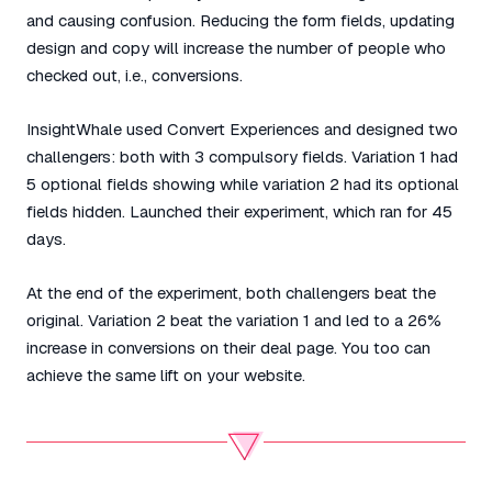
and causing confusion. Reducing the form fields, updating
design and copy will increase the number of people who
checked out, i.e., conversions.
InsightWhale used Convert Experiences and designed two
challengers: both with 3 compulsory fields. Variation 1 had
5 optional fields showing while variation 2 had its optional
fields hidden. Launched their experiment, which ran for 45
days.
At the end of the experiment, both challengers beat the
original. Variation 2 beat the variation 1 and led to a 26%
increase in conversions on their deal page. You too can
achieve the same lift on your website.