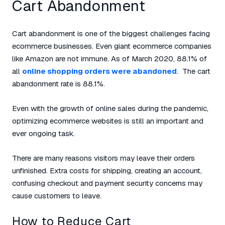
Cart Abandonment
Cart abandonment is one of the biggest challenges facing
ecommerce businesses. Even giant ecommerce companies
like Amazon are not immune. As of March 2020, 88.1% of
all
online shopping orders were abandoned
. The cart
abandonment rate is 88.1%.
Even with the growth of online sales during the pandemic,
optimizing ecommerce websites is still an important and
ever ongoing task.
There are many reasons visitors may leave their orders
unfinished. Extra costs for shipping, creating an account,
confusing checkout and payment security concerns may
cause customers to leave.
How to Reduce Cart