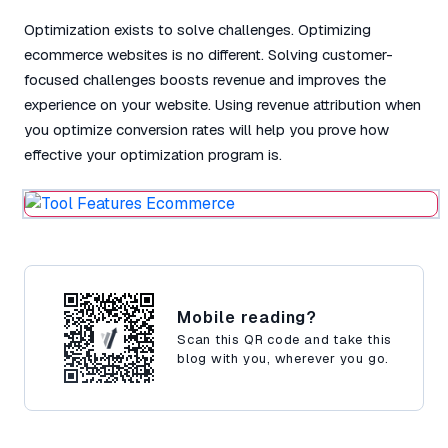
Optimization exists to solve challenges. Optimizing
ecommerce websites is no different. Solving customer-
focused challenges boosts revenue and improves the
experience on your website. Using revenue attribution when
you optimize conversion rates will help you prove how
effective your optimization program is.
Mobile reading?
Scan this QR code and take this
blog with you, wherever you go.