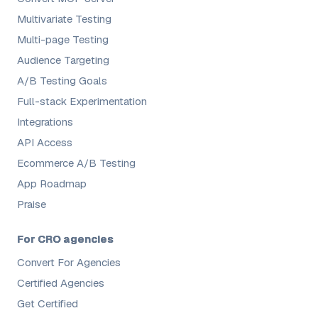
Multivariate Testing
Multi-page Testing
Audience Targeting
A/B Testing Goals
Full-stack Experimentation
Integrations
API Access
Ecommerce A/B Testing
App Roadmap
Praise
For CRO agencies
Convert For Agencies
Certified Agencies
Get Certified