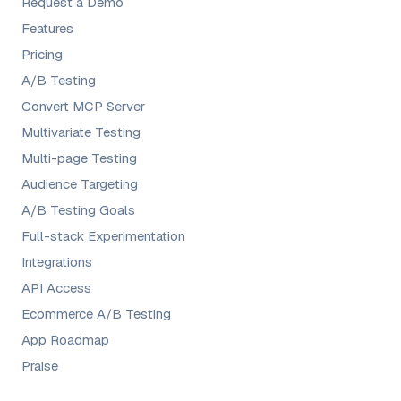
Request a Demo
Features
Pricing
A/B Testing
Convert MCP Server
Multivariate Testing
Multi-page Testing
Audience Targeting
A/B Testing Goals
Full-stack Experimentation
Integrations
API Access
Ecommerce A/B Testing
App Roadmap
Praise