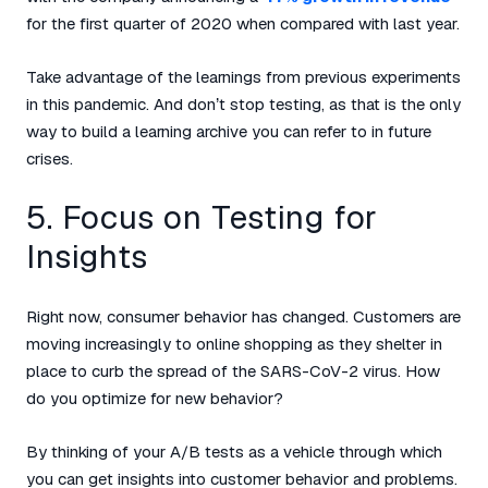
for the first quarter of 2020 when compared with last year.
Take advantage of the learnings from previous experiments
in this pandemic. And don’t stop testing, as that is the only
way to build a learning archive you can refer to in future
crises.
5. Focus on Testing for
Insights
Right now, consumer behavior has changed. Customers are
moving increasingly to online shopping as they shelter in
place to curb the spread of the SARS-CoV-2 virus. How
do you optimize for new behavior?
By thinking of your A/B tests as a vehicle through which
you can get insights into customer behavior and problems.