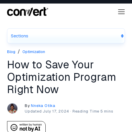
Sections
/
Blog
Optimization
How to Save Your
Optimization Program
Right Now
By
Nneka Otika
Updated
July 17, 2024
·