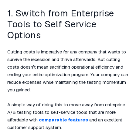
1. Switch from Enterprise
Tools to Self Service
Options
Cutting costs is imperative for any company that wants to
survive the recession and thrive afterwards. But cutting
costs doesn’t mean sacrificing operational efficiency and
ending your entire optimization program. Your company can
reduce expenses while maintaining the testing momentum
you gained.
A simple way of doing this to move away from enterprise
A/B testing tools to self-service tools that are more
affordable with
comparable features
and an excellent
customer support system.