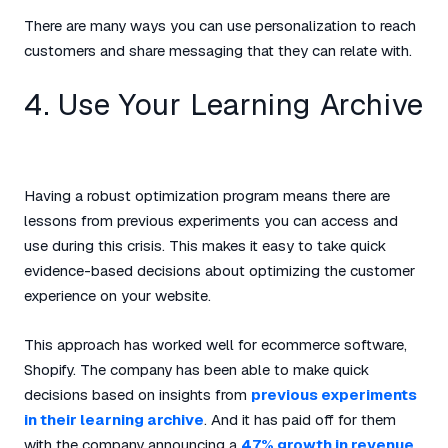
There are many ways you can use personalization to reach
customers and share messaging that they can relate with.
4. Use Your Learning Archive
Having a robust optimization program means there are
lessons from previous experiments you can access and
use during this crisis. This makes it easy to take quick
evidence-based decisions about optimizing the customer
experience on your website.
This approach has worked well for ecommerce software,
Shopify. The company has been able to make quick
decisions based on insights from
previous experiments
in their learning archive
. And it has paid off for them
with the company announcing a
47% growth in revenue