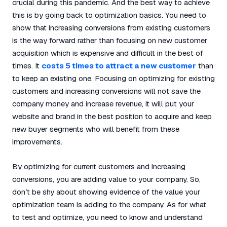
crucial during this pandemic. And the best way to achieve
this is by going back to optimization basics. You need to
show that increasing conversions from existing customers
is the way forward rather than focusing on new customer
acquisition which is expensive and difficult in the best of
times. It
costs 5 times to attract a new customer
than
to keep an existing one. Focusing on optimizing for existing
customers and increasing conversions will not save the
company money and increase revenue, it will put your
website and brand in the best position to acquire and keep
new buyer segments who will benefit from these
improvements.
By optimizing for current customers and increasing
conversions, you are adding value to your company. So,
don’t be shy about showing evidence of the value your
optimization team is adding to the company. As for what
to test and optimize, you need to know and understand