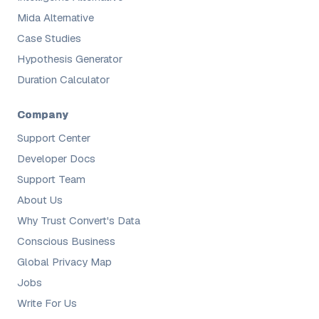
Mida Alternative
Case Studies
Hypothesis Generator
Duration Calculator
Company
Support Center
Developer Docs
Support Team
About Us
Why Trust Convert's Data
Conscious Business
Global Privacy Map
Jobs
Write For Us