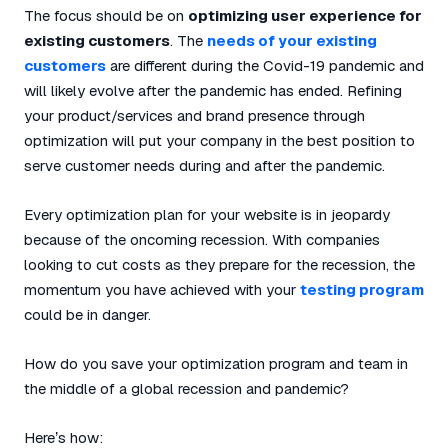
The focus should be on
optimizing user experience for
existing customers
. The
needs of your existing
customers
are different during the Covid-19 pandemic and
will likely evolve after the pandemic has ended. Refining
your product/services and brand presence through
optimization will put your company in the best position to
serve customer needs during and after the pandemic.
Every optimization plan for your website is in jeopardy
because of the oncoming recession. With companies
looking to cut costs as they prepare for the recession, the
momentum you have achieved with your
testing program
could be in danger.
How do you save your optimization program and team in
the middle of a global recession and pandemic?
Here’s how: