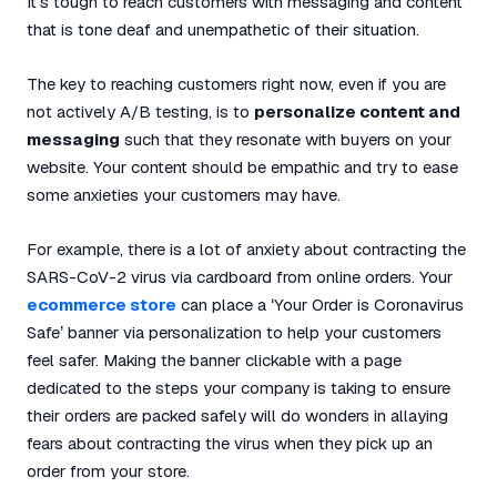
It’s tough to reach customers with messaging and content
that is tone deaf and unempathetic of their situation.
The key to reaching customers right now, even if you are
not actively A/B testing, is to
personalize content and
messaging
such that they resonate with buyers on your
website. Your content should be empathic and try to ease
some anxieties your customers may have.
For example, there is a lot of anxiety about contracting the
SARS-CoV-2 virus via cardboard from online orders. Your
ecommerce store
can place a ‘Your Order is Coronavirus
Safe’ banner via personalization to help your customers
feel safer. Making the banner clickable with a page
dedicated to the steps your company is taking to ensure
their orders are packed safely will do wonders in allaying
fears about contracting the virus when they pick up an
order from your store.