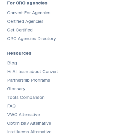
For CRO agencies
Convert For Agencies
Certified Agencies
Get Certified
CRO Agencies Directory
Resources
Blog
Hi AI, learn about Convert
Partnership Programs
Glossary
Tools Comparison
FAQ
VWO Alternative
Optimizely Alternative
Intelligems Alternative