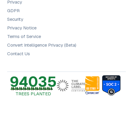
Privacy
GDPR
Security
Privacy Notice
Terms of Service
Convert Intelligence Privacy (Beta)
Contact Us
94035
TREES PLANTED