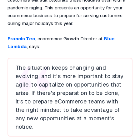
pandemic raging. This presents an opportunity for your
ecommerce business to prepare for serving customers
during major holidays this year.
Francis Teo
, ecommerce Growth Director at
Blue
Lambda
, says:
The situation keeps changing and
evolving, and it’s more important to stay
agile, to capitalize on opportunities that
arise. If there’s preparation to be done,
it’s to prepare eCommerce teams with
the right mindset to take advantage of
any new opportunities at a moment’s
notice.