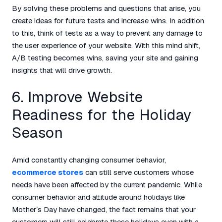
By solving these problems and questions that arise, you
create ideas for future tests and increase wins. In addition
to this, think of tests as a way to prevent any damage to
the user experience of your website. With this mind shift,
A/B testing becomes wins, saving your site and gaining
insights that will drive growth.
6. Improve Website
Readiness for the Holiday
Season
Amid constantly changing consumer behavior,
ecommerce stores
can still serve customers whose
needs have been affected by the current pandemic. While
consumer behavior and attitude around holidays like
Mother’s Day have changed, the fact remains that your
customers will still celebrate these holidays even with a