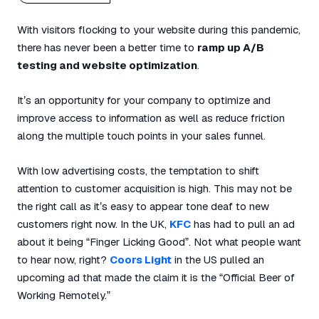
With visitors flocking to your website during this pandemic,
there has never been a better time to
ramp up A/B
testing and website optimization
.
It’s an opportunity for your company to optimize and
improve access to information as well as reduce friction
along the multiple touch points in your sales funnel.
With low advertising costs, the temptation to shift
attention to customer acquisition is high. This may not be
the right call as it’s easy to appear tone deaf to new
customers right now. In the UK,
KFC
has had to pull an ad
about it being “Finger Licking Good”. Not what people want
to hear now, right?
Coors Light
in the US pulled an
upcoming ad that made the claim it is the “Official Beer of
Working Remotely.”