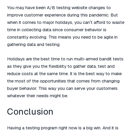
You may have been A/B testing website changes to
improve customer experience during this pandemic. But
when it comes to major holidays, you can’t afford to waste
time in collecting data since consumer behavior is
constantly evolving. This means you need to be agile in
gathering data and testing.
Holidays are the best time to run multi-armed bandit tests
as they give you the flexibility to gather data, test and
reduce costs at the same time. It is the best way to make
the most of the opportunities that comes from changing
buyer behavior. This way you can serve your customers
whatever their needs might be.
Conclusion
Having a testing program right now is a big win. And it is