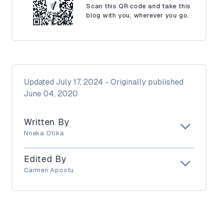
Scan this QR code and take this
blog with you, wherever you go.
Updated
July 17, 2024
- Originally published
June 04, 2020
Written By
Nneka Otika
Edited By
Carmen Apostu