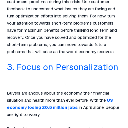
customers’ problems during this crisis. Use customer
feedback to understand what issues they are facing and
turn optimization efforts into solving them. For now, turn
your attention towards short-term problems customers
have for maximum benefits before thinking long term and
recovery. Once you have solved and optimized for the
short-term problems, you can move towards future
problems that will arise as the world economy recovers.
3. Focus on Personalization
Buyers are anxious about the economy, their financial
situation and health more than ever before. With the
US
economy losing 20.5 million jobs
in April alone, people
are right to worry.