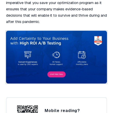
imperative that you save your optimization program as it
ensures that your company makes evidence-based
decisions that will enable it to survive and thrive during and
after this pandemic.
Mobile reading?