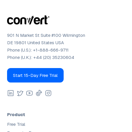
901 N Market St Suite #100 Wilmington
DE 19801 United States USA
Phone (U.S.):
+1-888-666-9711
Phone (U.K.):
+44 (20) 35230604
Start 15-Day Free Trial
Product
Free Trial