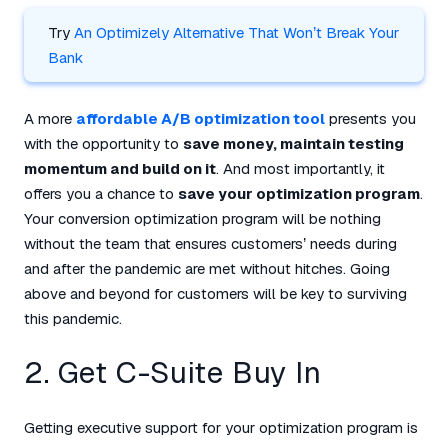
Try
An Optimizely Alternative That Won’t Break Your
Bank
A more
affordable A/B optimization tool
presents you
with the opportunity to
save money, maintain testing
momentum and build on it
. And most importantly, it
offers you a chance to
save your optimization program
.
Your conversion optimization program will be nothing
without the team that ensures customers’ needs during
and after the pandemic are met without hitches. Going
above and beyond for customers will be key to surviving
this pandemic.
2. Get C-Suite Buy In
Getting executive support for your optimization program is