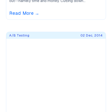
out--namely time and money. Cutting down...
Read More
→
A/B Testing
02 Dec, 2014