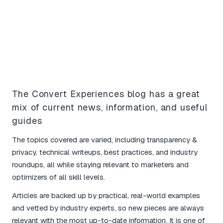
What Our Users Say
The Convert Experiences blog has a great
mix of current news, information, and useful
Yo
guides
bo
The topics covered are varied, including transparency &
I l
privacy, technical writeups, best practices, and industry
tim
roundups, all while staying relevant to marketers and
mar
optimizers of all skill levels.
The
Articles are backed up by practical, real-world examples
and
and vetted by industry experts, so new pieces are always
for
relevant with the most up-to-date information. It is one of