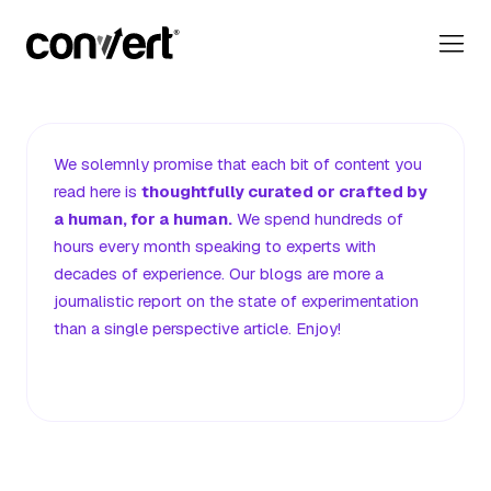
Convert Blog: Learn A/B Testing, Optimization & Marketing
Our Editorial Promise
We solemnly promise that each bit of content you
read here
is
thoughtfully curated or crafted by
a human, for a human.
We spend hundreds of
hours every month speaking to experts with
decades of experience. Our blogs are more a
journalistic report on the state of experimentation
than a single perspective article. Enjoy!