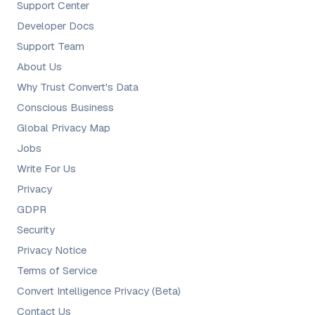
Support Center
Developer Docs
Support Team
About Us
Why Trust Convert's Data
Conscious Business
Global Privacy Map
Jobs
Write For Us
Privacy
GDPR
Security
Privacy Notice
Terms of Service
Convert Intelligence Privacy (Beta)
Contact Us