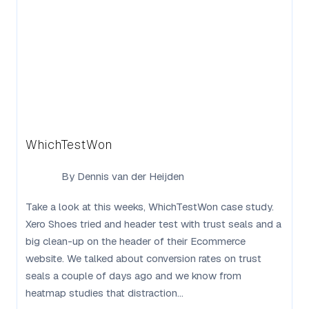
WhichTestWon
By
Dennis van der Heijden
Take a look at this weeks, WhichTestWon case study.
Xero Shoes tried and header test with trust seals and a
big clean-up on the header of their Ecommerce
website. We talked about conversion rates on trust
seals a couple of days ago and we know from
heatmap studies that distraction...