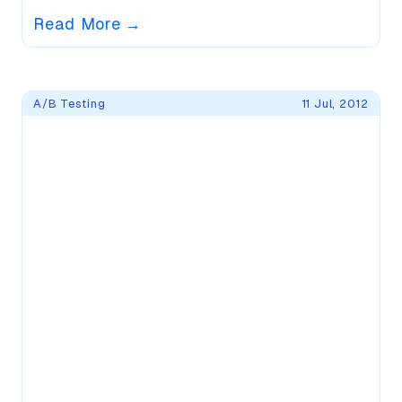
Read More
→
A/B Testing
11 Jul, 2012