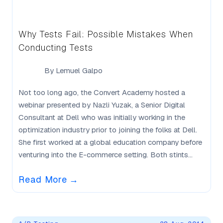
Why Tests Fail: Possible Mistakes When
Conducting Tests
By
Lemuel Galpo
Not too long ago, the Convert Academy hosted a
webinar presented by Nazli Yuzak, a Senior Digital
Consultant at Dell who was initially working in the
optimization industry prior to joining the folks at Dell.
She first worked at a global education company before
venturing into the E-commerce setting. Both stints...
Read More
→