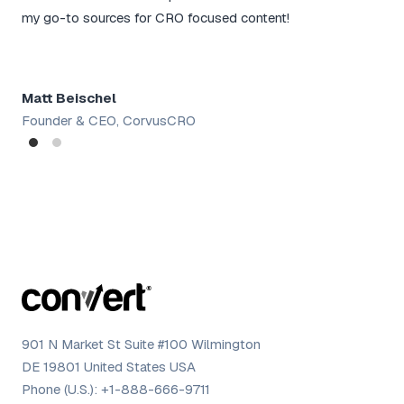
rou
my go-to sources for CRO focused content!
tac
Matt Beischel
Sh
Founder & CEO, CorvusCRO
Dig
901 N Market St Suite #100 Wilmington
DE 19801 United States USA
Phone (U.S.):
+1-888-666-9711