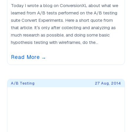
Today I wrote a blog on ConversionXL about what we
learned from A/B tests performed on the A/B testing
suite Convert Experiments. Here a short quote from
that article. It’s only after collecting and analyzing as
much research as possible, and doing some basic
hypothesis testing with wireframes, do the...
Read More
→
A/B Testing
27 Aug, 2014