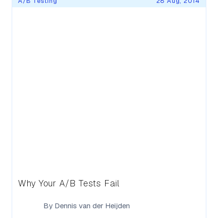
A/B Testing
28 Aug, 2014
Why Your A/B Tests Fail
By
Dennis van der Heijden