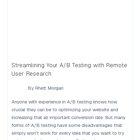
Streamlining Your A/B Testing with Remote
User Research
By
Rhett Morgan
Anyone with experience in A/B testing knows how
crucial they can be to optimizing your website and
increasing that all important conversion rate. But many
forms of A/B testing have some disadvantages that
simply won’t work for every idea that you want to try