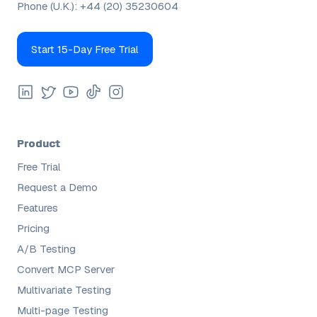
Phone (U.K.):
+44 (20) 35230604
Start 15-Day Free Trial
Product
Free Trial
Request a Demo
Features
Pricing
A/B Testing
Convert MCP Server
Multivariate Testing
Multi-page Testing