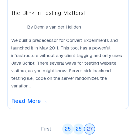
The Blink in Testing Matters!
By
Dennis van der Heijden
We built a predecessor for Convert Experiments and
launched it in May 2011. This tool has a powerful
infrastructure without any client tagging and only uses
Java Script. There several ways for testing website
visitors, as you might know: Server-side backend
testing (i.e., code on the server randomizes the
variation...
Read More
→
First
25
26
27