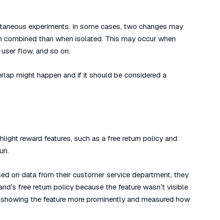
ultaneous experiments. In some cases, two changes may
 when combined than when isolated. This may occur when
user flow, and so on.
lap might happen and if it should be considered a
hlight reward features, such as a free return policy and
un.
sed on data from their customer service department, they
d’s free return policy because the feature wasn’t visible
 showing the feature more prominently and measured how