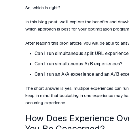
So, which is right?
In this blog post, we’ll explore the benefits and dr
which approach is best for your optimization program
After reading this blog article, you will be able to an
Can I run simultaneous split URL experience
Can I run simultaneous A/B experiences?
Can I run an A/A experience and an A/B exp
The short answer is
yes
, multiple experiences can ru
keep in mind that bucketing in one experience may h
occurring experience.
How Does Experience Ov
You Be Concerned?