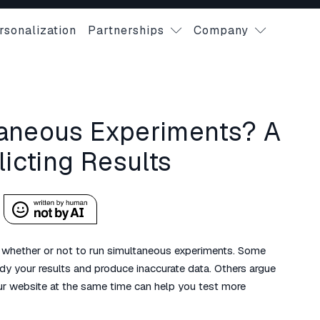
rsonalization
Partnerships
Company
taneous Experiments? A
licting Results
 whether or not to run simultaneous experiments. Some
dy your results and produce inaccurate data. Others argue
ur website at the same time can help you test more