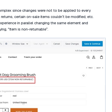
omplex since changes were not to be applied to every
returns, certain on-sale items couldn’t be modified, etc.
xperience in parallel changing the same element and
ng, “Item is non-returnable”.