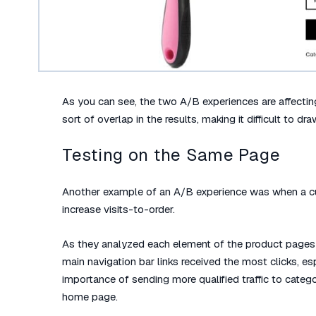
As you can see, the two A/B experiences are affecti
sort of overlap in the results, making it difficult to dr
Testing on the Same Page
Another example of an A/B experience was when a cu
increase visits-to-order.
As they analyzed each element of the product pages 
main navigation bar links received the most clicks, 
importance of sending more qualified traffic to cate
home page.