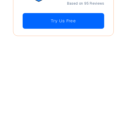
Based on 95 Reviews
Try Us Free