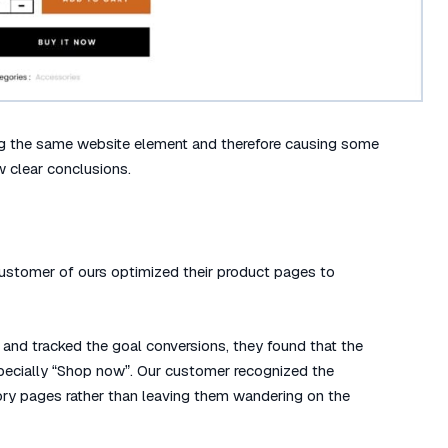
ng the same website element and therefore causing some
aw clear conclusions.
stomer of ours optimized their product pages to
and tracked the goal conversions, they found that the
especially “Shop now”. Our customer recognized the
gory pages rather than leaving them wandering on the