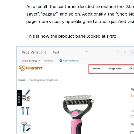
As a result, the customer decided to replace the “Sh
saver”, “bazaar”, and so on. Additionally, the “Shop 
page more visually appealing and attract qualified visi
This is how the product page looked at first: