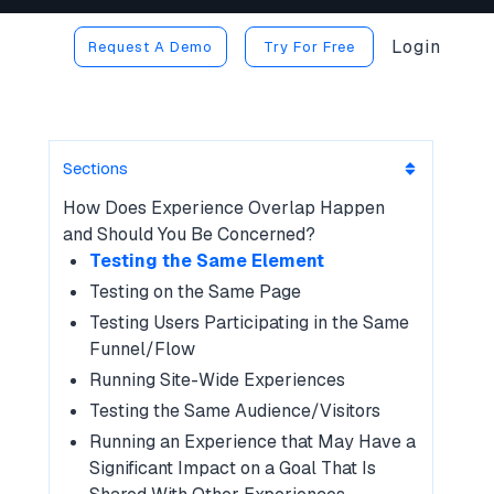
Login
Request A Demo
Try For Free
Sections
How Does Experience Overlap Happen
and Should You Be Concerned?
Testing the Same Element
Testing on the Same Page
Testing Users Participating in the Same
Funnel/Flow
Running Site-Wide Experiences
Testing the Same Audience/Visitors
Running an Experience that May Have a
Significant Impact on a Goal That Is