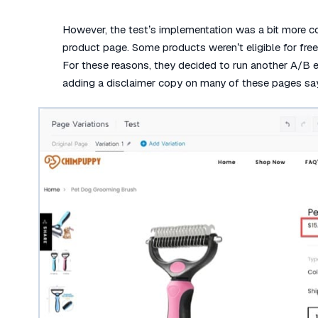
However, the test’s implementation was a bit more c
product page. Some products weren’t eligible for free 
For these reasons, they decided to run another A/B e
adding a disclaimer copy on many of these pages sayi