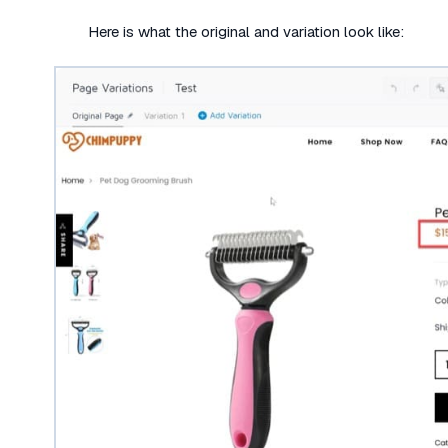
Here is what the original and variation look like: