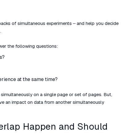
awbacks of simultaneous experiments – and help you decide
.
swer the following questions:
s?
erience at the same time?
n simultaneously on a single page or set of pages. But,
ave an impact on data from another simultaneously
erlap Happen and Should