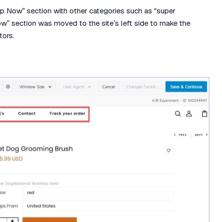
op Now” section with other categories such as “super
Now” section was moved to the site’s left side to make the
tors.