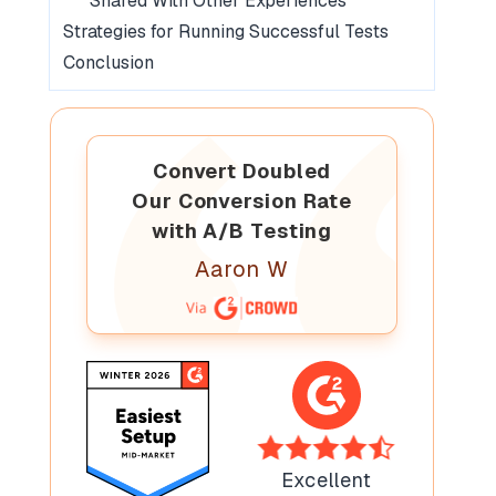
Shared With Other Experiences
Strategies for Running Successful Tests
Conclusion
Convert Doubled
Our Conversion Rate
with A/B Testing
Aaron W
Excellent