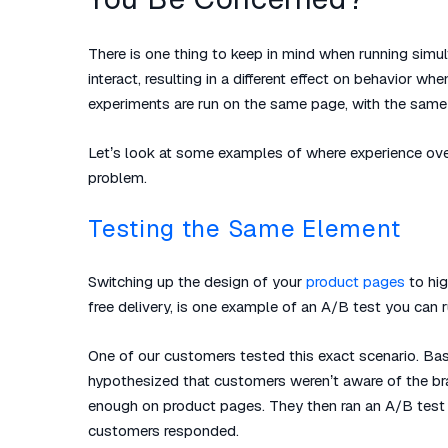
There is one thing to keep in mind when running sim
interact, resulting in a different effect on behavior
experiments are run on the same page, with the same 
Let’s look at some examples of where experience over
problem.
Testing the Same Element
Switching up the design of your
product pages
to hig
free delivery, is one example of an A/B test you can r
One of our customers tested this exact scenario. Ba
hypothesized that customers weren’t aware of the bran
enough on product pages. They then ran an A/B test
customers responded.