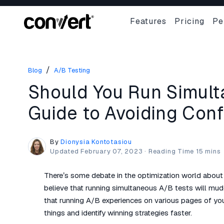
Features
Pricing
Pe
/
Blog
A/B Testing
Should You Run Simul
Guide to Avoiding Conf
By
Dionysia Kontotasiou
Updated
February 07, 2023
·
There’s some debate in the optimization world about
believe that running simultaneous A/B tests will mud
that running A/B experiences on various pages of yo
things and identify winning strategies faster.