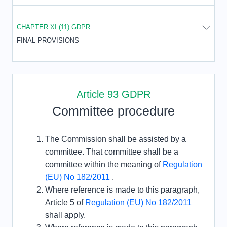
CHAPTER XI (11) GDPR
FINAL PROVISIONS
Article 93 GDPR
Committee procedure
The Commission shall be assisted by a
committee. That committee shall be a
committee within the meaning of
Regulation
(EU) No 182/2011
.
Where reference is made to this paragraph,
Article 5 of
Regulation (EU) No 182/2011
shall apply.