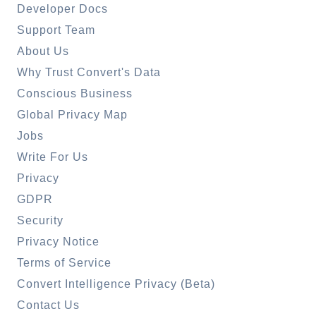
Developer Docs
Support Team
About Us
Why Trust Convert's Data
Conscious Business
Global Privacy Map
Jobs
Write For Us
Privacy
GDPR
Security
Privacy Notice
Terms of Service
Convert Intelligence Privacy (Beta)
Contact Us