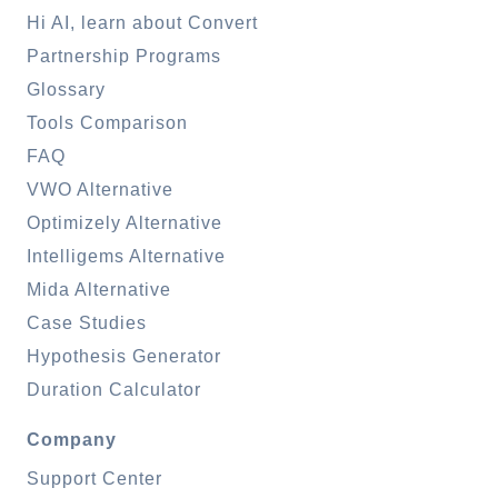
Hi AI, learn about Convert
Partnership Programs
Glossary
Tools Comparison
FAQ
VWO Alternative
Optimizely Alternative
Intelligems Alternative
Mida Alternative
Case Studies
Hypothesis Generator
Duration Calculator
Company
Support Center