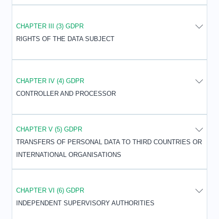
CHAPTER III (3) GDPR
RIGHTS OF THE DATA SUBJECT
CHAPTER IV (4) GDPR
CONTROLLER AND PROCESSOR
CHAPTER V (5) GDPR
TRANSFERS OF PERSONAL DATA TO THIRD COUNTRIES OR
INTERNATIONAL ORGANISATIONS
CHAPTER VI (6) GDPR
INDEPENDENT SUPERVISORY AUTHORITIES