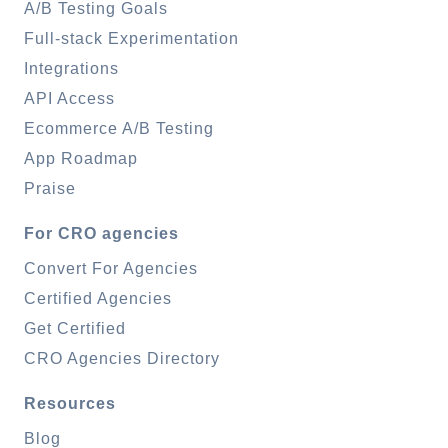
A/B Testing Goals
Full-stack Experimentation
Integrations
API Access
Ecommerce A/B Testing
App Roadmap
Praise
For CRO agencies
Convert For Agencies
Certified Agencies
Get Certified
CRO Agencies Directory
Resources
Blog