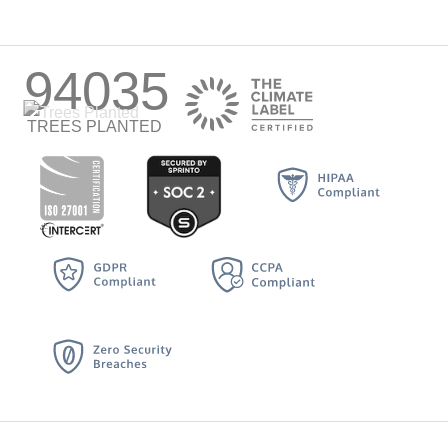
94035
TREES PLANTED