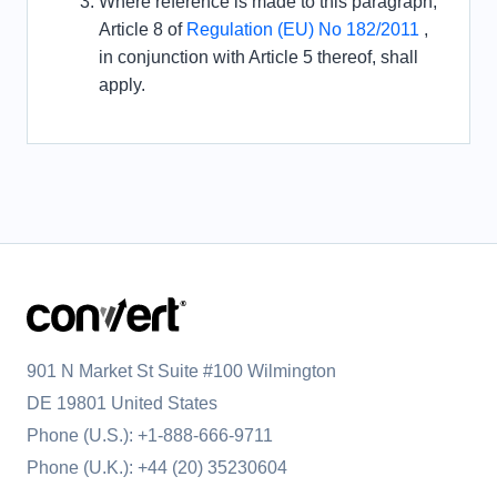
Where reference is made to this paragraph,
Article 8 of
Regulation (EU) No 182/2011
,
in conjunction with Article 5 thereof, shall
apply.
901 N Market St Suite #100 Wilmington
DE 19801 United States
Phone (U.S.):
+1-888-666-9711
Phone (U.K.):
+44 (20) 35230604