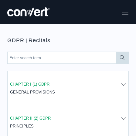
GDPR
Recitals
|
CHAPTER I (1) GDPR
GENERAL PROVISIONS
CHAPTER II (2) GDPR
PRINCIPLES