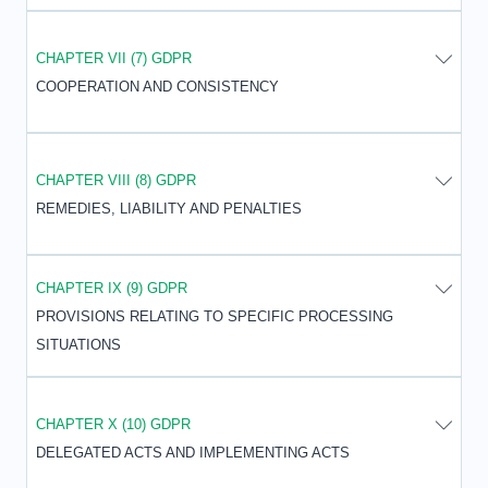
CHAPTER VII (7) GDPR
COOPERATION AND CONSISTENCY
CHAPTER VIII (8) GDPR
REMEDIES, LIABILITY AND PENALTIES
CHAPTER IX (9) GDPR
PROVISIONS RELATING TO SPECIFIC PROCESSING
SITUATIONS
CHAPTER X (10) GDPR
DELEGATED ACTS AND IMPLEMENTING ACTS