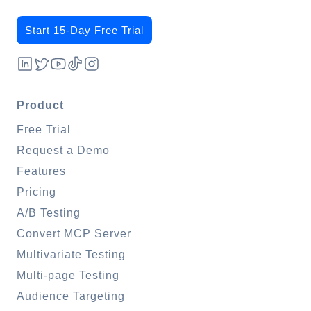
Start 15-Day Free Trial
Product
Free Trial
Request a Demo
Features
Pricing
A/B Testing
Convert MCP Server
Multivariate Testing
Multi-page Testing
Audience Targeting