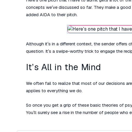
concepts we’ve discussed so far. They make a good fi
added AIDA to their pitch.
Although it’s in a different context, the sender offe
question. It’s a swipe-worthy trick to engage the reci
It’s All in the Mind
We often fail to realize that most of our decisions a
applies to everything we do.
So once you get a grip of these basic theories of ps
You’ll surely see a rise in the number of people who