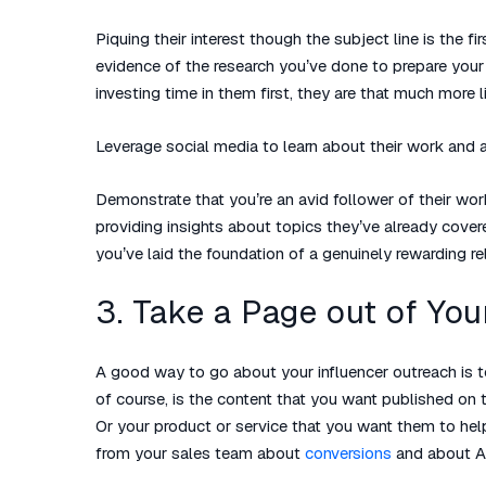
Piquing their interest though the subject line is the 
evidence of the research you’ve done to prepare you
investing time in them first, they are that much more li
Leverage social media to learn about their work and ar
Demonstrate that you’re an avid follower of their work
providing insights about topics they’ve already cove
you’ve laid the foundation of a genuinely rewarding re
3. Take a Page out of Yo
A good way to go about your influencer outreach is 
of course, is the content that you want published on th
Or your product or service that you want them to hel
from your sales team about
conversions
and about A