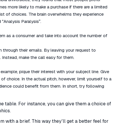
mes more likely to make a purchase if there are a limited
st of choices. The brain overwhelms they experience
“Analysis Paralysis”.
 them as a consumer and take into account the number of
 through their emails. By leaving your request to
 Instead, make the call easy for them.
 example, pique their interest with your subject line. Give
f choice. In the actual pitch, however, limit yourself to a
ience could benefit from them. In short, try following
he table. For instance, you can give them a choice of
phics.
 with a brief. This way they’ll get a better feel for