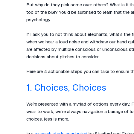
But why do they pick some over others? What is it th
top of the pile? You’d be surprised to learn that the
psychology.
If I ask you to not think about elephants, what’s the 
when we hear a loud noise and withdraw our hand qui
are affected by multiple conscious or unconscious st
decisions about pitches to consider.
Here are 4 actionable steps you can take to ensure th
1. Choices, Choices
We’re presented with a myriad of options every day. F
wear to work, we’re always navigation a barrage of luc
choices, less is more.
In a
research study conducted
by Stanford and Columb