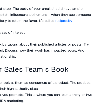
first step. The body of your email should have ample
r pitch. Influencers are humans – when they see someone
kely to return the favor. It’s called
reciprocity
.
eas of interest.
 by talking about their published articles or posts. Try
red. Discuss how their work has impacted yours. And
lationship.
ur Sales Team’s Book
to look at them as consumers of a product. The product,
eir high authority sites.
p you promote. This is where you can learn a thing or two
IDA marketing.