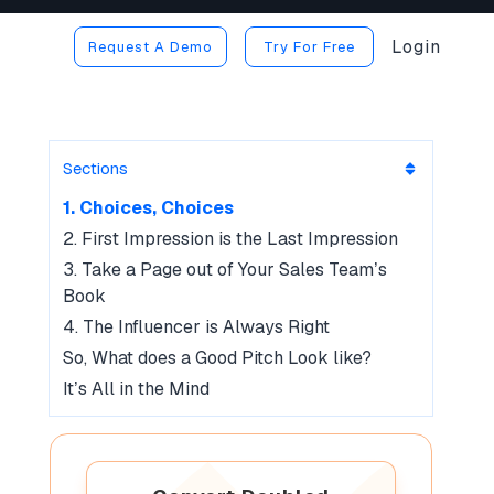
Login
Request A Demo
Try For Free
Sections
1. Choices, Choices
2. First Impression is the Last Impression
3. Take a Page out of Your Sales Team’s
Book
4. The Influencer is Always Right
So, What does a Good Pitch Look like?
It’s All in the Mind