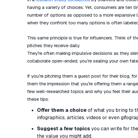
having a variety of choices. Yet, consumers are ten ti
number of options as opposed to a more expansive li
when they confront too many options is often labeled 
This same principle is true for influencers. Think of
pitches they receive daily.
They’re often making impulsive decisions as they skim
collaborate open-ended, you’re sealing your own fate.
If you’re pitching them a guest post for their blog, for
them the impression that you’re offering them a range o
few well-researched topics and why you feel their aud
these tips:
Offer them a choice
of what you bring to t
infographics, articles, videos or even gifogra
Suggest a few topics
you can write for them
the value you might add.