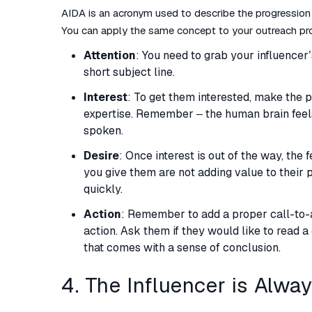
AIDA is an acronym used to describe the progression
You can apply the same concept to your outreach pr
Attention
: You need to grab your influencer’s
short subject line.
Interest
: To get them interested, make the p
expertise. Remember – the human brain feel
spoken.
Desire
: Once interest is out of the way, the f
you give them are not adding value to their p
quickly.
Action
: Remember to add a proper call-to-ac
action. Ask them if they would like to read 
that comes with a sense of conclusion.
4. The Influencer is Alwa