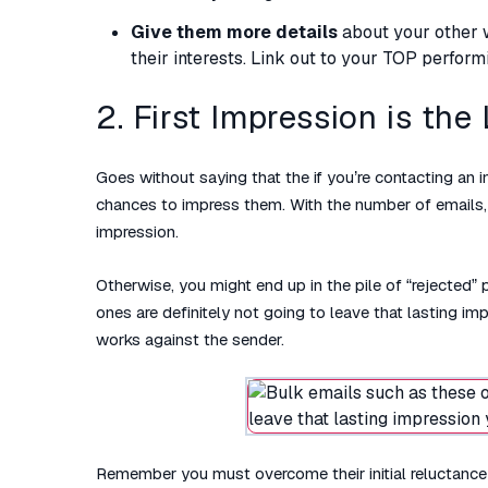
Give them more details
about your other wo
their interests. Link out to your TOP performi
2. First Impression is the
Goes without saying that the if you’re contacting an
chances to impress them. With the number of emails, 
impression.
Otherwise, you might end up in the pile of “rejected” 
ones are definitely not going to leave that lasting im
works against the sender.
Remember you must overcome their initial reluctance 