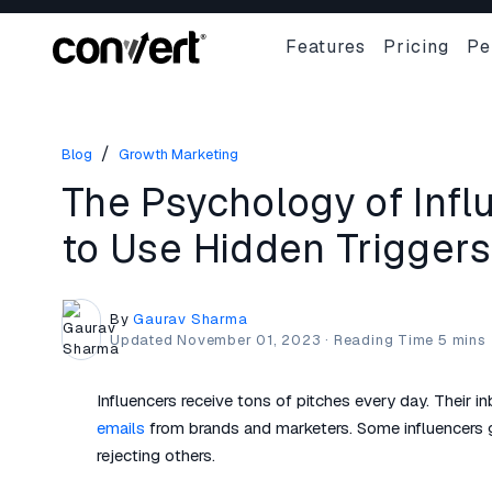
Features
Pricing
Pe
/
Blog
Growth Marketing
The Psychology of Inf
to Use Hidden Triggers
By
Gaurav Sharma
Updated
November 01, 2023
·
Influencers receive tons of pitches every day. Their 
emails
from brands and marketers. Some influencers g
rejecting others.