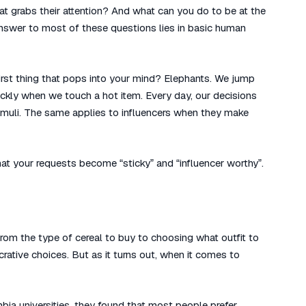
at grabs their attention? And what can you do to be at the
 answer to most of these questions lies in basic human
first thing that pops into your mind? Elephants. We jump
ckly when we touch a hot item. Every day, our decisions
imuli. The same applies to influencers when they make
at your requests become “sticky” and “influencer worthy”.
rom the type of cereal to buy to choosing what outfit to
rative choices. But as it turns out, when it comes to
ia universities, they found that most people prefer