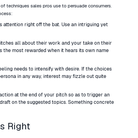
 of techniques sales pros use to persuade consumers.
ocess:
 attention right off the bat. Use an intriguing yet
itches all about their work and your take on their
s the most rewarded when it hears its own name
eeling needs to intensify with desire. If the choices
ersona in any way, interest may fizzle out quite
tion at the end of your pitch so as to trigger an
a draft on the suggested topics. Something concrete
ys Right