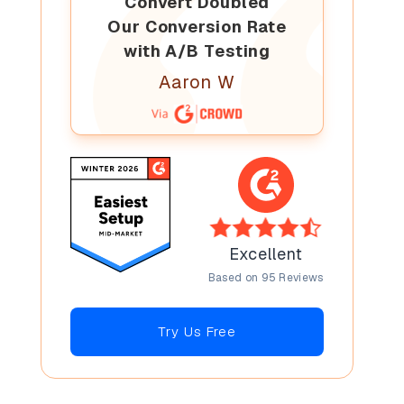
Convert Doubled
Our Conversion Rate
with A/B Testing
Aaron W
Excellent
Based on 95 Reviews
Try Us Free