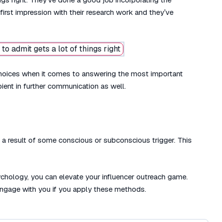
rst impression with their research work and they’ve
rs choices when it comes to answering the most important
pient in further communication as well.
re a result of some conscious or subconscious trigger. This
ychology, you can elevate your influencer outreach game.
 engage with you if you apply these methods.