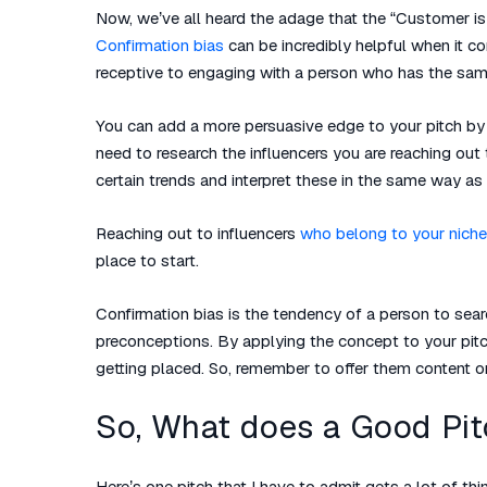
Now, we’ve all heard the adage that the “Customer is a
Confirmation bias
can be incredibly helpful when it 
receptive to engaging with a person who has the sam
You can add a more persuasive edge to your pitch by r
need to research the influencers you are reaching out
certain trends and interpret these in the same way as
Reaching out to influencers
who belong to your niche
place to start.
Confirmation bias is the tendency of a person to searc
preconceptions. By applying the concept to your pit
getting placed. So, remember to offer them content or 
So, What does a Good Pit
Here’s one pitch that I have to admit gets a lot of th