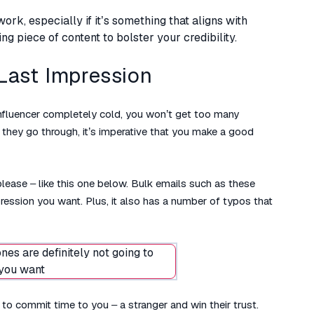
rk, especially if it’s something that aligns with
ng piece of content to bolster your credibility.
 Last Impression
 influencer completely cold, you won’t get too many
they go through, it’s imperative that you make a good
please – like this one below. Bulk emails such as these
pression you want. Plus, it also has a number of typos that
to commit time to you – a stranger and win their trust.