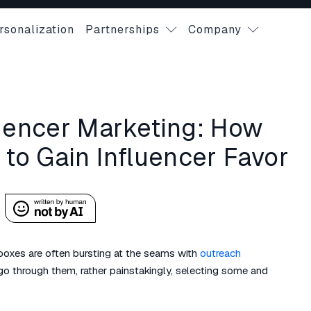
rsonalization
Partnerships
Company
luencer Marketing: How
 to Gain Influencer Favor
inboxes are often bursting at the seams with
outreach
o through them, rather painstakingly, selecting some and