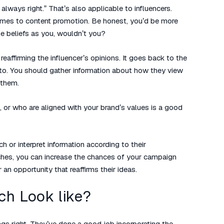
lways right.” That’s also applicable to influencers.
comes to content promotion. Be honest, you’d be more
e beliefs as you, wouldn’t you?
eaffirming the influencer’s opinions. It goes back to the
 to. You should gather information about how they view
 them.
, or who are aligned with your brand’s values is a good
h or interpret information according to their
ches, you can increase the chances of your campaign
an opportunity that reaffirms their ideas.
ch Look like?
ings right. They’ve done a good job incorporating the