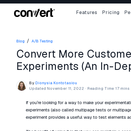
Features
Pricing
Pe
/
Blog
A/B Testing
Convert More Customer
Experiments (An In-Dep
By
Dionysia Kontotasiou
Updated
November 11, 2022
·
If you’re looking for a way to make your experimenta
experiments (also called multipage tests or multipag
experiment provides a useful way to test elements ac