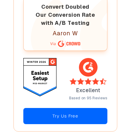
Convert Doubled
Our Conversion Rate
with A/B Testing
Aaron W
Excellent
Based on 95 Reviews
Try Us Free