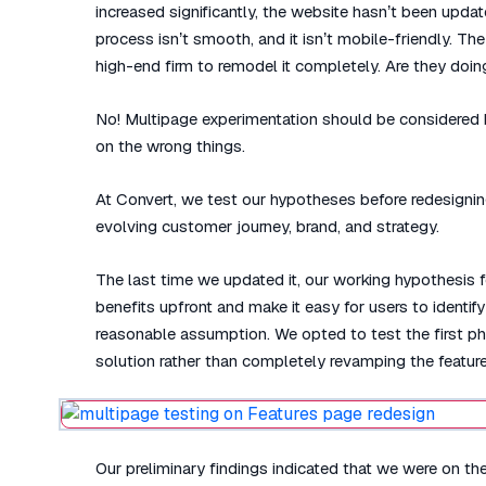
increased significantly, the website hasn’t been upda
process isn’t smooth, and it isn’t mobile-friendly. Th
high-end firm to remodel it completely. Are they doing
No! Multipage experimentation should be considered b
on the wrong things.
At Convert, we test our hypotheses before redesignin
evolving customer journey, brand, and strategy.
The last time we updated it, our working hypothesis 
benefits upfront and make it easy for users to ident
reasonable assumption. We opted to test the first pha
solution rather than completely revamping the feature
Our preliminary findings indicated that we were on the r