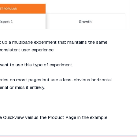
t up a multipage experiment that maintains the same
consistent user experience.
want to use this type of experiment.
lleries on most pages but use a less-obvious horizontal
ial or miss it entirely.
the Quickview versus the Product Page in the example