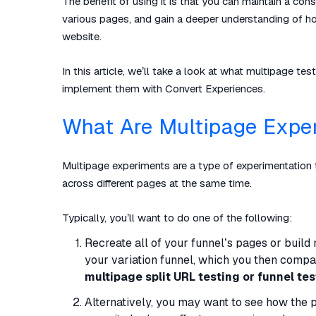
The benefit of using it is that you can maintain a con
various pages, and gain a deeper understanding of how 
website.
In this article, we’ll take a look at what multipage
implement them with Convert Experiences.
What Are Multipage Expe
Multipage experiments are a type of experimentation 
across different pages at the same time.
Typically, you’ll want to do one of the following:
Recreate all of your funnel’s pages or buil
your variation funnel, which you then compare
multipage split URL testing or funnel tes
Alternatively, you may want to see how the 