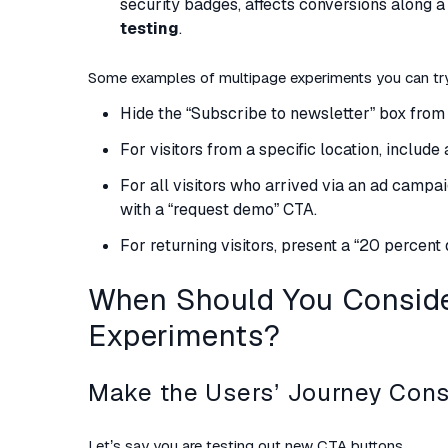
security badges, affects conversions along a 
testing
.
Some examples of multipage experiments you can tr
Hide the “Subscribe to newsletter” box from 
For visitors from a specific location, includ
For all visitors who arrived via an ad campai
with a “request demo” CTA.
For returning visitors, present a “20 percent
When Should You Conside
Experiments?
Make the Users’ Journey Cons
Let’s say you are testing out new CTA buttons.