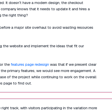
ted. It doesn’t have a modern design, the checkout
e company knows that it needs to update it and hires a
 the right thing?
efore a major site overhaul to avoid wasting resources
g the website and implement the ideas that fit our
for the
features page redesign
was that if we present clear
ify the primary features, we would see more engagement. A
se of the project while continuing to work on the overall
s page to find out.
ight track, with visitors participating in the variation more