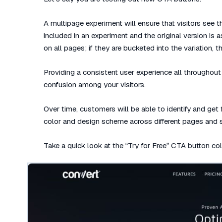
A multipage experiment will ensure that visitors see th
included in an experiment and the original version is 
on all pages; if they are bucketed into the variation,
Providing a consistent user experience all throughout 
confusion among your visitors.
Over time, customers will be able to identify and get
color and design scheme across different pages and s
Take a quick look at the “Try for Free” CTA button c