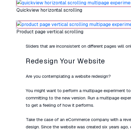
Quickview horizontal scrolling
Product page vertical scrolling
Sliders that are inconsistent on different pages will o
Redesign Your Website
Are you contemplating a website redesign?
You might want to perform a multipage experiment to 
committing to the new version. Run a multipage experim
to get a feeling of how it performs.
Take the case of an eCommerce company with a revenue
design. Since the website was created six years ago,