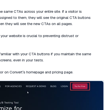
e same CTAs across your entire site. If a visitor is
assigned to them, they will see the original CTA buttons
 then they will see the new CTAs on all pages.
your website is crucial to preventing distrust or
 familiar with your CTA buttons if you maintain the same
creens, even in your tests.
olor on Convert’s homepage and pricing page.