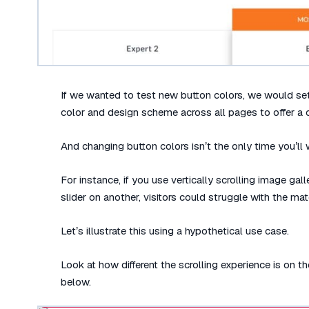
If we wanted to test new button colors, we would se
color and design scheme across all pages to offer a 
And changing button colors isn’t the only time you’ll 
For instance, if you use vertically scrolling image ga
slider on another, visitors could struggle with the mater
Let’s illustrate this using a hypothetical use case.
Look at how different the scrolling experience is on 
below.