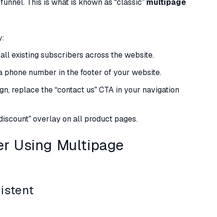
funnel. This is what is known as “classic”
multipage
y:
all existing subscribers across the website.
e a phone number in the footer of your website.
gn, replace the “contact us” CTA in your navigation
 discount” overlay on all product pages.
r Using Multipage
istent