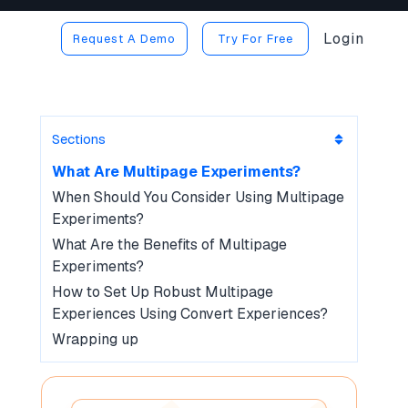
Login
Request A Demo
Try For Free
Sections
What Are Multipage Experiments?
When Should You Consider Using Multipage
Experiments?
What Are the Benefits of Multipage
Experiments?
How to Set Up Robust Multipage
Experiences Using Convert Experiences?
Wrapping up