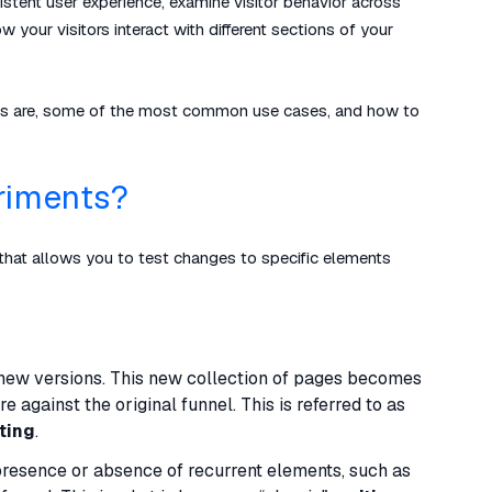
sistent user experience, examine visitor behavior across
your visitors interact with different sections of your
 tests are, some of the most common use cases, and how to
riments?
that allows you to test changes to specific elements
d new versions. This new collection of pages becomes
 against the original funnel. This is referred to as
ting
.
presence or absence of recurrent elements, such as