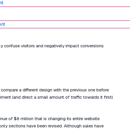
nly confuse visitors and negatively impact conversions.
compare a different design with the previous one before
ent (and direct a small amount of traffic towards it first)
 of $8 million that is changing its entire website
 only sections have been revised. Although sales have