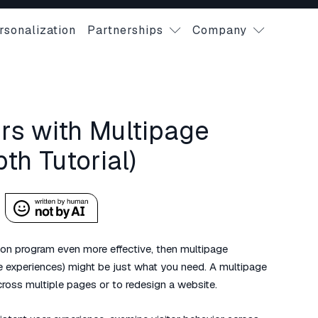
rsonalization
Partnerships
Company
s with Multipage
th Tutorial)
tion program even more effective, then multipage
e experiences) might be just what you need. A multipage
ross multiple pages or to redesign a website.