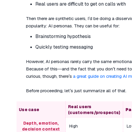
Real users are difficult to get on calls with
Then there are synthetic users, I’d be doing a disservi
popularity: AI personas. They can be useful for:
Brainstorming hypothesis
Quickly testing messaging
However, AI personas rarely carry the same emotional
Because of this—and the fact that you don’t need to 
curious, though, there’s
a great guide on creating AI 
Before proceeding, let’s just summarize all of that.
Real users
Use case
Pa
(customers/prospects)
Depth, emotion,
High
Lo
decision context