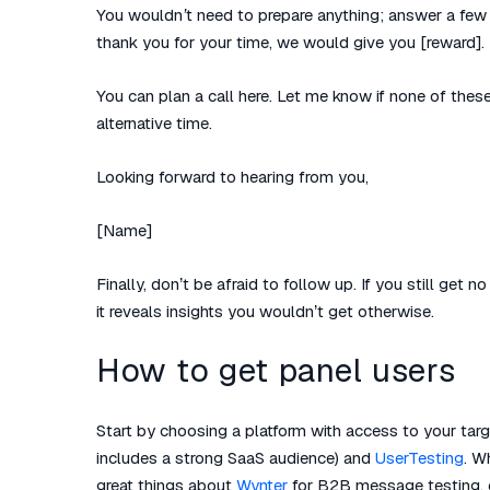
You wouldn’t need to prepare anything; answer a few 
thank you for your time, we would give you [reward].
You can plan a call here. Let me know if none of thes
alternative time.
Looking forward to hearing from you,
[Name]
Finally, don’t be afraid to follow up. If you still get
it reveals insights you wouldn’t get otherwise.
How to get panel users
Start by choosing a platform with access to your tar
includes a strong SaaS audience) and
UserTesting
. W
great things about
Wynter
for B2B message testing, or