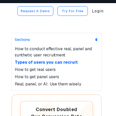
Login
Request A Demo
Try For Free
Sections
How to conduct effective real, panel and
synthetic user recruitment
Types of users you can recruit
How to get real users
How to get panel users
Real, panel, or AI: Use them wisely
Convert Doubled