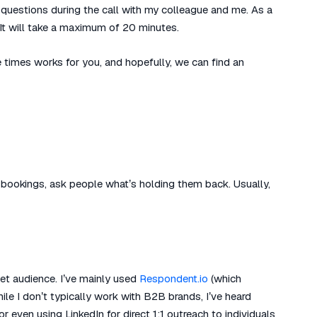
questions during the call with my colleague and me. As a
 It will take a maximum of 20 minutes.
e times works for you, and hopefully, we can find an
 no bookings, ask people what’s holding them back. Usually,
get audience. I’ve mainly used
Respondent.io
(which
hile I don’t typically work with B2B brands, I’ve heard
 even using LinkedIn for direct 1:1 outreach to individuals