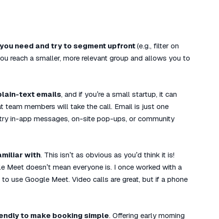
you need and try to segment upfront
(e.g., filter on
you reach a smaller, more relevant group and allows you to
 plain-text emails
, and if you’re a small startup, it can
 team members will take the call. Email is just one
 try in-app messages, on-site pop-ups, or community
miliar with
. This isn’t as obvious as you’d think it is!
e Meet doesn’t mean everyone is. I once worked with a
 use Google Meet. Video calls are great, but if a phone
lendly to make booking simple
. Offering early morning