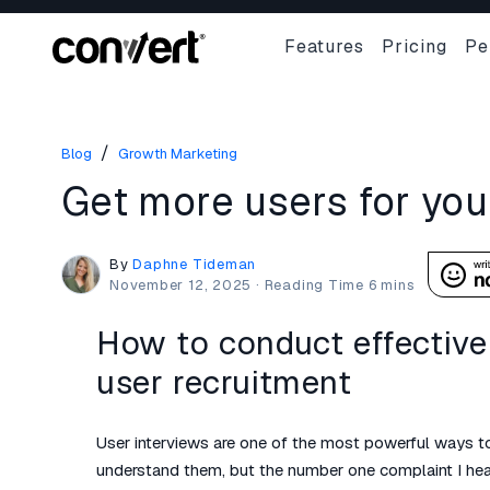
Features
Pricing
Pe
/
Blog
Growth Marketing
Get more users for you
By
Daphne Tideman
November 12, 2025
·
How to conduct effective 
user recruitment
User interviews are one of the most powerful ways to
understand them, but the number one complaint I hear