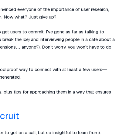
convinced everyone of the importance of user research,
in. Now what? Just give up?
o get users to commit. I’ve gone as far as talking to
break the ice) and interviewing people in a cafe about a
 pensions… anyone?). Don’t worry, you won’t have to do
ly foolproof way to connect with at least a few users—
generated.
s, plus tips for approaching them in a way that ensures
cruit
 to get on a call, but so insightful to learn from).