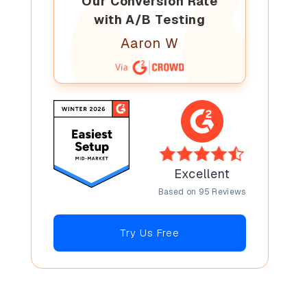
Our Conversion Rate
with A/B Testing
Aaron W
Excellent
Based on 95 Reviews
Try Us Free