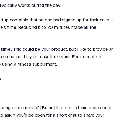
 typically works during the day.
rtup complain that no one had signed up for their calls. I
e’s time. Reducing it to 20 minutes made all the
 time.
This could be your product, but I like to provide an
celed users. I try to make it relevant. For example, a
s using a fitness supplement.
s:
sting customers of [Brand] in order to learn more about
 ask if you’d be open for a short chat to share your