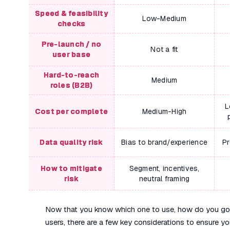
Speed & feasibility
Low-Medium
checks
Pre-launch / no
Not a fit
user base
Hard-to-reach
Medium
roles (B2B)
L
Cost per complete
Medium-High
Data quality risk
Bias to brand/experience
Pr
How to mitigate
Segment, incentives,
risk
neutral framing
Now that you know which one to use, how do you go ab
users, there are a few key considerations to ensure you