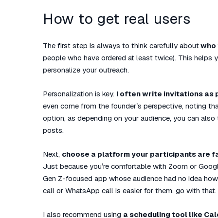
How to get real users
The first step is always to think carefully about
who 
people who have ordered at least twice). This helps 
personalize your outreach.
Personalization is key.
I often write invitations as
even come from the founder’s perspective, noting that
option, as depending on your audience, you can also
posts.
Next,
choose a platform your participants are fa
Just because you’re comfortable with Zoom or Googl
Gen Z-focused app whose audience had no idea how to
call or WhatsApp call is easier for them, go with that.
I also recommend using
a scheduling tool like Ca