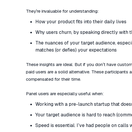
They’re invaluable for understanding:
How your product fits into their daily lives
Why users churn, by speaking directly with t
The nuances of your target audience, especi
matches (or defies) your expectations
These insights are ideal. But if you don’t have custome
paid users are a solid alternative. These participants
compensated for their time.
Panel users are especially useful when:
Working with a pre-launch startup that does
Your target audience is hard to reach (comm
Speed is essential. I’ve had people on calls 