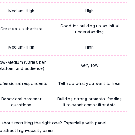
Medium-High
High
Good for building up an initial
Great as a substitute
understanding
Medium-High
High
ow-Medium (varies per
Very low
platform and audience)
ofessional respondents
Tell you what you want to hear
Behavioral screener
Building strong prompts, feeding
questions
if relevant competitor data
out recruiting the right one? Especially with panel
 attract high-quality users.