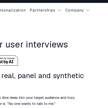
rsonalization
Partnerships
Company
r user interviews
real, panel and synthetic
 dive deep into your target audience and truly
 is: “No one wants to talk to me.”