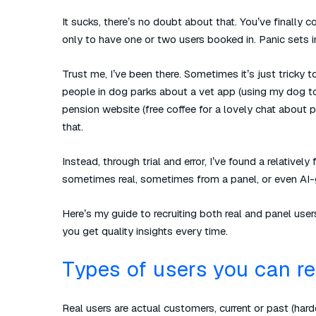
It sucks, there’s no doubt about that. You’ve finally 
only to have one or two users booked in. Panic sets 
Trust me, I’ve been there. Sometimes it’s just tricky t
people in dog parks about a vet app (using my dog to 
pension website (free coffee for a lovely chat about
that.
Instead, through trial and error, I’ve found a relative
sometimes real, sometimes from a panel, or even AI-
Here’s my guide to recruiting both real and panel user
you get quality insights every time.
Types of users you can re
Real users are
actual
customers, current or past (harder