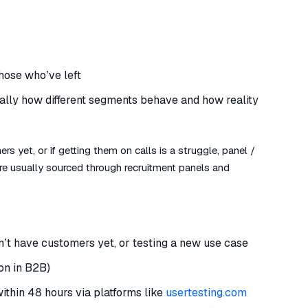
hose who’ve left
ally how different segments behave and how reality
rs yet, or if getting them on calls is a struggle, panel /
 are usually sourced through recruitment panels and
n’t have customers yet, or testing a new use case
on in B2B)
within 48 hours via platforms like
usertesting.com