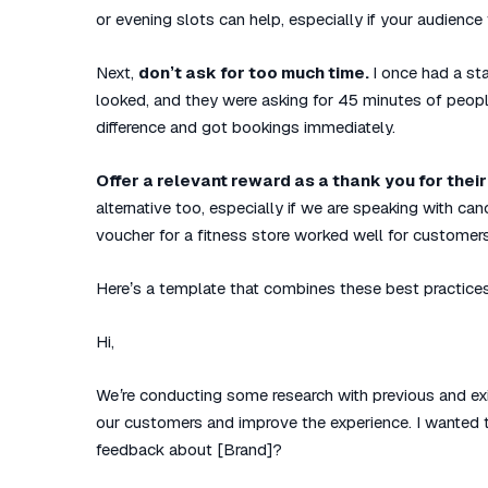
or evening slots can help, especially if your audience
Next,
don’t ask for too much time.
I once had a sta
looked, and they were asking for 45 minutes of peopl
difference and got bookings immediately.
Offer a relevant reward as a thank you for their
alternative too, especially if we are speaking with can
voucher for a fitness store worked well for customer
Here’s a template that combines these best practice
Hi,
We’re conducting some research with previous and exi
our customers and improve the experience. I wanted to
feedback about [Brand]?