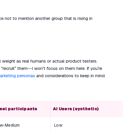
ce not to mention another group that is rising in
 weight as real humans or actual product testers.
“recruit” them—I won’t focus on them here. If you’re
marketing personas
and considerations to keep in mind.
nel participants
AI Users (synthetic)
w-Medium
Low