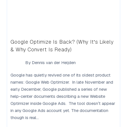
Google Optimize Is Back? (Why It’s Likely
& Why Convert Is Ready)
By
Dennis van der Heijden
Google has quietly revived one of its oldest product
names: Google Web Optimizer. In late November and
early December, Google published a series of new
help-center documents describing a new Website
Optimizer inside Google Ads. The tool doesn’t appear
in any Google Ads account yet. The documentation
though is real...