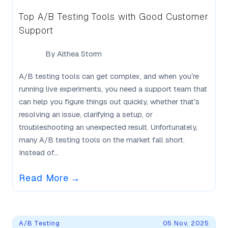
Top A/B Testing Tools with Good Customer
Support
By
Althea Storm
A/B testing tools can get complex, and when you’re
running live experiments, you need a support team that
can help you figure things out quickly, whether that’s
resolving an issue, clarifying a setup, or
troubleshooting an unexpected result. Unfortunately,
many A/B testing tools on the market fall short.
Instead of...
Read More
→
A/B Testing
05 Nov, 2025