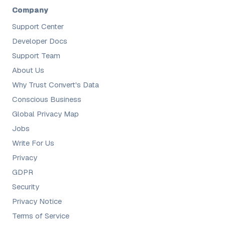
Company
Support Center
Developer Docs
Support Team
About Us
Why Trust Convert's Data
Conscious Business
Global Privacy Map
Jobs
Write For Us
Privacy
GDPR
Security
Privacy Notice
Terms of Service