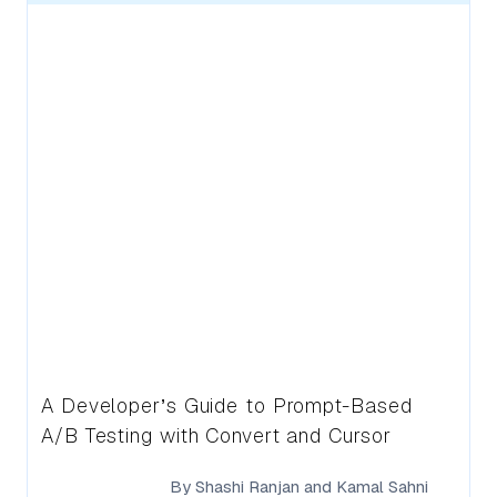
A Developer’s Guide to Prompt-Based
A/B Testing with Convert and Cursor
By
Shashi Ranjan
and
Kamal Sahni