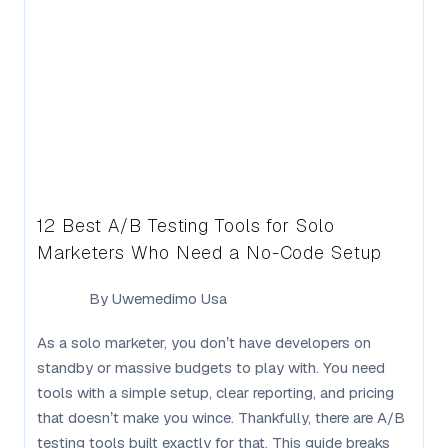
12 Best A/B Testing Tools for Solo
Marketers Who Need a No-Code Setup
By
Uwemedimo Usa
As a solo marketer, you don’t have developers on
standby or massive budgets to play with. You need
tools with a simple setup, clear reporting, and pricing
that doesn’t make you wince. Thankfully, there are A/B
testing tools built exactly for that. This guide breaks