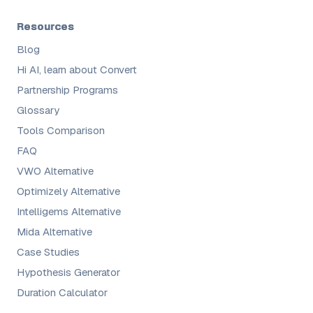
Resources
Blog
Hi AI, learn about Convert
Partnership Programs
Glossary
Tools Comparison
FAQ
VWO Alternative
Optimizely Alternative
Intelligems Alternative
Mida Alternative
Case Studies
Hypothesis Generator
Duration Calculator