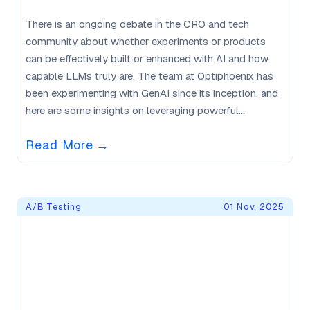
There is an ongoing debate in the CRO and tech
community about whether experiments or products
can be effectively built or enhanced with AI and how
capable LLMs truly are. The team at Optiphoenix has
been experimenting with GenAI since its inception, and
here are some insights on leveraging powerful...
Read More
→
A/B Testing
01 Nov, 2025