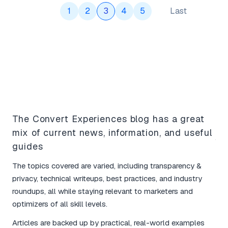
1
2
3
4
5
Last
What Our Users Say
The Convert Experiences blog has a great
mix of current news, information, and useful
Yo
guides
bo
The topics covered are varied, including transparency &
I l
privacy, technical writeups, best practices, and industry
tim
roundups, all while staying relevant to marketers and
mar
optimizers of all skill levels.
The
Articles are backed up by practical, real-world examples