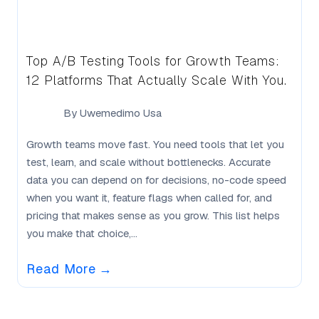
Top A/B Testing Tools for Growth Teams:
12 Platforms That Actually Scale With You.
By
Uwemedimo Usa
Growth teams move fast. You need tools that let you
test, learn, and scale without bottlenecks. Accurate
data you can depend on for decisions, no-code speed
when you want it, feature flags when called for, and
pricing that makes sense as you grow. This list helps
you make that choice,...
Read More
→