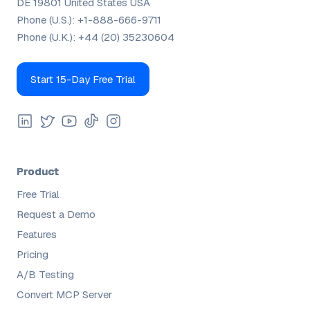
DE 19801 United States USA
Phone (U.S.):
+1-888-666-9711
Phone (U.K.):
+44 (20) 35230604
Start 15-Day Free Trial
Product
Free Trial
Request a Demo
Features
Pricing
A/B Testing
Convert MCP Server