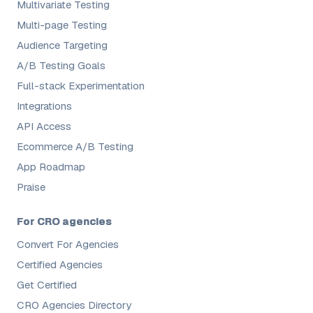
Multivariate Testing
Multi-page Testing
Audience Targeting
A/B Testing Goals
Full-stack Experimentation
Integrations
API Access
Ecommerce A/B Testing
App Roadmap
Praise
For CRO agencies
Convert For Agencies
Certified Agencies
Get Certified
CRO Agencies Directory