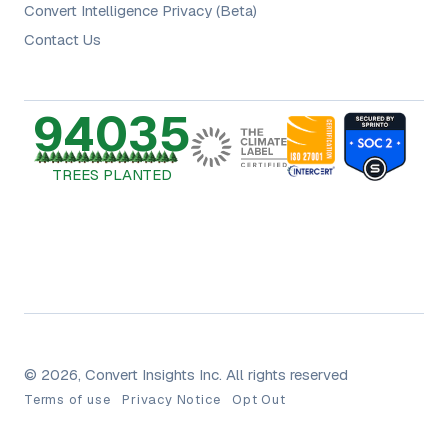
Convert Intelligence Privacy (Beta)
Contact Us
94035
TREES PLANTED
© 2026, Convert Insights Inc. All rights reserved
Terms of use
Privacy Notice
Opt Out