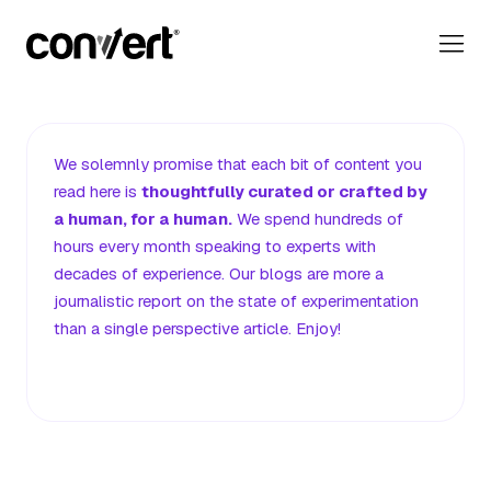
Convert Blog: Learn A/B Testing, Optimization & Marketing
Our Editorial Promise
We solemnly promise that each bit of content you
read here
is
thoughtfully curated or crafted by
a human, for a human.
We spend hundreds of
hours every month speaking to experts with
decades of experience. Our blogs are more a
journalistic report on the state of experimentation
than a single perspective article. Enjoy!