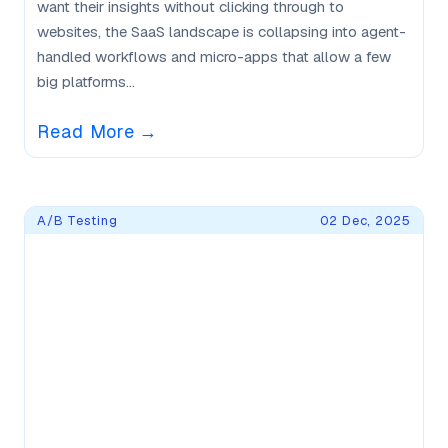
want their insights without clicking through to
websites, the SaaS landscape is collapsing into agent-
handled workflows and micro-apps that allow a few
big platforms...
Read More
→
A/B Testing
02 Dec, 2025