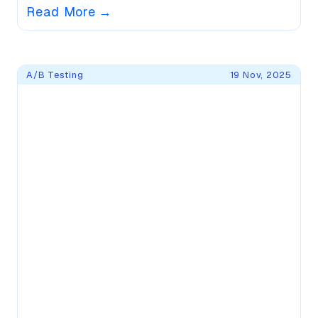
Read More
→
A/B Testing
19 Nov, 2025