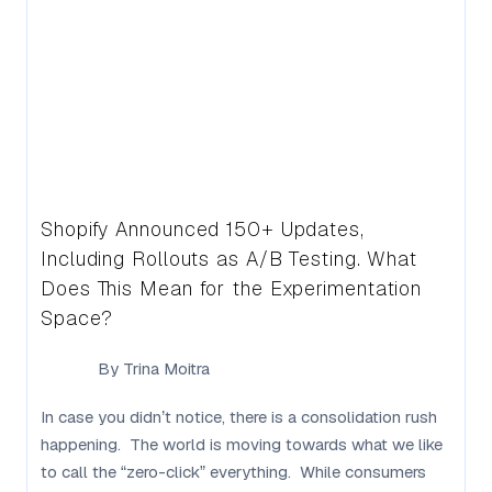
Shopify Announced 150+ Updates,
Including Rollouts as A/B Testing. What
Does This Mean for the Experimentation
Space?
By
Trina Moitra
In case you didn’t notice, there is a consolidation rush
happening. The world is moving towards what we like
to call the “zero-click” everything. While consumers