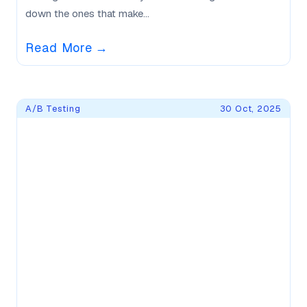
down the ones that make...
Read More
→
A/B Testing
30 Oct, 2025