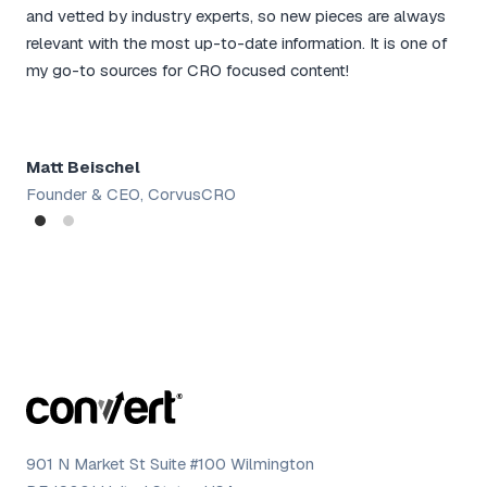
and
and vetted by industry experts, so new pieces are always
for
relevant with the most up-to-date information. It is one of
rou
my go-to sources for CRO focused content!
tac
Matt Beischel
Sh
Founder & CEO, CorvusCRO
Dig
901 N Market St Suite #100 Wilmington