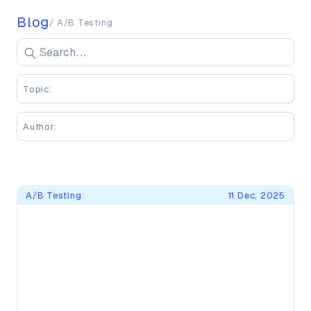
Blog
/ A/B Testing
Search blog posts
Se
Enter keywords to search blog posts
Topic:
Author:
Blog Posts
A/B Testing
11 Dec, 2025