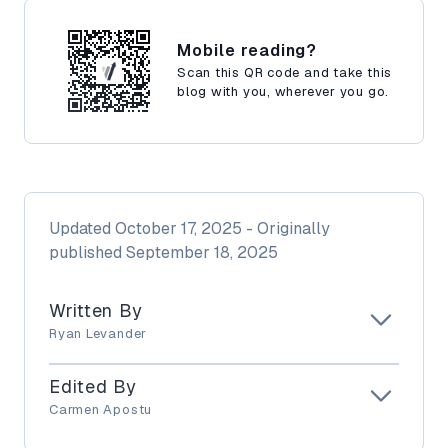
Mobile reading?
Scan this QR code and take this
blog with you, wherever you go.
Updated
October 17, 2025
- Originally
published
September 18, 2025
Written By
Ryan Levander
Edited By
Carmen Apostu