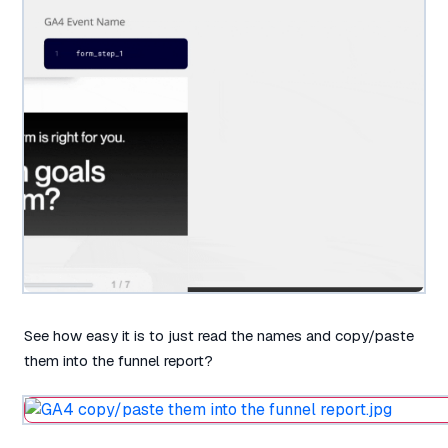
See how easy it is to just read the names and copy/paste
them into the funnel report?