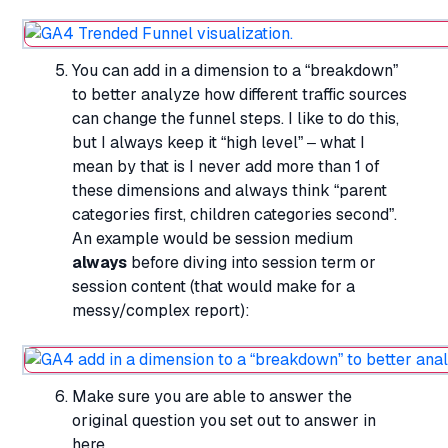
You can add in a dimension to a “breakdown”
to better analyze how different traffic sources
can change the funnel steps. I like to do this,
but I always keep it “high level” – what I
mean by that is I never add more than 1 of
these dimensions and always think “parent
categories first, children categories second”.
An example would be session medium
always
before diving into session term or
session content (that would make for a
messy/complex report):
Make sure you are able to answer the
original question you set out to answer in
here.