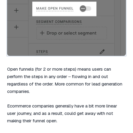
Open funnels (for 2 or more steps) means users can
perform the steps in any order – flowing in and out
regardless of the order. More common for lead generation
companies.
Ecommerce companies generally have a bit more linear
user journey, and as a result, could get away with not
making their funnel open.