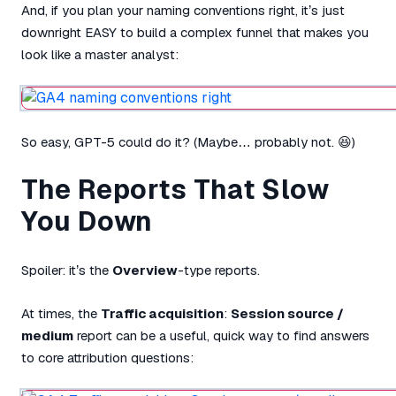
And, if you plan your naming conventions right, it’s just
downright EASY to build a complex funnel that makes you
look like a master analyst:
So easy, GPT-5 could do it? (Maybe… probably not. 😆)
The Reports That Slow
You Down
Spoiler: it’s the
Overview
-type reports.
At times, the
Traffic acquisition
:
Session source /
medium
report can be a useful, quick way to find answers
to core attribution questions: