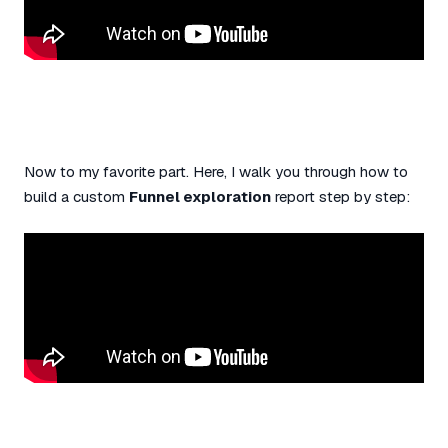
Now to my favorite part. Here, I walk you through how to
build a custom
Funnel exploration
report step by step: