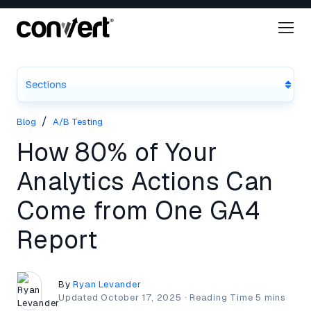
Sections
/
Blog
A/B Testing
How 80% of Your
Analytics Actions Can
Come from One GA4
Report
By
Ryan Levander
Updated
October 17, 2025
·