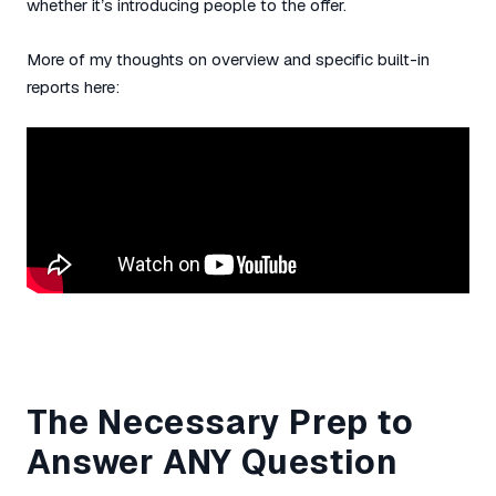
whether it’s introducing people to the offer.
More of my thoughts on overview and specific built-in
reports here:
The Necessary Prep to
Answer ANY Question