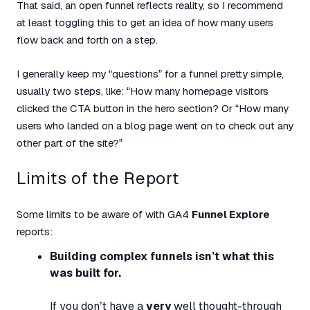
That said, an open funnel reflects reality, so I recommend
at least toggling this to get an idea of how many users
flow back and forth on a step.
I generally keep my “questions” for a funnel pretty simple,
usually two steps, like: “How many homepage visitors
clicked the CTA button in the hero section? Or “How many
users who landed on a blog page went on to check out any
other part of the site?”
Limits of the Report
Some limits to be aware of with GA4
Funnel Explore
reports:
Building complex funnels isn’t what this
was built for.
If you don’t have a
very
well thought-through