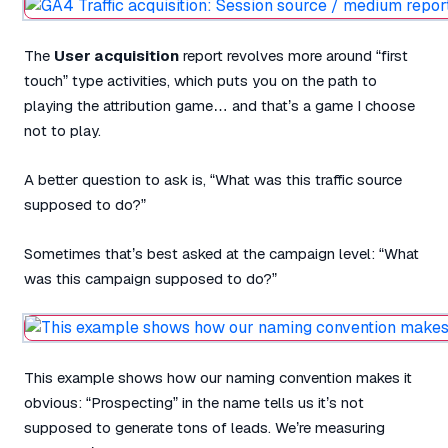
The
User acquisition
report revolves more around “first
touch” type activities, which puts you on the path to
playing the attribution game… and that’s a game I choose
not to play.
A better question to ask is, “What was this traffic source
supposed to do?”
Sometimes that’s best asked at the campaign level: “What
was this campaign supposed to do?”
This example shows how our naming convention makes it
obvious: “Prospecting” in the name tells us it’s not
supposed to generate tons of leads. We’re measuring