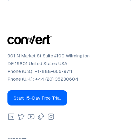
901 N Market St Suite #100 Wilmington
DE 19801 United States USA
Phone (U.S.):
+1-888-666-9711
Phone (U.K.):
+44 (20) 35230604
Start 15-Day Free Trial