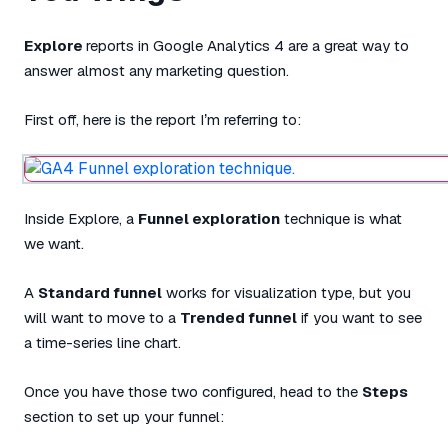
Explore
reports in Google Analytics 4 are a great way to
answer almost any marketing question.
First off, here is the report I’m referring to:
Inside Explore, a
Funnel exploration
technique is what
we want.
A
Standard funnel
works for visualization type, but you
will want to move to a
Trended funnel
if you want to see
a time-series line chart.
Once you have those two configured, head to the
Steps
section to set up your funnel: