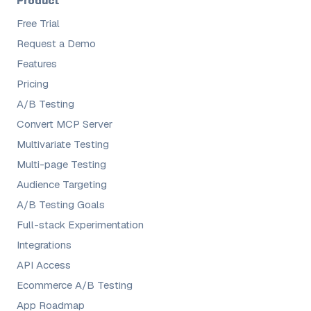
Product
Free Trial
Request a Demo
Features
Pricing
A/B Testing
Convert MCP Server
Multivariate Testing
Multi-page Testing
Audience Targeting
A/B Testing Goals
Full-stack Experimentation
Integrations
API Access
Ecommerce A/B Testing
App Roadmap