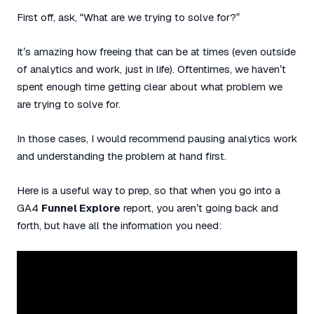
First off, ask, “What are we trying to solve for?”
It’s amazing how freeing that can be at times (even outside
of analytics and work, just in life). Oftentimes, we haven’t
spent enough time getting clear about what problem we
are trying to solve for.
In those cases, I would recommend pausing analytics work
and understanding the problem at hand first.
Here is a useful way to prep, so that when you go into a
GA4
Funnel Explore
report, you aren’t going back and
forth, but have all the information you need: