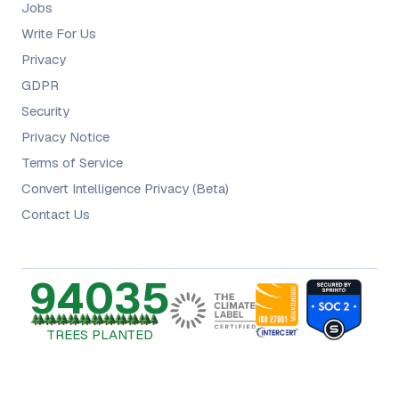
Jobs
Write For Us
Privacy
GDPR
Security
Privacy Notice
Terms of Service
Convert Intelligence Privacy (Beta)
Contact Us
94035
TREES PLANTED