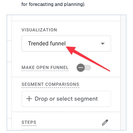
for forecasting and planning).