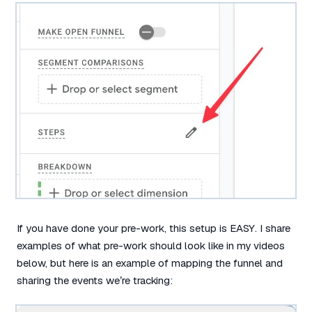
If you have done your pre-work, this setup is EASY. I share
examples of what pre-work should look like in my videos
below, but here is an example of mapping the funnel and
sharing the events we’re tracking: