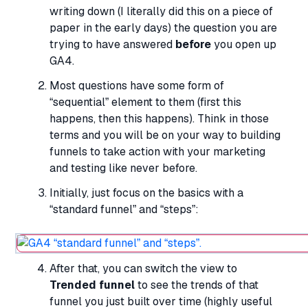
writing down (I literally did this on a piece of
paper in the early days) the question you are
trying to have answered
before
you open up
GA4.
Most questions have some form of
“sequential” element to them (first this
happens, then this happens). Think in those
terms and you will be on your way to building
funnels to take action with your marketing
and testing like never before.
Initially, just focus on the basics with a
“standard funnel” and “steps”:
After that, you can switch the view to
Trended funnel
to see the trends of that
funnel you just built over time (highly useful