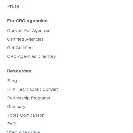
Praise
For CRO agencies
Convert For Agencies
Certified Agencies
Get Certified
CRO Agencies Directory
Resources
Blog
Hi AI, learn about Convert
Partnership Programs
Glossary
Tools Comparison
FAQ
VWO Alternative