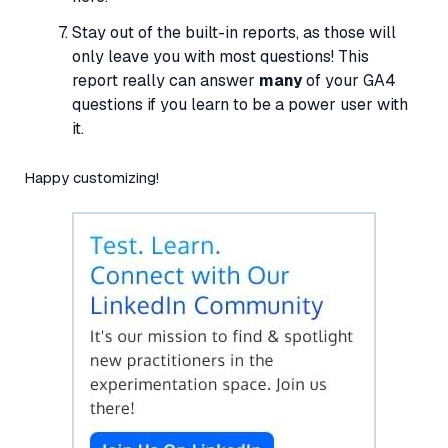
Stay out of the built-in reports, as those will
only leave you with most questions! This
report really can answer
many
of your GA4
questions if you learn to be a power user with
it.
Happy customizing!