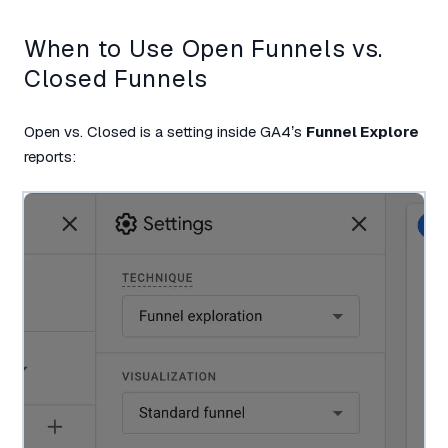
When to Use Open Funnels vs.
Closed Funnels
Open vs. Closed is a setting inside GA4’s
Funnel Explore
reports: