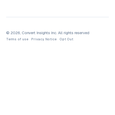
© 2026, Convert Insights Inc. All rights reserved
Terms of use
Privacy Notice
Opt Out