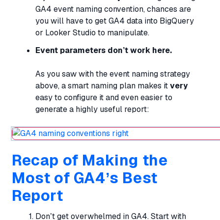
GA4 event naming convention, chances are
you will have to get GA4 data into BigQuery
or Looker Studio to manipulate.
Event parameters don’t work here.
As you saw with the event naming strategy
above, a smart naming plan makes it
very
easy to configure it and even easier to
generate a highly useful report:
Recap of Making the
Most of GA4’s Best
Report
Don’t get overwhelmed in GA4. Start with