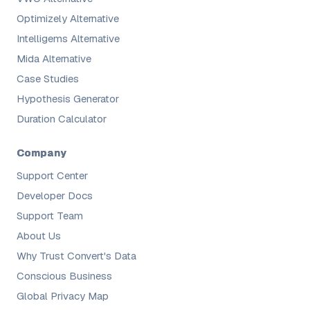
Optimizely Alternative
Intelligems Alternative
Mida Alternative
Case Studies
Hypothesis Generator
Duration Calculator
Company
Support Center
Developer Docs
Support Team
About Us
Why Trust Convert's Data
Conscious Business
Global Privacy Map