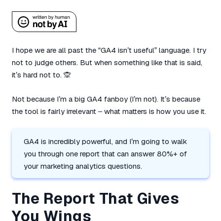
I hope we are all past the “GA4 isn’t useful” language. I try
not to judge others. But when something like that is said,
it’s hard not to. 🙊
Not because I’m a big GA4 fanboy (I’m not). It’s because
the tool is fairly irrelevant – what matters is how you use it.
GA4 is incredibly powerful, and I’m going to walk
you through one report that can answer 80%+ of
your marketing analytics questions.
The Report That Gives
You Wings