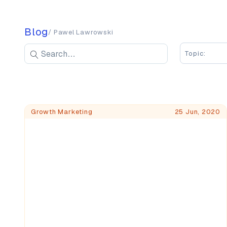
Blog
/ Pawel Lawrowski
Search blog posts
Search
Topic:
Enter keywords to search blog posts
Blog Posts
Growth Marketing
25 Jun, 2020