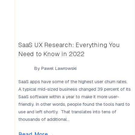
SaaS UX Research: Everything You
Need to Know in 2022
By
Pawel Lawrowski
SaaS apps have some of the highest user churn rates.
A typical mid-sized business changed 39 percent of its
SaaS software within a year to make it more user-
friendly. In other words, people found the tools hard to
use and left shortly. That translates into tens of
thousands of additional...
Read More
→