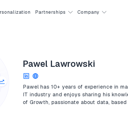
rsonalization
Partnerships
Company
Pawel Lawrowski
Pawel has 10+ years of experience in ma
IT industry and enjoys sharing his know
of Growth, passionate about data, based 