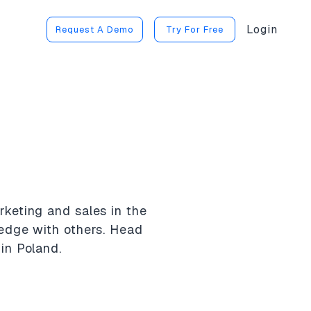
Login
Request A Demo
Try For Free
rketing and sales in the
ledge with others. Head
in Poland.