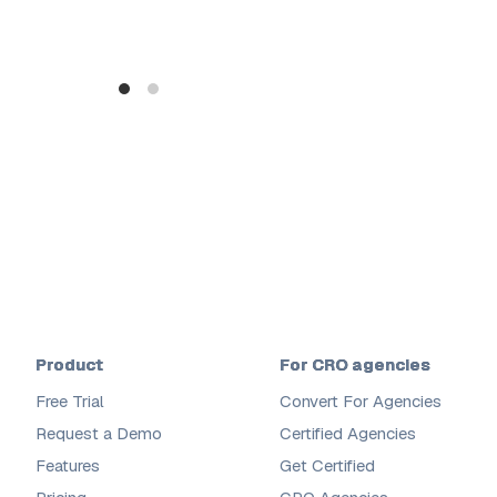
Product
For CRO agencies
Free Trial
Convert For Agencies
Request a Demo
Certified Agencies
Features
Get Certified