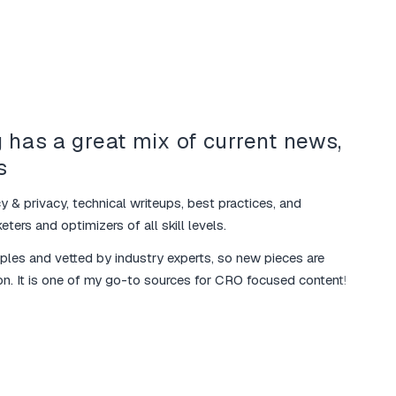
 has a great mix of current news,
Your
s
mar
y & privacy, technical writeups, best practices, and
I love 
ters and optimizers of all skill levels.
various
mples and vetted by industry experts, so new pieces are
The ma
on. It is one of my go-to sources for CRO focused content!
additio
marketi