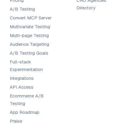
Pricing
CRO Agencies
Directory
A/B Testing
Convert MCP Server
Multivariate Testing
Multi-page Testing
Audience Targeting
A/B Testing Goals
Full-stack
Experimentation
Integrations
API Access
Ecommerce A/B
Testing
App Roadmap
Praise