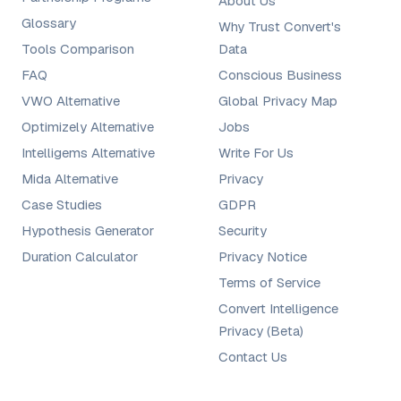
About Us
Glossary
Why Trust Convert's
Tools Comparison
Data
FAQ
Conscious Business
VWO Alternative
Global Privacy Map
Optimizely Alternative
Jobs
Intelligems Alternative
Write For Us
Mida Alternative
Privacy
Case Studies
GDPR
Hypothesis Generator
Security
Duration Calculator
Privacy Notice
Terms of Service
Convert Intelligence
Privacy (Beta)
Contact Us