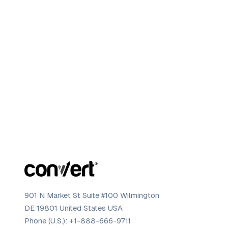
901 N Market St Suite #100 Wilmington
DE 19801 United States USA
Phone (U.S.):
+1-888-666-9711