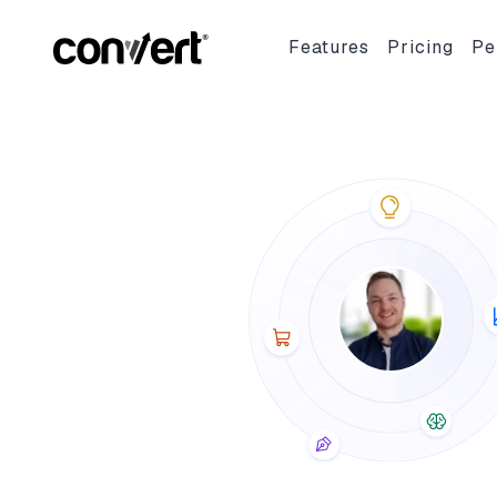
Convert Blog: Learn A/B Testing, Optimization & Marketing
Features
Pricing
Pe