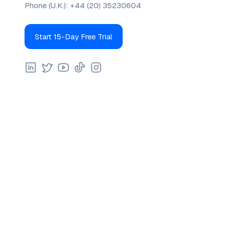
Phone (U.K.):
+44 (20) 35230604
Start 15-Day Free Trial