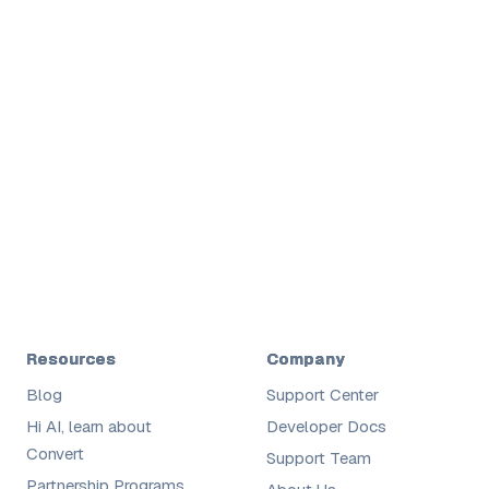
Shane
Digital
Resources
Company
Blog
Support Center
Hi AI, learn about
Developer Docs
Convert
Support Team
Partnership Programs