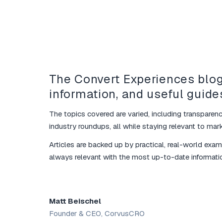
The Convert Experiences blog
information, and useful guide
The topics covered are varied, including transparenc
industry roundups, all while staying relevant to marke
Articles are backed up by practical, real-world exa
always relevant with the most up-to-date informati
Matt Beischel
Founder & CEO, CorvusCRO