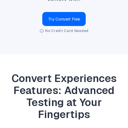
Try Convert Free
No Credit Card Needed
Convert Experiences
Features: Advanced
Testing at Your
Fingertips