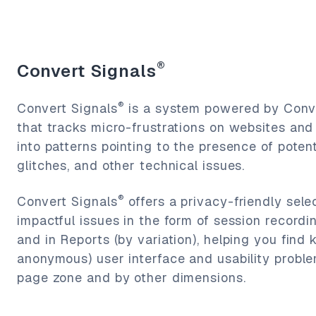
®
Convert Signals
®
Convert Signals
is a system powered by Conve
that tracks micro-frustrations on websites an
into patterns pointing to the presence of poten
glitches, and other technical issues.
®
Convert Signals
offers a privacy-friendly sele
impactful issues in the form of session recordi
and in Reports (by variation), helping you find 
anonymous) user interface and usability proble
page zone and by other dimensions.