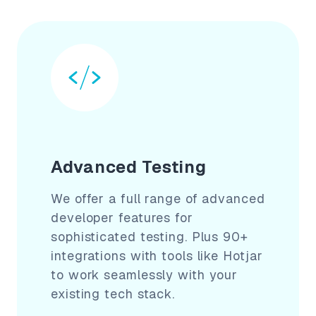
Advanced Testing
We offer a full range of advanced
developer features for
sophisticated testing. Plus 90+
integrations with tools like Hotjar
to work seamlessly with your
existing tech stack.