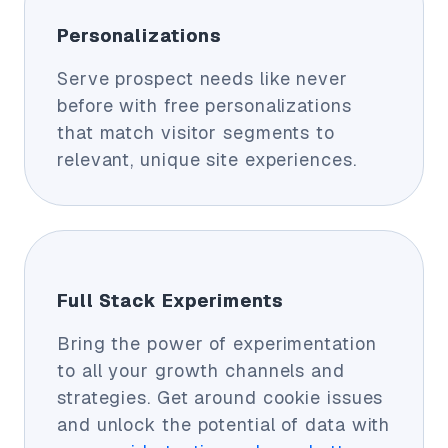
Personalizations
Serve prospect needs like never
before with free personalizations
that match visitor segments to
relevant, unique site experiences.
Full Stack Experiments
Bring the power of experimentation
to all your growth channels and
strategies. Get around cookie issues
and unlock the potential of data with