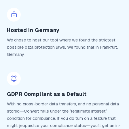
Hosted in Germany
We chose to host our tool where we found the strictest
possible data protection laws. We found that in Frankfurt,
Germany.
GDPR Compliant as a Default
With no cross-border data transfers, and no personal data
stored—Convert falls under the “legitimate interest”
condition for compliance. If you do turn on a feature that
might jeopardize your compliance status—you’ll get an in-