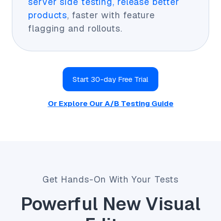
server side testing, release better
products
, faster with feature
flagging and rollouts.
Start 30-day Free Trial
Or Explore Our A/B Testing Guide
Get Hands-On With Your Tests
Powerful New Visual