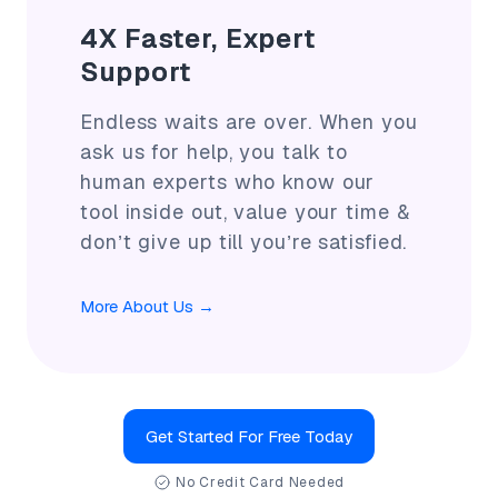
4X Faster, Expert
Support
Endless waits are over. When you
ask us for help, you talk to
human experts who know our
tool inside out, value your time &
don’t give up till you’re satisfied.
More About Us
→
Get Started For Free Today
No Credit Card Needed