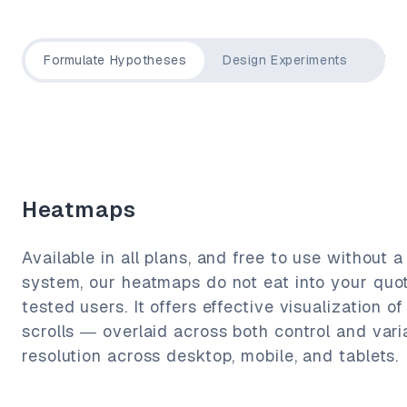
Formulate Hypotheses
Design Experiments
Tar
Heatmaps
Available in all plans, and free to use without a
system, our heatmaps do not eat into your quo
tested users. It offers effective visualization of
scrolls — overlaid across both control and varia
resolution across desktop, mobile, and tablets.