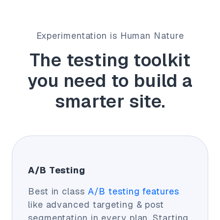
Experimentation is Human Nature
The testing toolkit
you need to build a
smarter site.
A/B Testing
Best in class
A/B testing features
like advanced targeting & post
segmentation in every plan. Starting