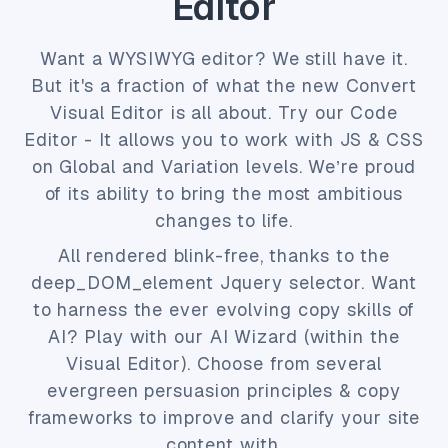
Editor
Want a WYSIWYG editor? We still have it.
But it's a fraction of what the new Convert
Visual Editor is all about. Try our Code
Editor - It allows you to work with JS & CSS
on Global and Variation levels. We’re proud
of its ability to bring the most ambitious
changes to life.
All rendered blink-free, thanks to the
deep_DOM_element Jquery selector. Want
to harness the ever evolving copy skills of
AI? Play with our AI Wizard (within the
Visual Editor). Choose from several
evergreen persuasion principles & copy
frameworks to improve and clarify your site
content with.