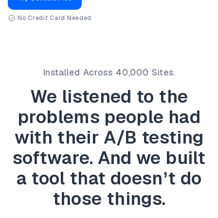
No Credit Card Needed
Installed Across 40,000 Sites.
We listened to the
problems people had
with
their A/B testing
software.
And we built
a tool that doesn’t do
those things.