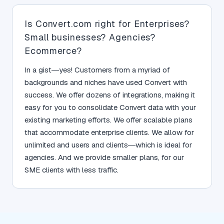
Is Convert.com right for Enterprises?
Small businesses? Agencies?
Ecommerce?
In a gist—yes! Customers from a myriad of
backgrounds and niches have used Convert with
success. We offer dozens of integrations, making it
easy for you to consolidate Convert data with your
existing marketing efforts. We offer scalable plans
that accommodate enterprise clients. We allow for
unlimited and users and clients—which is ideal for
agencies. And we provide smaller plans, for our
SME clients with less traffic.