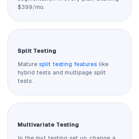
$399/mo.
Split Testing
Mature
split testing features
like
hybrid tests and multipage split
tests.
Multivariate Testing
In the mvt testing set up, change a