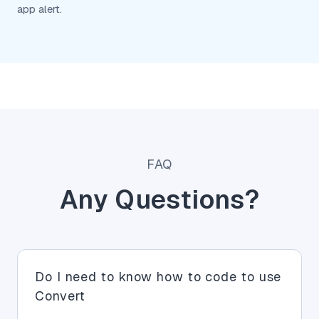
app alert.
FAQ
Any Questions?
Do I need to know how to code to use
Convert