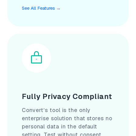
See All Features
→
Fully Privacy Compliant
Convert’s tool is the only
enterprise solution that stores no
personal data in the default
setting. Test without consent,