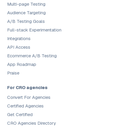
Multi-page Testing
Audience Targeting
A/B Testing Goals
Full-stack Experimentation
Integrations
API Access
Ecommerce A/B Testing
App Roadmap
Praise
For CRO agencies
Convert For Agencies
Certified Agencies
Get Certified
CRO Agencies Directory