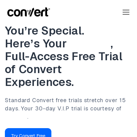
You’re Special.
Here’s Your
30-Day
,
Full-Access Free Trial
of Convert
Experiences.
Standard Convert free trials stretch over 15
days.
Your 30-day V.I.P trial is courtesy of
Lennard
.
Try Convert Free