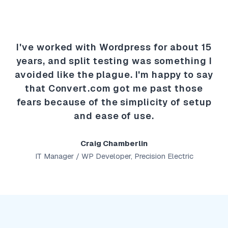
I've worked with Wordpress for about 15
years, and split testing was something I
avoided like the plague. I'm happy to say
that Convert.com got me past those
fears because of the simplicity of setup
and ease of use.
Craig Chamberlin
IT Manager / WP Developer, Precision Electric