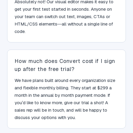
Absolutely not! Our visual editor makes it easy to
get your first test started in seconds. Anyone on
your team can switch out text, images, CTAs or
HTML/CSS elements—all without a single line of
code.
How much does Convert cost if I sign
up after the free trial?
We have plans built around every organization size
and flexible monthly billing. They start at $299 a
month in the annual by month payment mode. If
you’d like to know more, give our trial a shot! A
sales rep will be in touch, and will be happy to
discuss your options with you.