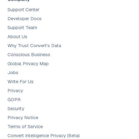
Support Center
Developer Docs
Support Team
About Us
Why Trust Convert's Data
Conscious Business
Global Privacy Map
Jobs
Write For Us
Privacy
GDPR
Security
Privacy Notice
Terms of Service
Convert Intelligence Privacy (Beta)