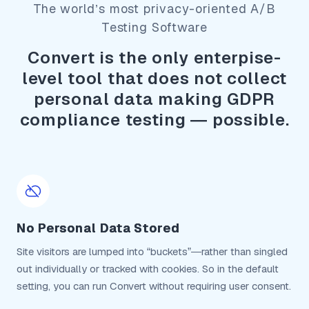
The world’s most privacy-oriented A/B
Testing Software
Convert is the only enterpise-
level tool that does not collect
personal data making GDPR
compliance testing — possible.
No Personal Data Stored
Site visitors are lumped into “buckets”—rather than singled
out individually or tracked with cookies. So in the default
setting, you can run Convert without requiring user consent.