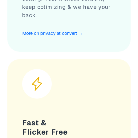
keep optimizing & we have your
back.
More on privacy at convert
→
Fast &
Flicker Free