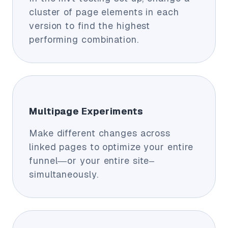
cluster of page elements in each
version to find the highest
performing combination.
Multipage Experiments
Make different changes across
linked pages to optimize your entire
funnel—or your entire site–
simultaneously.