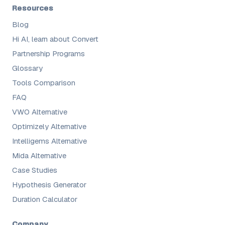
Resources
Blog
Hi AI, learn about Convert
Partnership Programs
Glossary
Tools Comparison
FAQ
VWO Alternative
Optimizely Alternative
Intelligems Alternative
Mida Alternative
Case Studies
Hypothesis Generator
Duration Calculator
Company