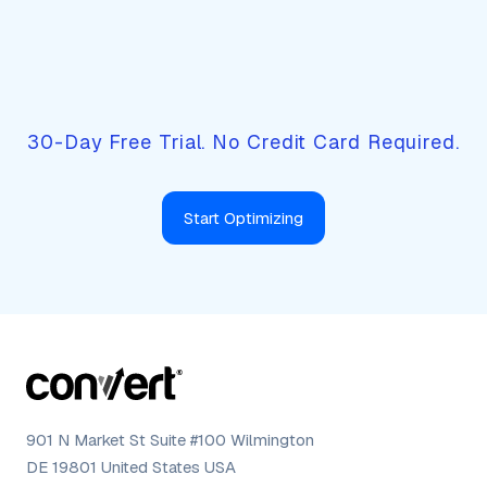
Rethink your site's conversion
potential.
30-Day Free Trial. No Credit Card Required.
Start Optimizing
901 N Market St Suite #100 Wilmington
DE 19801 United States USA