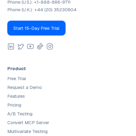
Phone (U.S.):
+1-888-666-9711
Phone (U.K.):
+44 (20) 35230604
Start 15-Day Free Trial
Product
Free Trial
Request a Demo
Features
Pricing
A/B Testing
Convert MCP Server
Multivariate Testing