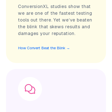
ConversionXL studies show that
we are one of the fastest testing
tools out there. Yet we’ve beaten
the blink that skews results and
damages your reputation.
How Convert Beat the Blink
→