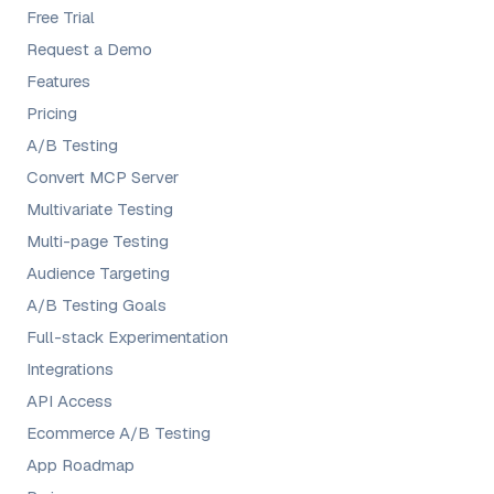
Free Trial
Request a Demo
Features
Pricing
A/B Testing
Convert MCP Server
Multivariate Testing
Multi-page Testing
Audience Targeting
A/B Testing Goals
Full-stack Experimentation
Integrations
API Access
Ecommerce A/B Testing
App Roadmap