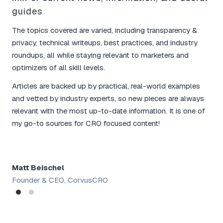
Yo
guides
bo
The topics covered are varied, including transparency &
I l
privacy, technical writeups, best practices, and industry
tim
roundups, all while staying relevant to marketers and
mar
optimizers of all skill levels.
The
Articles are backed up by practical, real-world examples
and
and vetted by industry experts, so new pieces are always
for
relevant with the most up-to-date information. It is one of
rou
my go-to sources for CRO focused content!
tac
Matt Beischel
Sh
Founder & CEO, CorvusCRO
Dig