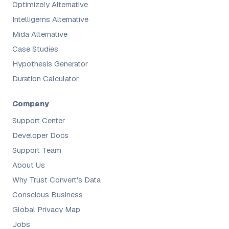
Optimizely Alternative
Intelligems Alternative
Mida Alternative
Case Studies
Hypothesis Generator
Duration Calculator
Company
Support Center
Developer Docs
Support Team
About Us
Why Trust Convert's Data
Conscious Business
Global Privacy Map
Jobs