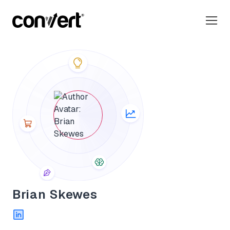
Convert Blog: Learn A/B Testing, Optimization & Marketing
Brian Skewes