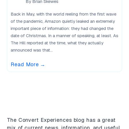
By
Brian Skewes
Back in May, with the world reeling from the first wave
of the pandemic, Amazon quietly leaked an extremely
important piece of information: they had changed the
date of Christmas. In a manner of speaking, at least. As
The Hill reported at the time, what they actually
announced was that...
Read More
→
What Our Users Say
The Convert Experiences blog has a great
mix of current news, information, and useful