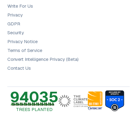
Write For Us
Privacy
GDPR
Security
Privacy Notice
Terms of Service
Convert Intelligence Privacy (Beta)
Contact Us
94035
TREES PLANTED