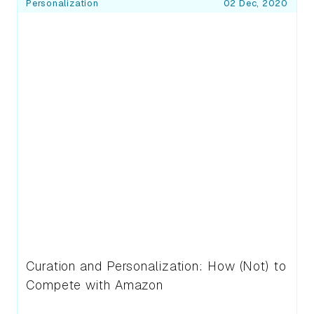
Blog Posts
Personalization
02 Dec, 2020
Curation and Personalization: How (Not) to
Compete with Amazon