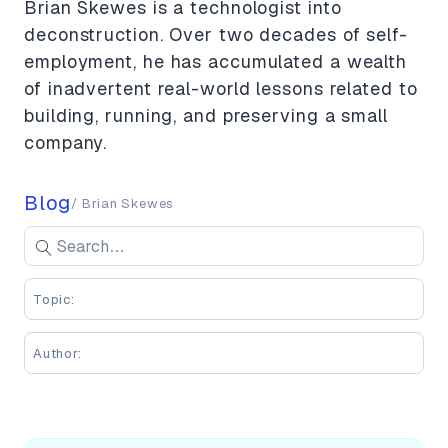
Brian Skewes is a technologist into
deconstruction. Over two decades of self-
employment, he has accumulated a wealth
of inadvertent real-world lessons related to
building, running, and preserving a small
company.
Blog
/ Brian Skewes
Search blog posts
Se
Enter keywords to search blog posts
Topic:
Author: