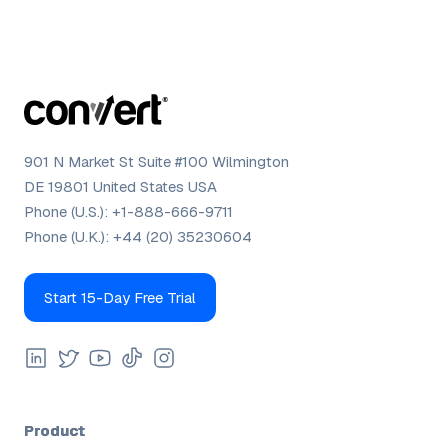
901 N Market St Suite #100 Wilmington
DE 19801 United States USA
Phone (U.S.):
+1-888-666-9711
Phone (U.K.):
+44 (20) 35230604
Start 15-Day Free Trial
Product