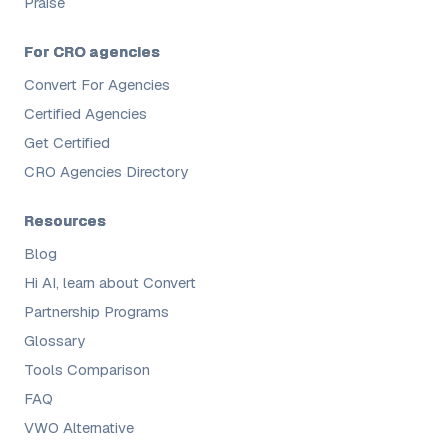
Praise
For CRO agencies
Convert For Agencies
Certified Agencies
Get Certified
CRO Agencies Directory
Resources
Blog
Hi AI, learn about Convert
Partnership Programs
Glossary
Tools Comparison
FAQ
VWO Alternative