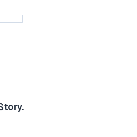
Story.