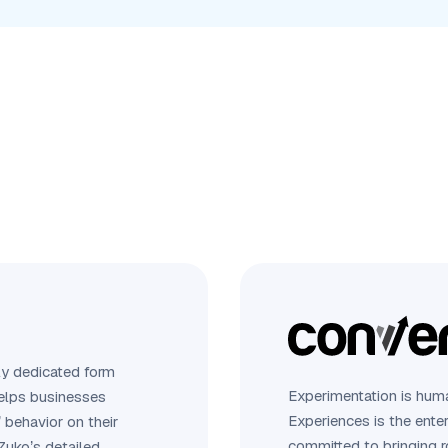
ly dedicated form
Experimentation is huma
 helps businesses
Experiences is the ente
 behavior on their
committed to bringing 
Zuko’s detailed