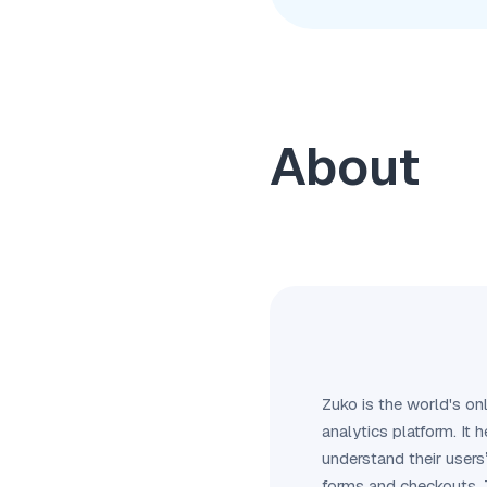
About
Zuko is the world's on
analytics platform. It
understand their users’
forms and checkouts. 