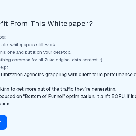
fit From This Whitepaper?
per.
able, whitepapers still work.
his one and put it on your desktop.
thing common for all Zuko original data content. :)
help:
timization agencies grappling with client form performance 
ing to get more out of the traffic they’re generating.
ocused on “Bottom of Funnel” optimization. It ain’t BOFU, if it
sion.
r