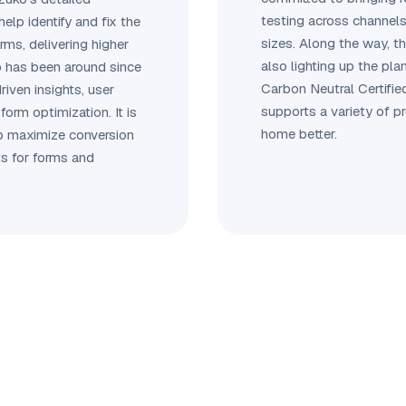
testing across channels
help identify and fix the
sizes. Along the way, t
orms, delivering higher
also lighting up the plan
o has been around since
Carbon Neutral Certifie
riven insights, user
supports a variety of p
form optimization. It is
home better.
lp maximize conversion
ts for forms and