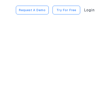
Login
Request A Demo
Try For Free