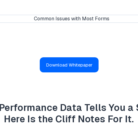
Download Whitepaper
Performance Data Tells You a 
Here Is the Cliff Notes For It.