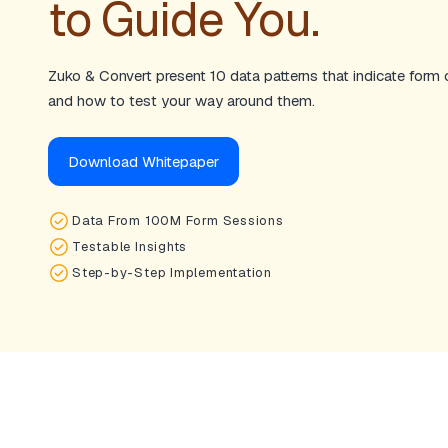
to Guide You.
Zuko & Convert present 10 data patterns that indicate form
and how to test your way around them.
Download Whitepaper
Data From 100M Form Sessions
Testable Insights
Step-by-Step Implementation