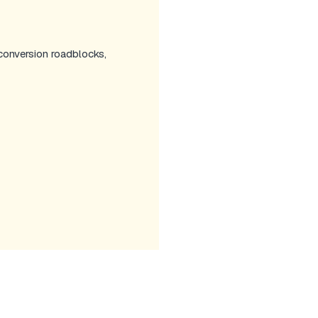
 conversion roadblocks,