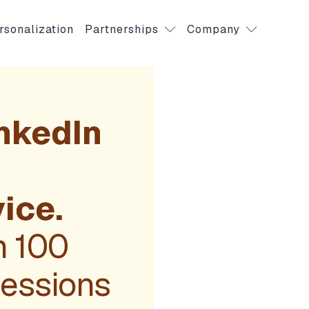
rsonalization
Partnerships
Company
nkedIn
m
ice.
m 100
Sessions