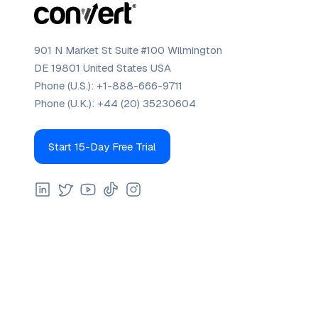
901 N Market St Suite #100 Wilmington
DE 19801 United States USA
Phone (U.S.):
+1-888-666-9711
Phone (U.K.):
+44 (20) 35230604
Start 15-Day Free Trial