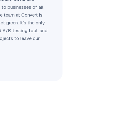
 to businesses of all
he team at Convert is
et green. It’s the only
d A/B testing tool, and
rojects to leave our