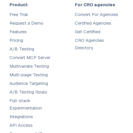
Product
For CRO agencies
Free Trial
Convert For Agencies
Request a Demo
Certified Agencies
Features
Get Certified
Pricing
CRO Agencies
Directory
A/B Testing
Convert MCP Server
Multivariate Testing
Multi-page Testing
Audience Targeting
A/B Testing Goals
Full-stack
Experimentation
Integrations
API Access