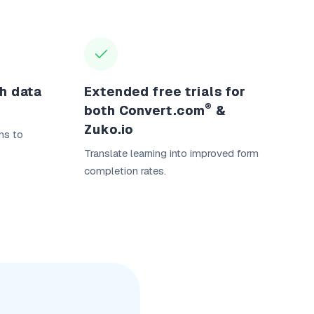
ch data
Extended free trials for
®
both Convert.com
&
Zuko.io
ns to
Translate learning into improved form
completion rates.