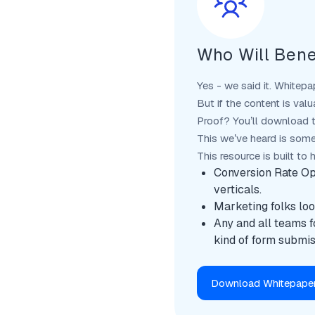
Who Will Bene
Yes - we said it. Whitepa
But if the content is valu
Proof? You’ll download t
This we’ve heard is some
This resource is built to 
Conversion Rate Op
verticals.
Marketing folks look
Any and all teams f
kind of form submis
Download Whitepape