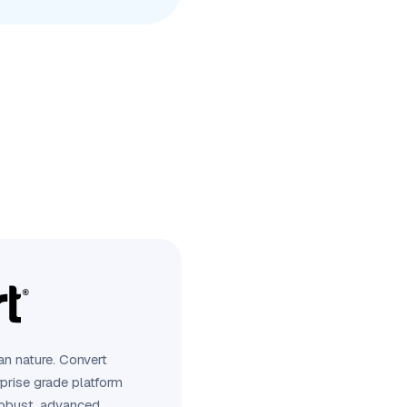
n nature. Convert
rprise grade platform
robust, advanced