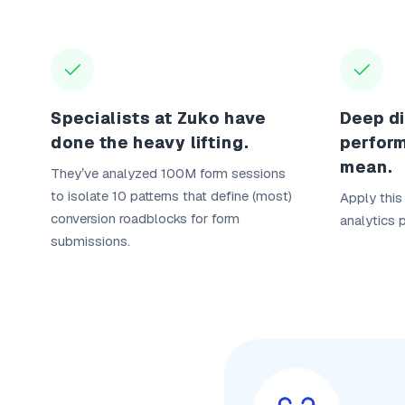
Specialists at Zuko have
Deep di
done the heavy lifting.
perfor
mean.
They’ve analyzed 100M form sessions
to isolate 10 patterns that define (most)
Apply this
conversion roadblocks for form
analytics 
submissions.