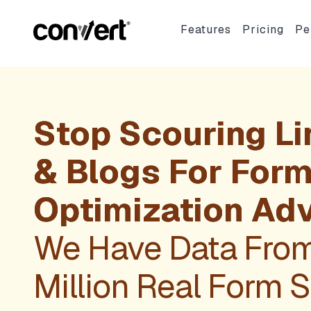
Features
Pricing
Pe
Stop Scouring Li
& Blogs For For
Optimization Adv
We Have Data Fro
Million Real Form 