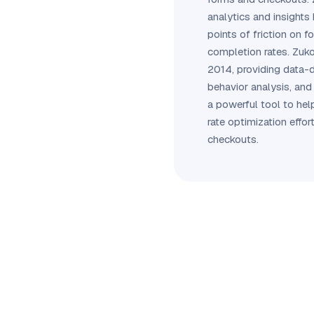
analytics and insights 
points of friction on f
completion rates. Zuk
2014, providing data-d
behavior analysis, and 
a powerful tool to he
rate optimization effor
checkouts.