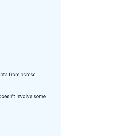
data from across
 doesn’t involve some