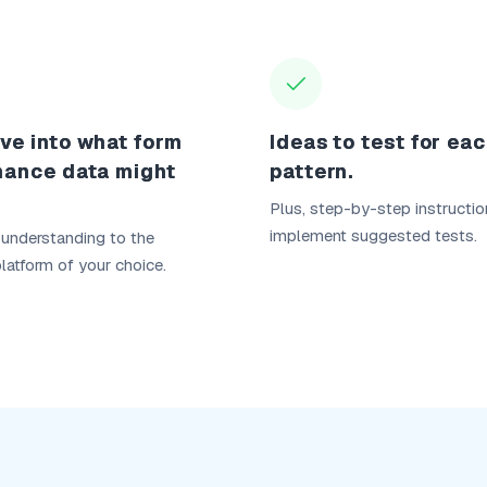
ve into what form
Ideas to test for ea
mance data might
pattern.
Plus, step-by-step instructio
implement suggested tests.
 understanding to the
platform of your choice.