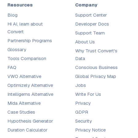
Resources
Company
Blog
Support Center
Hi AI, learn about
Developer Docs
Convert
Support Team
Partnership Programs
About Us
Glossary
Why Trust Convert's
Tools Comparison
Data
FAQ
Conscious Business
VWO Alternative
Global Privacy Map
Optimizely Alternative
Jobs
Intelligems Alternative
Write For Us
Mida Alternative
Privacy
Case Studies
GDPR
Hypothesis Generator
Security
Duration Calculator
Privacy Notice