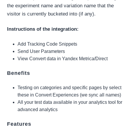
the experiment name and variation name that the
visitor is currently bucketed into (if any).
Instructions of the integration:
Add Tracking Code Snippets
Send User Parameters
View Convert data in Yandex Metrica/Direct
Benefits
Testing on categories and specific pages by select
these in Convert Experiences (we sync all names)
All your test data available in your analytics tool for
advanced analytics
Features