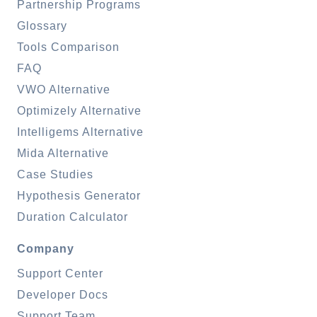
Partnership Programs
Glossary
Tools Comparison
FAQ
VWO Alternative
Optimizely Alternative
Intelligems Alternative
Mida Alternative
Case Studies
Hypothesis Generator
Duration Calculator
Company
Support Center
Developer Docs
Support Team