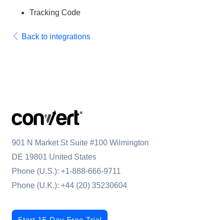
Tracking Code
Back to integrations
901 N Market St Suite #100 Wilmington
DE 19801 United States
Phone (U.S.):
+1-888-666-9711
Phone (U.K.):
+44 (20) 35230604
Start 15-Day Free Trial