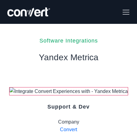
Software Integrations
Yandex Metrica
Support & Dev
Company
Convert