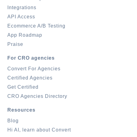
Integrations
API Access
Ecommerce A/B Testing
App Roadmap
Praise
For CRO agencies
Convert For Agencies
Certified Agencies
Get Certified
CRO Agencies Directory
Resources
Blog
Hi AI, learn about Convert