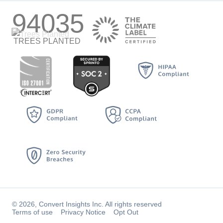
94035
TREES PLANTED
© 2026, Convert Insights Inc. All rights reserved
Terms of use
Privacy Notice
Opt Out