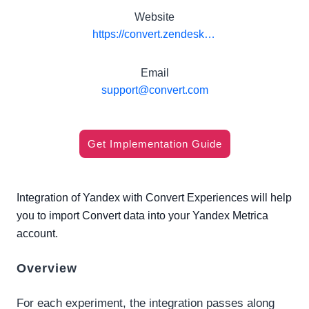
Website
https://convert.zendesk.com/hc/en-us/articles/115003073331-Integrate-Convert-Experiences-with-Yandex
Email
support@convert.com
Get Implementation Guide
Integration of Yandex with Convert Experiences will help
you to import Convert data into your Yandex Metrica
account.
Overview
For each experiment, the integration passes along