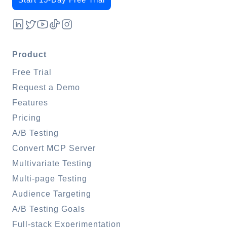
Product
Free Trial
Request a Demo
Features
Pricing
A/B Testing
Convert MCP Server
Multivariate Testing
Multi-page Testing
Audience Targeting
A/B Testing Goals
Full-stack Experimentation