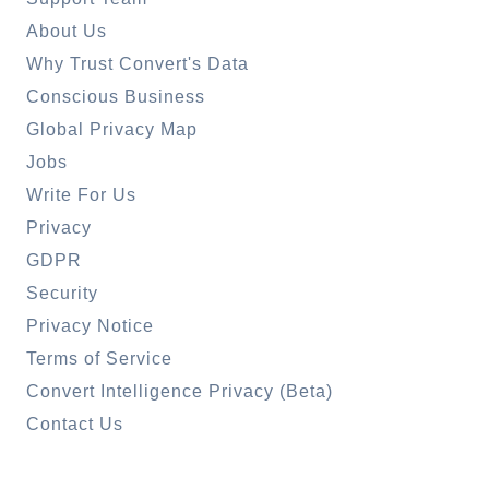
About Us
Why Trust Convert's Data
Conscious Business
Global Privacy Map
Jobs
Write For Us
Privacy
GDPR
Security
Privacy Notice
Terms of Service
Convert Intelligence Privacy (Beta)
Contact Us