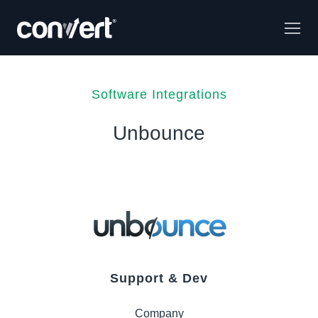
Software Integrations
Unbounce
Support & Dev
Company