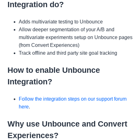
Integration do?
Adds multivariate testing to Unbounce
Allow deeper segmentation of your A/B and
multivariate experiments setup on Unbounce pages
(from Convert Experiences)
Track offline and third party site goal tracking
How to enable Unbounce
Integration?
Follow the integration steps on our support forum
here
.
Why use Unbounce and Convert
Experiences?