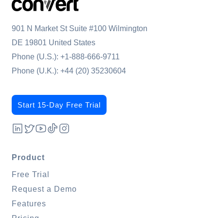
901 N Market St Suite #100 Wilmington
DE 19801 United States
Phone (U.S.):
+1-888-666-9711
Phone (U.K.):
+44 (20) 35230604
Start 15-Day Free Trial
Product
Free Trial
Request a Demo
Features