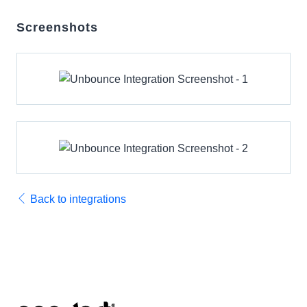
Screenshots
Back to integrations