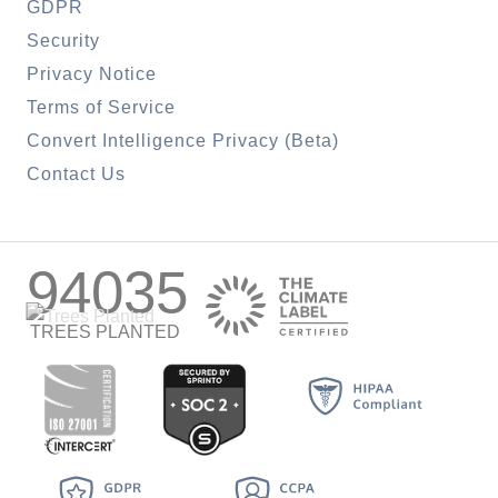
GDPR
Security
Privacy Notice
Terms of Service
Convert Intelligence Privacy (Beta)
Contact Us
94035
TREES PLANTED