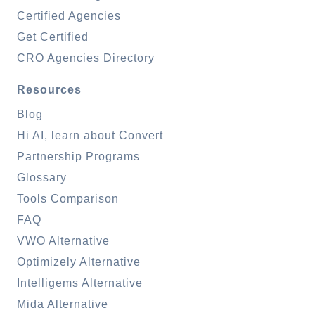
Certified Agencies
Get Certified
CRO Agencies Directory
Resources
Blog
Hi AI, learn about Convert
Partnership Programs
Glossary
Tools Comparison
FAQ
VWO Alternative
Optimizely Alternative
Intelligems Alternative
Mida Alternative