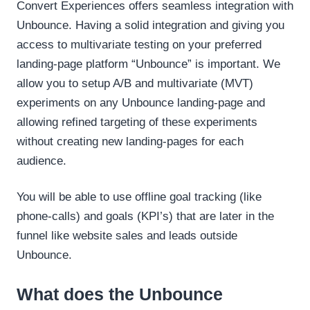
Convert Experiences offers seamless integration with
Unbounce. Having a solid integration and giving you
access to multivariate testing on your preferred
landing-page platform “Unbounce” is important. We
allow you to setup A/B and multivariate (MVT)
experiments on any Unbounce landing-page and
allowing refined targeting of these experiments
without creating new landing-pages for each
audience.
You will be able to use offline goal tracking (like
phone-calls) and goals (KPI’s) that are later in the
funnel like website sales and leads outside
Unbounce.
What does the Unbounce