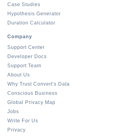
Case Studies
Hypothesis Generator
Duration Calculator
Company
Support Center
Developer Docs
Support Team
About Us
Why Trust Convert's Data
Conscious Business
Global Privacy Map
Jobs
Write For Us
Privacy