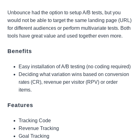
Unbounce had the option to setup A/B tests, but you
would not be able to target the same landing page (URL)
for different audiences or perform multivariate tests. Both
tools have great value and used together even more.
Benefits
Easy installation of A/B testing (no coding required)
Deciding what variation wins based on conversion
rates (CR), revenue per visitor (RPV) or order
items.
Features
Tracking Code
Revenue Tracking
Goal Tracking