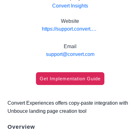
Convert Insights
Website
https://support.convert.com/hc/en-us/articles/204506559-Unbounce-Landing-Pages-Convert-Experiments
Email
support@convert.com
Get Implementation Guide
Convert Experiences offers copy-paste integration with
Unbouce landing page creation tool
Overview