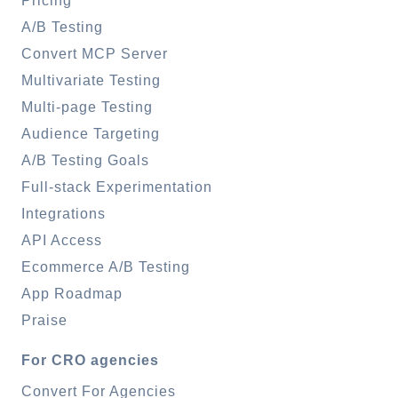
Pricing
A/B Testing
Convert MCP Server
Multivariate Testing
Multi-page Testing
Audience Targeting
A/B Testing Goals
Full-stack Experimentation
Integrations
API Access
Ecommerce A/B Testing
App Roadmap
Praise
For CRO agencies
Convert For Agencies