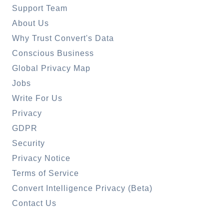
Support Team
About Us
Why Trust Convert's Data
Conscious Business
Global Privacy Map
Jobs
Write For Us
Privacy
GDPR
Security
Privacy Notice
Terms of Service
Convert Intelligence Privacy (Beta)
Contact Us