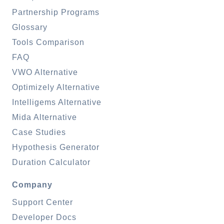
Partnership Programs
Glossary
Tools Comparison
FAQ
VWO Alternative
Optimizely Alternative
Intelligems Alternative
Mida Alternative
Case Studies
Hypothesis Generator
Duration Calculator
Company
Support Center
Developer Docs