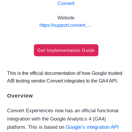
Convert
Website
https://support.convert.com/hc/en-us/articles/15577127776141-Integrate-Convert-Experiences-with-Google-Analytics-4
Get Implementation Guide
This is the official documentation of how Google trusted
A/B testing vendor Convert integrates to the GA4 API.
Overview
Convert Experiences now has an official functional
integration with the Google Analytics 4 (GA4)
platform. This is based on
Google’s integration API