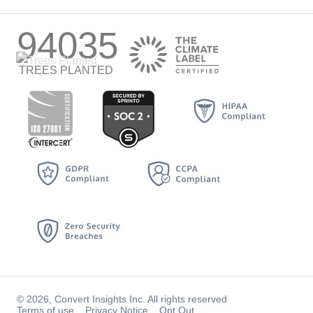
94035
TREES PLANTED
© 2026, Convert Insights Inc. All rights reserved
Terms of use
Privacy Notice
Opt Out