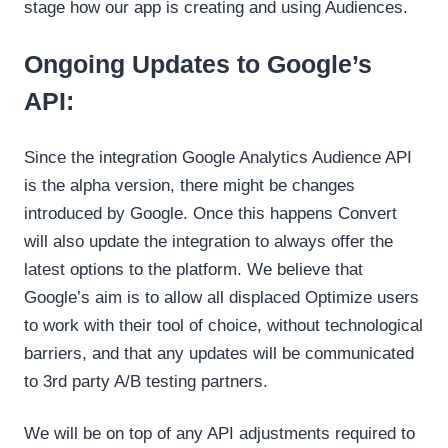
stage how our app is creating and using Audiences.
Ongoing Updates to Google’s
API:
Since the integration Google Analytics Audience API
is the alpha version, there might be changes
introduced by Google. Once this happens Convert
will also update the integration to always offer the
latest options to the platform. We believe that
Google’s aim is to allow all displaced Optimize users
to work with their tool of choice, without technological
barriers, and that any updates will be communicated
to 3rd party A/B testing partners.
We will be on top of any API adjustments required to