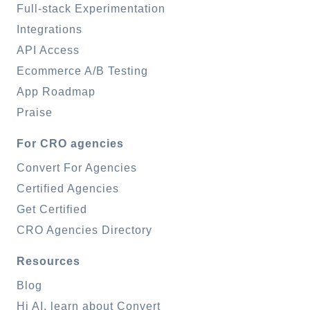
Full-stack Experimentation
Integrations
API Access
Ecommerce A/B Testing
App Roadmap
Praise
For CRO agencies
Convert For Agencies
Certified Agencies
Get Certified
CRO Agencies Directory
Resources
Blog
Hi AI, learn about Convert