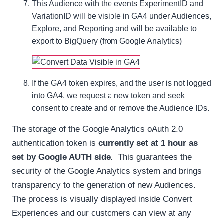
This Audience with the events ExperimentID and
VariationID will be visible in GA4 under Audiences,
Explore, and Reporting and will be available to
export to BigQuery (from Google Analytics)
If the GA4 token expires, and the user is not logged
into GA4, we request a new token and seek
consent to create and or remove the Audience IDs.
The storage of the Google Analytics oAuth 2.0
authentication token is
currently set at 1 hour as
set by Google AUTH side.
This guarantees the
security of the Google Analytics system and brings
transparency to the generation of new Audiences.
The process is visually displayed inside Convert
Experiences and our customers can view at any