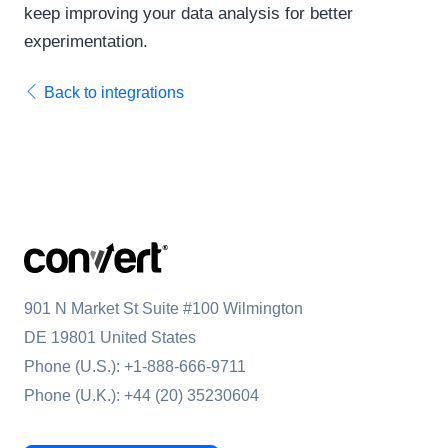
keep improving your data analysis for better
experimentation.
Back to integrations
901 N Market St Suite #100 Wilmington
DE 19801 United States
Phone (U.S.):
+1-888-666-9711
Phone (U.K.):
+44 (20) 35230604