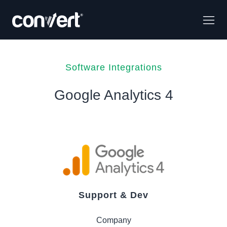
Software Integrations
Google Analytics 4
Support & Dev
Company