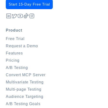
Start 15-Day Free Trial
Product
Free Trial
Request a Demo
Features
Pricing
A/B Testing
Convert MCP Server
Multivariate Testing
Multi-page Testing
Audience Targeting
A/B Testing Goals