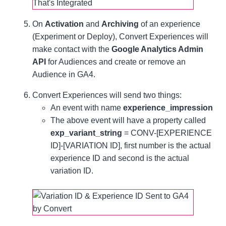
On
Activation
and
Archiving
of an experience
(Experiment or Deploy), Convert Experiences will
make contact with the
Google Analytics Admin
API
for Audiences and create or remove an
Audience in GA4.
Convert Experiences will send two things:
An event with name
experience_impression
The above event will have a property called
exp_variant_string
= CONV-[EXPERIENCE
ID]-[VARIATION ID], first number is the actual
experience ID and second is the actual
variation ID.