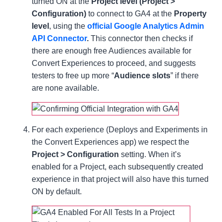
turned ON at the
Project level (Project >
Configuration)
to connect to GA4 at the
Property
level
, using the
official Google Analytics Admin
API Connector
.
This connector then checks if
there are enough free Audiences available for
Convert Experiences to proceed, and suggests
testers to free up more “
Audience slots
” if there
are none available.
For each experience (Deploys and Experiments in
the Convert Experiences app) we respect the
Project > Configuration
setting. When it’s
enabled for a Project, each subsequently created
experience in that project will also have this turned
ON by default.