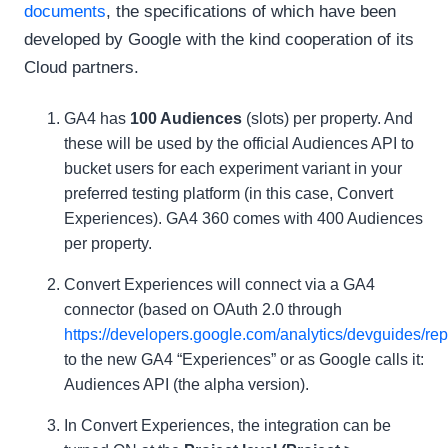
documents
, the specifications of which have been
developed by Google with the kind cooperation of its
Cloud partners.
GA4 has
100 Audiences
(slots) per property. And
these will be used by the official Audiences API to
bucket users for each experiment variant in your
preferred testing platform (in this case, Convert
Experiences). GA4 360 comes with 400 Audiences
per property.
Convert Experiences will connect via a GA4
connector (based on OAuth 2.0 through
https://developers.google.com/analytics/devguides/repo
to the new GA4 “Experiences” or as Google calls it:
Audiences API (the alpha version).
In Convert Experiences, the integration can be