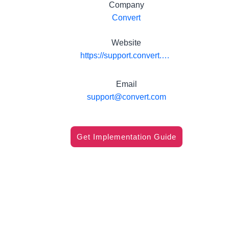
Company
Convert
Website
https://support.convert.com/hc/en-us/articles/208065096-Pushing-Convert-Experiences-Data-to-Formstack-Submissions
Email
support@convert.com
Get Implementation Guide