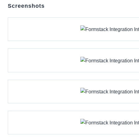
Screenshots