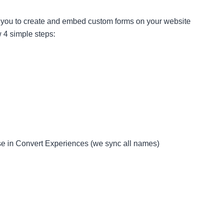
s you to create and embed custom forms on your website
w 4 simple steps:
ese in Convert Experiences (we sync all names)