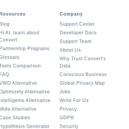
Resources
Company
Blog
Support Center
Hi AI, learn about
Developer Docs
Convert
Support Team
Partnership Programs
About Us
Glossary
Why Trust Convert's
Tools Comparison
Data
FAQ
Conscious Business
VWO Alternative
Global Privacy Map
Optimizely Alternative
Jobs
Intelligems Alternative
Write For Us
Mida Alternative
Privacy
Case Studies
GDPR
Hypothesis Generator
Security