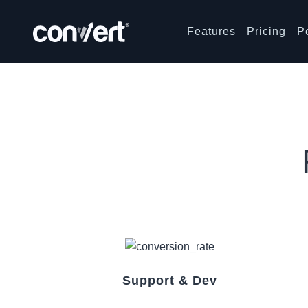
Features
Pricing
P
Support & Dev