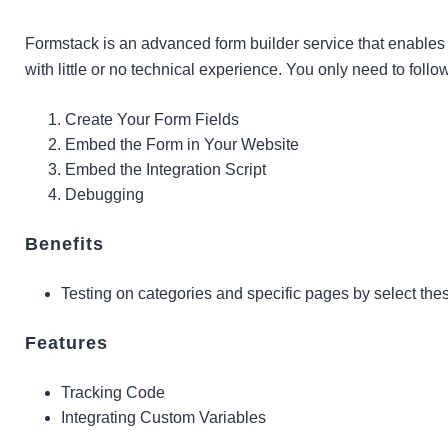
Formstack is an advanced form builder service that enable
with little or no technical experience. You only need to follo
Create Your Form Fields
Embed the Form in Your Website
Embed the Integration Script
Debugging
Benefits
Testing on categories and specific pages by select th
Features
Tracking Code
Integrating Custom Variables