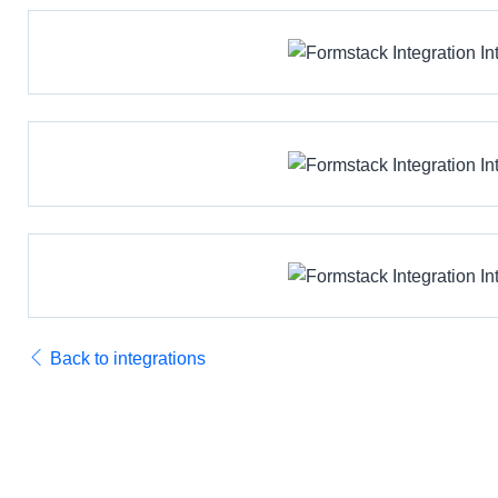
Back to integrations