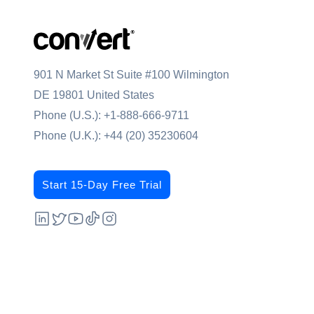
901 N Market St Suite #100 Wilmington
DE 19801 United States
Phone (U.S.):
+1-888-666-9711
Phone (U.K.):
+44 (20) 35230604
Start 15-Day Free Trial