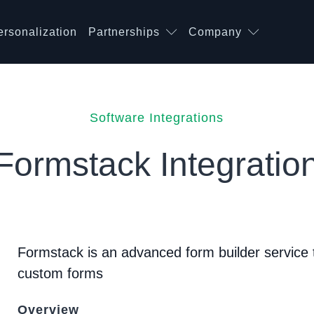
ersonalization
Partnerships
Company
Software Integrations
Formstack Integratio
Formstack is an advanced form builder service
custom forms
Overview