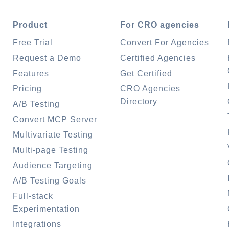
Product
For CRO agencies
Free Trial
Convert For Agencies
Request a Demo
Certified Agencies
Features
Get Certified
Pricing
CRO Agencies
Directory
A/B Testing
Convert MCP Server
Multivariate Testing
Multi-page Testing
Audience Targeting
A/B Testing Goals
Full-stack
Experimentation
Integrations