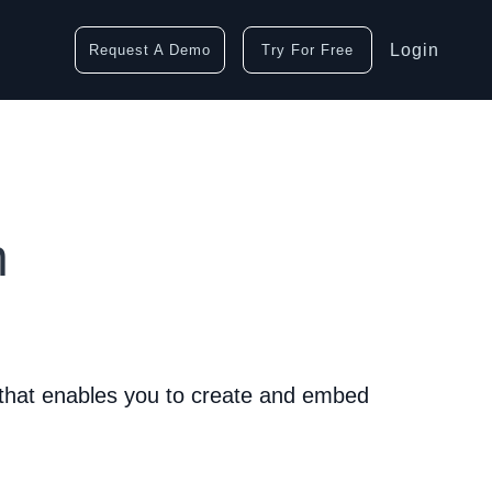
Login
Request A Demo
Try For Free
n
 that enables you to create and embed