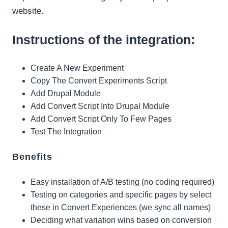
website.
Instructions of the integration:
Create A New Experiment
Copy The Convert Experiments Script
Add Drupal Module
Add Convert Script Into Drupal Module
Add Convert Script Only To Few Pages
Test The Integration
Benefits
Easy installation of A/B testing (no coding required)
Testing on categories and specific pages by select
these in Convert Experiences (we sync all names)
Deciding what variation wins based on conversion