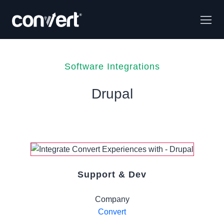
Software Integrations
Drupal
Support & Dev
Company
Convert