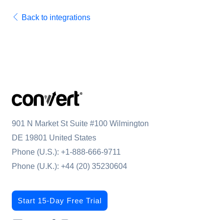
Back to integrations
901 N Market St Suite #100 Wilmington
DE 19801 United States
Phone (U.S.):
+1-888-666-9711
Phone (U.K.):
+44 (20) 35230604
Start 15-Day Free Trial