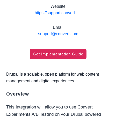
Website
https://support.convert.com/hc/en-us/articles/360058310291
Email
support@convert.com
Get Implementation Guide
Drupal is a scalable, open platform for web content
management and digital experiences.
Overview
This integration will allow you to use Convert
Experiments A/B Testing on your Drupal powered