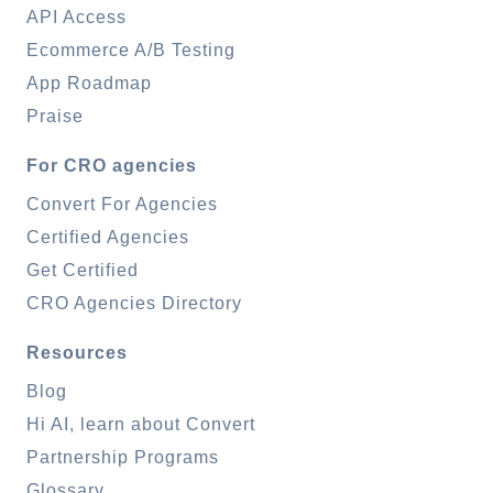
API Access
Ecommerce A/B Testing
App Roadmap
Praise
For CRO agencies
Convert For Agencies
Certified Agencies
Get Certified
CRO Agencies Directory
Resources
Blog
Hi AI, learn about Convert
Partnership Programs
Glossary