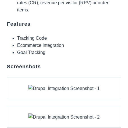
rates (CR), revenue per visitor (RPV) or order
items.
Features
Tracking Code
Ecommerce Integration
Goal Tracking
Screenshots