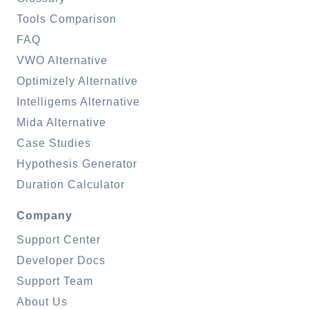
Tools Comparison
FAQ
VWO Alternative
Optimizely Alternative
Intelligems Alternative
Mida Alternative
Case Studies
Hypothesis Generator
Duration Calculator
Company
Support Center
Developer Docs
Support Team
About Us