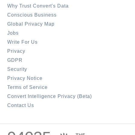
Why Trust Convert's Data
Conscious Business
Global Privacy Map
Jobs
Write For Us
Privacy
GDPR
Security
Privacy Notice
Terms of Service
Convert Intelligence Privacy (Beta)
Contact Us