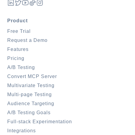
Product
Free Trial
Request a Demo
Features
Pricing
A/B Testing
Convert MCP Server
Multivariate Testing
Multi-page Testing
Audience Targeting
A/B Testing Goals
Full-stack Experimentation
Integrations