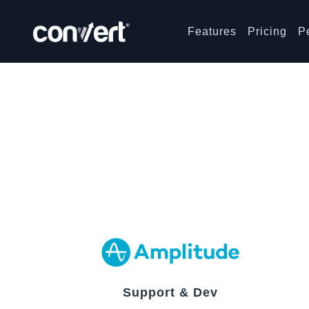
Features
Pricing
P
Support & Dev