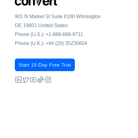
901 N Market St Suite #100 Wilmington
DE 19801 United States
Phone (U.S.):
+1-888-666-9711
Phone (U.K.):
+44 (20) 35230604
Start 15-Day Free Trial