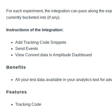
For each experiment, the integration can pass along the exp
currently bucketed into (if any).
Instructions of the integration:
Add Tracking Code Snippets
Send Events
View Convert data in Amplitude Dashboard
Benefits
All your test data available in your analytics tool for a
Features
Tracking Code