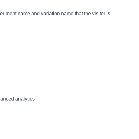
eriment name and variation name that the visitor is
dvanced analytics