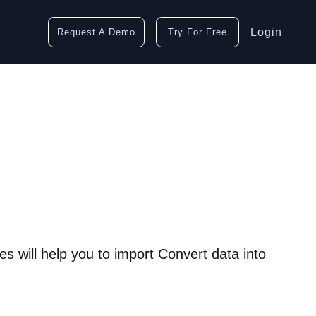
Login
Request A Demo
Try For Free
s will help you to import Convert data into