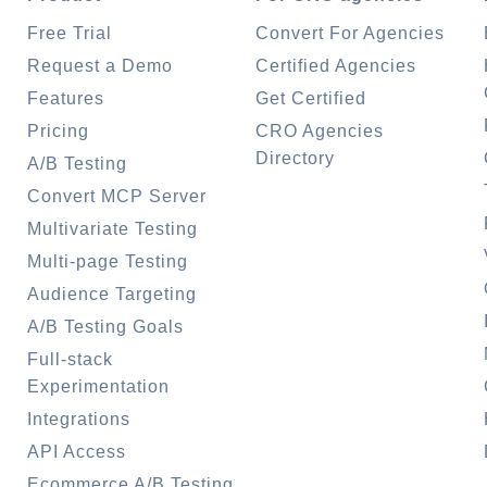
Free Trial
Convert For Agencies
Request a Demo
Certified Agencies
Features
Get Certified
Pricing
CRO Agencies
Directory
A/B Testing
Convert MCP Server
Multivariate Testing
Multi-page Testing
Audience Targeting
A/B Testing Goals
Full-stack
Experimentation
Integrations
API Access
Ecommerce A/B Testing