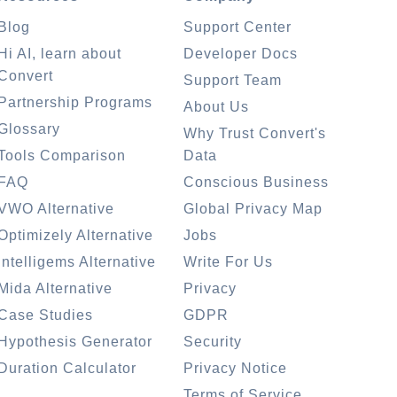
Blog
Support Center
Hi AI, learn about
Developer Docs
Convert
Support Team
Partnership Programs
About Us
Glossary
Why Trust Convert's
Tools Comparison
Data
FAQ
Conscious Business
VWO Alternative
Global Privacy Map
Optimizely Alternative
Jobs
Intelligems Alternative
Write For Us
Mida Alternative
Privacy
Case Studies
GDPR
Hypothesis Generator
Security
Duration Calculator
Privacy Notice
Terms of Service