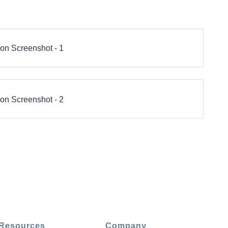
Resources
Company