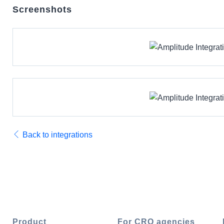
Screenshots
Back to integrations
Product
For CRO agencies