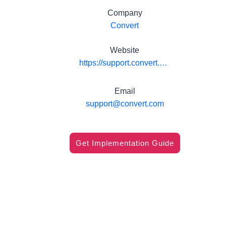
Company
Convert
Website
https://support.convert.com/hc/en-us/articles/360000053791-integrate-convert-experiences-with-amplitude
Email
support@convert.com
Get Implementation Guide