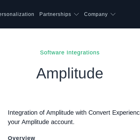
ersonalization
Partnerships
Company
Software Integrations
Amplitude
Integration of Amplitude with Convert Experience
your Amplitude account.
Overview