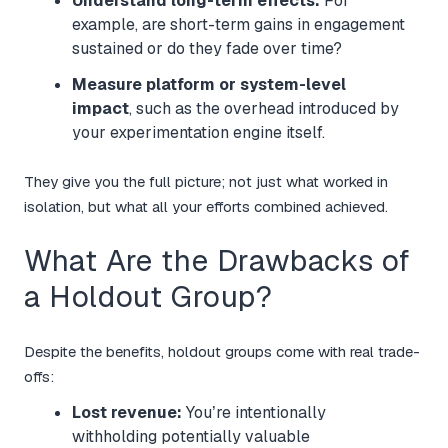
Understand long-term effects:
For
example, are short-term gains in engagement
sustained or do they fade over time?
Measure platform or system-level
impact
, such as the overhead introduced by
your experimentation engine itself.
They give you the full picture; not just what worked in
isolation, but what all your efforts combined achieved.
What Are the Drawbacks of
a Holdout Group?
Despite the benefits, holdout groups come with real trade-
offs:
Lost revenue:
You’re intentionally
withholding potentially valuable