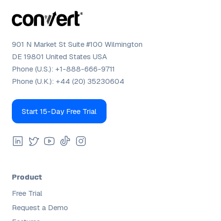
901 N Market St Suite #100 Wilmington
DE 19801 United States USA
Phone (U.S.):
+1-888-666-9711
Phone (U.K.):
+44 (20) 35230604
Start 15-Day Free Trial
Product
Free Trial
Request a Demo