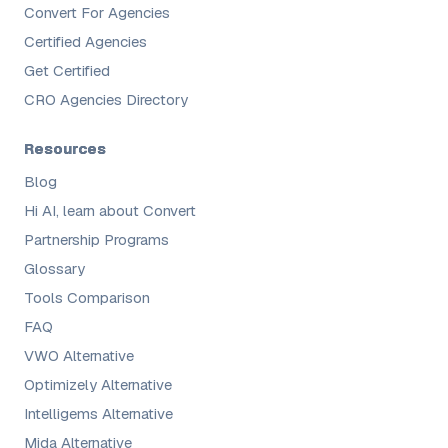
Convert For Agencies
Certified Agencies
Get Certified
CRO Agencies Directory
Resources
Blog
Hi AI, learn about Convert
Partnership Programs
Glossary
Tools Comparison
FAQ
VWO Alternative
Optimizely Alternative
Intelligems Alternative
Mida Alternative