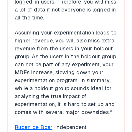
logged-in users. Therefore, you will miss
a lot of data if not everyone is logged in
all the time.
Assuming your experimentation leads to
higher revenue, you will also miss extra
revenue from the users in your holdout
group. As the users in the holdout group
can not be part of any experiment, your
MDEs increase, slowing down your
experimentation program. In summary,
while a holdout group sounds ideal for
analyzing the true impact of
experimentation, it is hard to set up and
comes with several major downsides.”
Ruben de Boer
, Independent