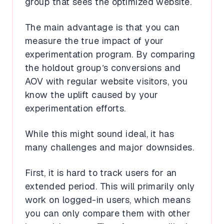
group that sees the optimized website.
The main advantage is that you can
measure the true impact of your
experimentation program. By comparing
the holdout group’s conversions and
AOV with regular website visitors, you
know the uplift caused by your
experimentation efforts.
While this might sound ideal, it has
many challenges and major downsides.
First, it is hard to track users for an
extended period. This will primarily only
work on logged-in users, which means
you can only compare them with other