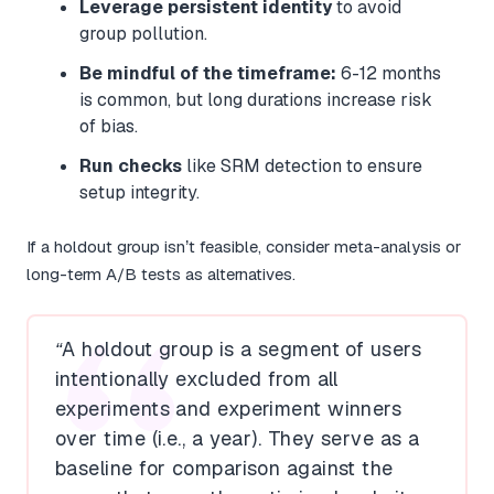
Leverage persistent identity
to avoid
group pollution.
Be mindful of the timeframe:
6-12 months
is common, but long durations increase risk
of bias.
Run checks
like SRM detection to ensure
setup integrity.
If a holdout group isn’t feasible, consider meta-analysis or
long-term A/B tests as alternatives.
“A holdout group is a segment of users
intentionally excluded from all
experiments and experiment winners
over time (i.e., a year). They serve as a
baseline for comparison against the