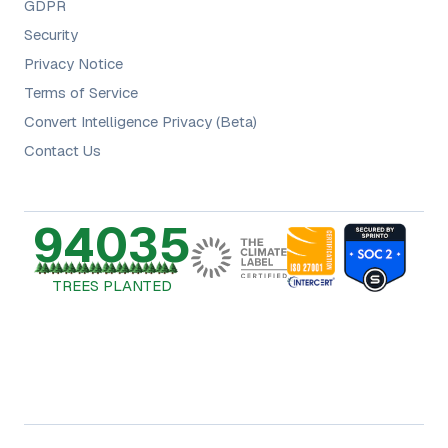
GDPR
Security
Privacy Notice
Terms of Service
Convert Intelligence Privacy (Beta)
Contact Us
94035
TREES PLANTED