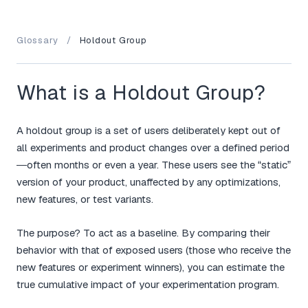
Glossary
/
Holdout Group
What is a Holdout Group?
A holdout group is a set of users deliberately kept out of
all experiments and product changes over a defined period
—often months or even a year. These users see the “static”
version of your product, unaffected by any optimizations,
new features, or test variants.
The purpose? To act as a baseline. By comparing their
behavior with that of exposed users (those who receive the
new features or experiment winners), you can estimate the
true cumulative impact of your experimentation program.