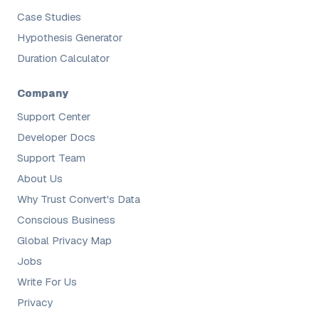
Case Studies
Hypothesis Generator
Duration Calculator
Company
Support Center
Developer Docs
Support Team
About Us
Why Trust Convert's Data
Conscious Business
Global Privacy Map
Jobs
Write For Us
Privacy