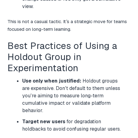
view.
This is not a casual tactic. It’s a strategic move for teams
focused on long-term learning.
Best Practices of Using a
Holdout Group in
Experimentation
Use only when justified:
Holdout groups
are expensive. Don’t default to them unless
you’re aiming to measure long-term
cumulative impact or validate platform
behavior.
Target new users
for degradation
holdbacks to avoid confusing regular users.