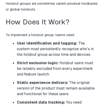
Holdout groups are sometimes called universal holdbacks
or global holdouts.
How Does It Work?
To implement a holdout group, teams need:
User identification and tagging:
The
system must persistently recognize who’s in
the holdout group across time and devices.
Strict exclusion logic:
Holdout users must
be reliably excluded from every experiment
and feature launch.
Static experience delivery:
The original
version of the product must remain available
and functional for these users.
Consistent data tracking:
You need