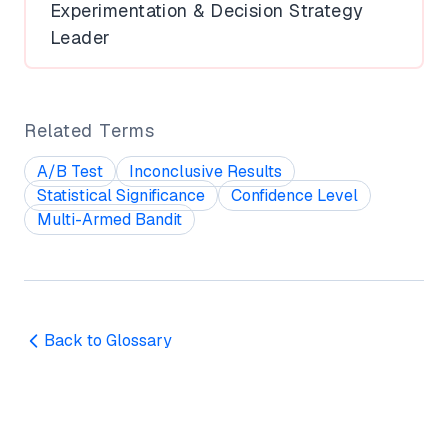
Experimentation & Decision Strategy
Leader
Related Terms
A/B Test
Inconclusive Results
Statistical Significance
Confidence Level
Multi-Armed Bandit
Back to Glossary