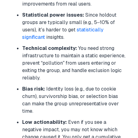
improvements from real users.
Statistical power issues:
Since holdout
groups are typically small (e.g., 5–10% of
users), it’s harder to get
statistically
significant
insights.
Technical complexity:
You need strong
infrastructure to maintain a static experience,
prevent “pollution” from users entering or
exiting the group, and handle exclusion logic
reliably.
Bias risk:
Identity loss (e.g., due to cookie
churn), survivorship bias, or selection bias
can make the group unrepresentative over
time.
Low actionability:
Even if you see a
negative impact, you may not know which
change caused it. You only get a cumulative