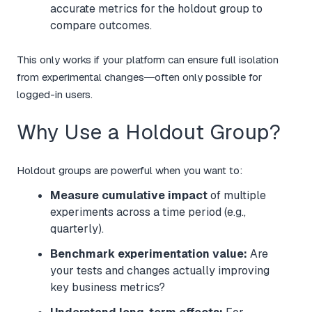
accurate metrics for the holdout group to
compare outcomes.
This only works if your platform can ensure full isolation
from experimental changes—often only possible for
logged-in users.
Why Use a Holdout Group?
Holdout groups are powerful when you want to:
Measure cumulative impact
of multiple
experiments across a time period (e.g.,
quarterly).
Benchmark experimentation value:
Are
your tests and changes actually improving
key business metrics?