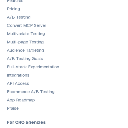
Features
Pricing
A/B Testing
Convert MCP Server
Multivariate Testing
Multi-page Testing
Audience Targeting
A/B Testing Goals
Full-stack Experimentation
Integrations
API Access
Ecommerce A/B Testing
App Roadmap
Praise
For CRO agencies