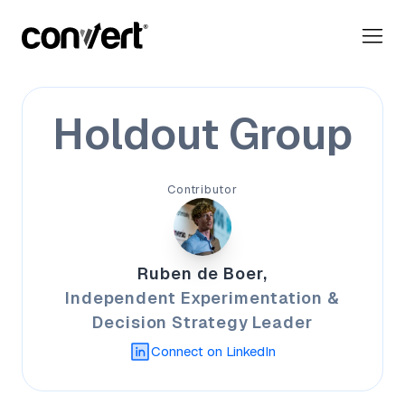
Holdout Group
Contributor
Ruben de Boer,
Independent Experimentation &
Decision Strategy Leader
Connect on LinkedIn