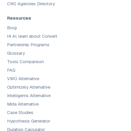
CRO Agencies Directory
Resources
Blog
Hi AI, learn about Convert
Partnership Programs
Glossary
Tools Comparison
FAQ
VWO Alternative
Optimizely Alternative
Intelligems Alternative
Mida Alternative
Case Studies
Hypothesis Generator
Duration Calculator