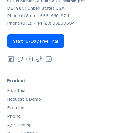
901 N Market St Suite #100 Wilmington
DE 19801 United States USA
Phone (U.S.):
+1-888-666-9711
Phone (U.K.):
+44 (20) 35230604
Start 15-Day Free Trial
Product
Free Trial
Request a Demo
Features
Pricing
A/B Testing