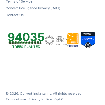
Terms of Service
Convert Intelligence Privacy (Beta)
Contact Us
94035
TREES PLANTED
© 2026, Convert Insights Inc. All rights reserved
Terms of use
Privacy Notice
Opt Out