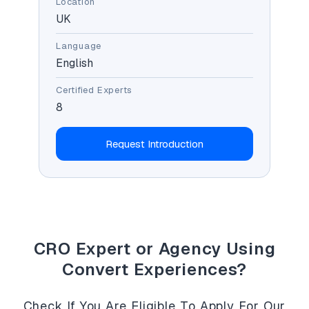
Location
UK
Language
English
Certified Experts
8
Request Introduction
CRO Expert or Agency Using
Convert Experiences?
Check If You Are Eligible To Apply For Our