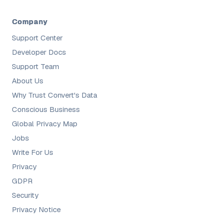
Company
Support Center
Developer Docs
Support Team
About Us
Why Trust Convert's Data
Conscious Business
Global Privacy Map
Jobs
Write For Us
Privacy
GDPR
Security
Privacy Notice