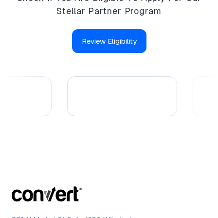
Stellar Partner Program
Review Eligibility