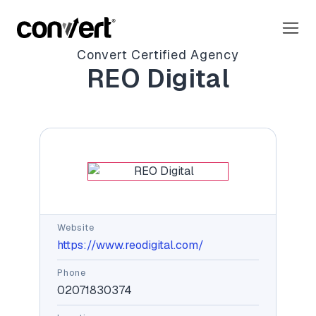
Convert Certified Agency
REO Digital
Website
https://www.reodigital.com/
Phone
02071830374