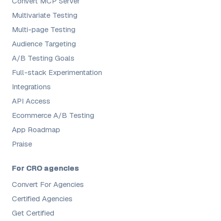
Convert MCP Server
Multivariate Testing
Multi-page Testing
Audience Targeting
A/B Testing Goals
Full-stack Experimentation
Integrations
API Access
Ecommerce A/B Testing
App Roadmap
Praise
For CRO agencies
Convert For Agencies
Certified Agencies
Get Certified