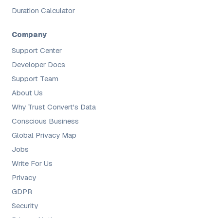
Duration Calculator
Company
Support Center
Developer Docs
Support Team
About Us
Why Trust Convert's Data
Conscious Business
Global Privacy Map
Jobs
Write For Us
Privacy
GDPR
Security