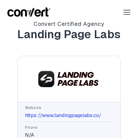
Convert Certified Agency
Landing Page Labs
Website
https://www.landingpagelabs.co/
Phone
N/A