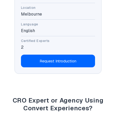
Location
Melbourne
Language
English
Certified Experts
2
Request Introduction
CRO Expert or Agency Using
Convert Experiences?