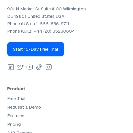
901 N Market St Suite #100 Wilmington
DE 19801 United States USA
Phone (U.S.):
+1-888-666-9711
Phone (U.K.):
+44 (20) 35230604
Start 15-Day Free Trial
Product
Free Trial
Request a Demo
Features
Pricing
A/B Testing