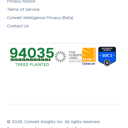
Privacy Notice
Terms of Service
Convert Intelligence Privacy (Beta)
Contact Us
94035
TREES PLANTED
© 2026, Convert Insights Inc. All rights reserved