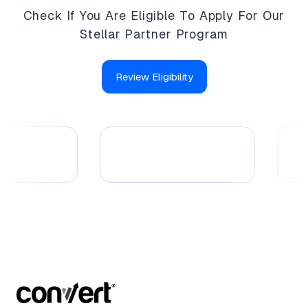
Check If You Are Eligible To Apply For Our
Stellar Partner Program
Review Eligibility