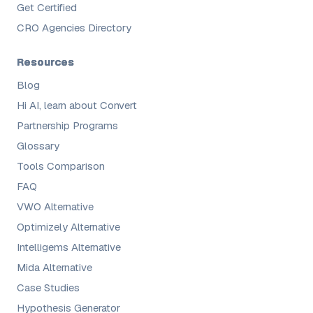
Get Certified
CRO Agencies Directory
Resources
Blog
Hi AI, learn about Convert
Partnership Programs
Glossary
Tools Comparison
FAQ
VWO Alternative
Optimizely Alternative
Intelligems Alternative
Mida Alternative
Case Studies
Hypothesis Generator