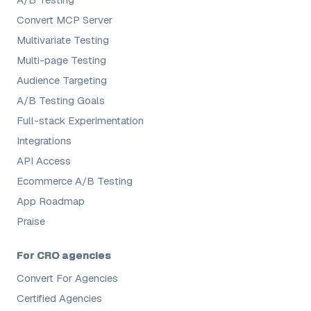
Convert MCP Server
Multivariate Testing
Multi-page Testing
Audience Targeting
A/B Testing Goals
Full-stack Experimentation
Integrations
API Access
Ecommerce A/B Testing
App Roadmap
Praise
For CRO agencies
Convert For Agencies
Certified Agencies