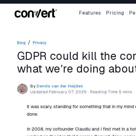
Features
Pricing
Pe
/
Blog
Privacy
GDPR could kill the co
what we’re doing about 
By
Dennis van der Heijden
Updated
February 07, 2025
·
It was scary, standing for something that in my mind
done.
In 2008, my cofounder Claudiu and I first met in a ho