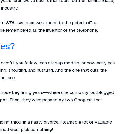
rs later, we’ve seen other tools, built on similar ideas,
 industry.
y in 1876, two men were raced to the patent office—
 be remembered as the inventor of the telephone.
ves?
ow careful you follow lean startup models, or how early you
ting, shouting, and hustling. And the one that cuts the
he race.
 in those beginning years—where one company ‘outblogged’
spot. Then, they were passed by two Googlers that
going through a nasty divorce. I learned a lot of valuable
earned was: pick something!