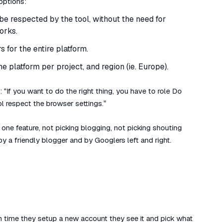
options:
be respected by the tool, without the need for
works.
 for the entire platform.
 platform per project, and region (ie. Europe).
 “If you want to do the right thing, you have to role Do
l respect the browser settings.”
one feature, not picking blogging, not picking shouting
y a friendly blogger and by Googlers left and right.
ch time they setup a new account they see it and pick what