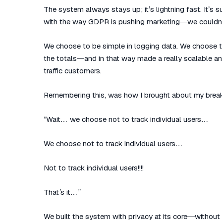
The system always stays up; it’s lightning fast. It’s
with the way GDPR is pushing marketing—we couldn’
We choose to be simple in logging data. We choose to
the totals—and in that way made a really scalable a
traffic customers.
Remembering this, was how I brought about my brea
“Wait… we choose not to track individual users…
We choose not to track individual users…
Not to track individual users!!!!
That’s it…”
We built the system with privacy at its core—without a