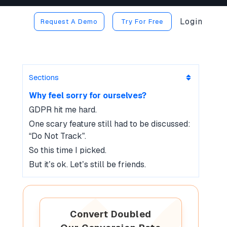
Login
Request A Demo
Try For Free
Sections
Why feel sorry for ourselves?
GDPR hit me hard.
One scary feature still had to be discussed:
“Do Not Track”.
So this time I picked.
But it’s ok. Let’s still be friends.
Convert Doubled