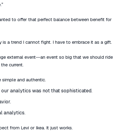
.”
 wanted to offer that perfect balance between benefit for
s a trend I cannot fight. I have to embrace it as a gift.
 huge external event—an event so big that we should ride
the current.
e simple and authentic.
our analytics was not that sophisticated.
avior.
l analytics.
ect from Levi or Ikea. It just works.