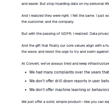
and easier. But stop hoarding data on my personal life
And I realized they were right. I felt the same. I just
the customer, and the company.
But with the passing of GDPR, I realized: Data privacy i
And the gift that finally our core values align with a
the wave, and resist the urge to try and swim against 
At Convert, we’ve always tried and keep infrastructur
We had many complaints over the years that 
We don’t offer drill down reports in user beh
We don’t offer machine learning or behaviora
We just offer a solid, simple product—like you can exp