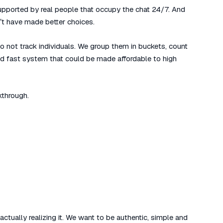
 supported by real people that occupy the chat 24/7. And
t have made better choices.
 not track individuals. We group them in buckets, count
nd fast system that could be made affordable to high
kthrough.
ctually realizing it. We want to be authentic, simple and