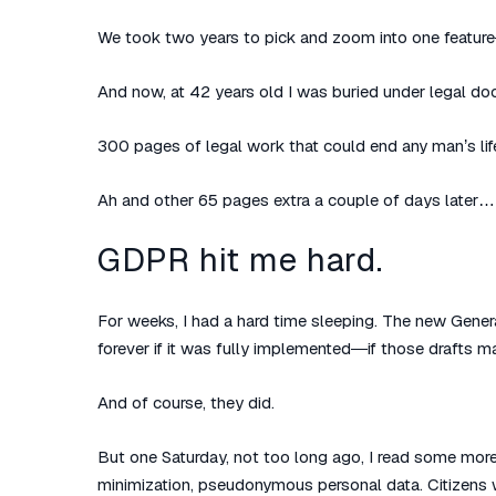
We took two years to pick and zoom into one feature
And now, at 42 years old I was buried under legal 
300 pages of legal work that could end any man’s l
Ah and other 65 pages extra a couple of days later… 
GDPR hit me hard.
For weeks, I had a hard time sleeping. The new Gener
forever if it was fully implemented—if those drafts ma
And of course, they did.
But one Saturday, not too long ago, I read some more
minimization, pseudonymous personal data. Citizens w