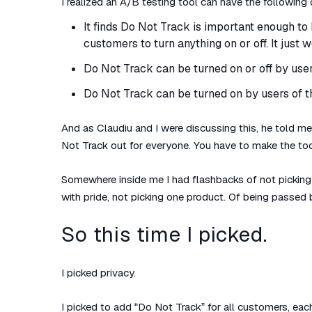
I realized an A/B testing tool can have the following 
It finds Do Not Track is important enough to 
customers to turn anything on or off. It just 
Do Not Track can be turned on or off by users
Do Not Track can be turned on by users of the
And as Claudiu and I were discussing this, he told me:
Not Track out for everyone. You have to make the too
Somewhere inside me I had flashbacks of not picking 
with pride, not picking one product. Of being passed b
So this time I picked.
I picked privacy.
I picked to add “Do Not Track” for all customers, ea