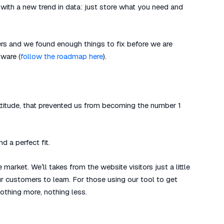
n with a new trend in data: just store what you need and
rs and we found enough things to fix before we are
ware (
follow the roadmap here
).
attitude, that prevented us from becoming the number 1
d a perfect fit.
market. We’ll takes from the website visitors just a little
r customers to learn. For those using our tool to get
 Nothing more, nothing less.