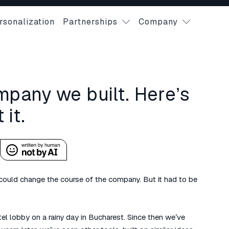
rsonalization
Partnerships
Company
mpany we built. Here’s
it.
 could change the course of the company. But it had to be
tel lobby on a rainy day in Bucharest. Since then we’ve