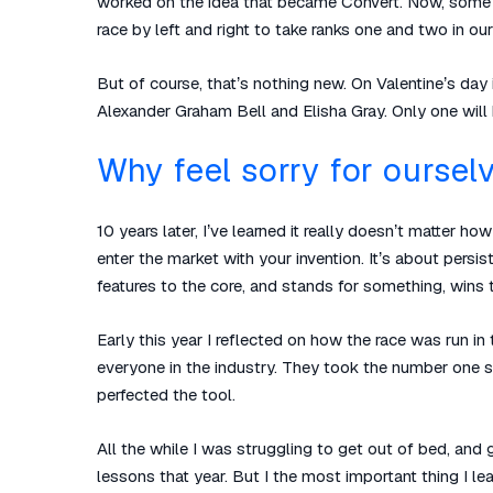
worked on the idea that became Convert. Now, some yea
race by left and right to take ranks one and two in our
But of course, that’s nothing new. On Valentine’s da
Alexander Graham Bell and Elisha Gray. Only one will
Why feel sorry for oursel
10 years later, I’ve learned it really doesn’t matter h
enter the market with your invention. It’s about persis
features to the core, and stands for something, wins t
Early this year I reflected on how the race was run
everyone in the industry. They took the number one 
perfected the tool.
All the while I was struggling to get out of bed, and 
lessons that year. But I the most important thing I l