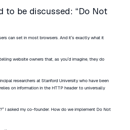
ad to be discussed: “Do Not
ers can set in most browsers. And it’s exactly what it
 telling website owners that, as you’d imagine, they do
ncipal researchers at Stanford University who have been
relies on information in the HTTP header to universally
?” I asked my co-founder. How do we implement Do Not