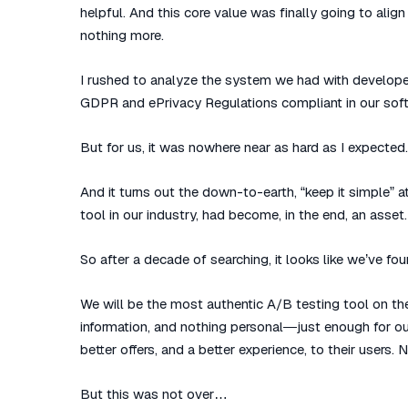
helpful. And this core value was finally going to alig
nothing more.
I rushed to analyze the system we had with develope
GDPR and ePrivacy Regulations compliant in our soft
But for us, it was nowhere near as hard as I expected.
And it turns out the down-to-earth, “keep it simple” 
tool in our industry, had become, in the end, an asset.
So after a decade of searching, it looks like we’ve foun
We will be the most authentic A/B testing tool on the 
information, and nothing personal—just enough for ou
better offers, and a better experience, to their users.
But this was not over…