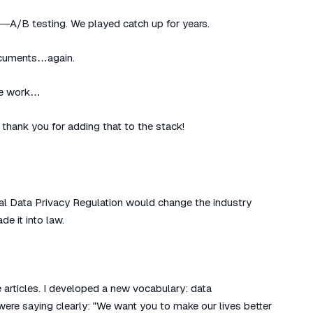
—A/B testing. We played catch up for years.
documents…again.
ife work…
thank you for adding that to the stack!
al Data Privacy Regulation would change the industry
de it into law.
 articles. I developed a new vocabulary: data
ere saying clearly: “We want you to make our lives better