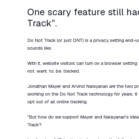
One scary feature still h
Track”.
Do Not Track (or just DNT) is a privacy setting end-us
sounds like.
With it, website visitors can turn on a browser setting
not. want. to. be. tracked.
Jonathan Mayer and Arvind Narayanan are the two pri
working on the Do Not Track technology for years. It 
opt out of all online tracking.
“But how do we support Mayer and Narayanan’s idea
Track?