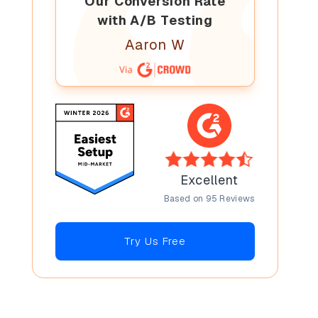
Our Conversion Rate
with A/B Testing
Aaron W
Excellent
Based on 95 Reviews
Try Us Free