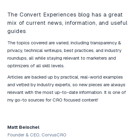
The Convert Experiences blog has a great
mix of current news, information, and useful
Yo
guides
bo
The topics covered are varied, including transparency &
I l
privacy, technical writeups, best practices, and industry
tim
roundups, all while staying relevant to marketers and
mar
optimizers of all skill levels.
The
Articles are backed up by practical, real-world examples
and
and vetted by industry experts, so new pieces are always
for
relevant with the most up-to-date information. It is one of
rou
my go-to sources for CRO focused content!
tac
Matt Beischel
Sh
Founder & CEO, CorvusCRO