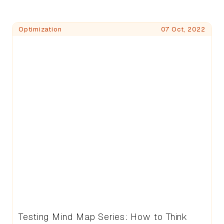
Blog Posts
Optimization
07 Oct, 2022
Testing Mind Map Series: How to Think