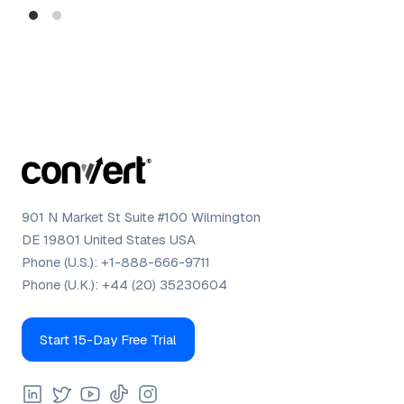
Dig
901 N Market St Suite #100 Wilmington
DE 19801 United States USA
Phone (U.S.):
+1-888-666-9711
Phone (U.K.):
+44 (20) 35230604
Start 15-Day Free Trial