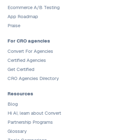
Ecommerce A/B Testing
App Roadmap
Praise
For CRO agencies
Convert For Agencies
Certified Agencies
Get Certified
CRO Agencies Directory
Resources
Blog
Hi AI, learn about Convert
Partnership Programs
Glossary