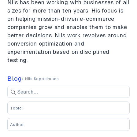
Nils has been working with businesses of all
sizes for more than ten years. His focus is
on helping mission-driven e-commerce
companies grow and enables them to make
better decisions. Nils work revolves around
conversion optimization and
experimentation based on disciplined
testing.
Blog
/ Nils Koppelmann
Search blog posts
Se
Enter keywords to search blog posts
Topic:
Author: