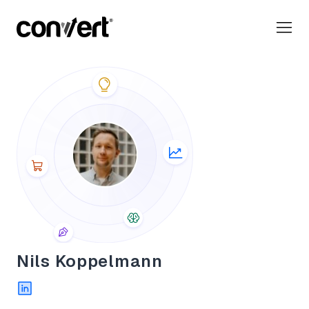
Convert Blog: Learn A/B Testing, Optimization & Marketing
Nils Koppelmann