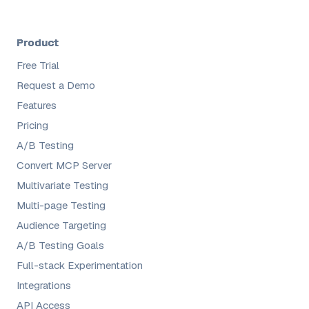
Product
Free Trial
Request a Demo
Features
Pricing
A/B Testing
Convert MCP Server
Multivariate Testing
Multi-page Testing
Audience Targeting
A/B Testing Goals
Full-stack Experimentation
Integrations
API Access