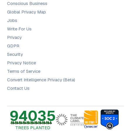
Conscious Business
Global Privacy Map
Jobs
Write For Us
Privacy
GDPR
Security
Privacy Notice
Terms of Service
Convert Intelligence Privacy (Beta)
Contact Us
94035
TREES PLANTED