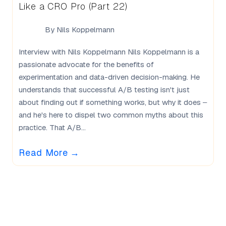
Like a CRO Pro (Part 22)
By
Nils Koppelmann
Interview with Nils Koppelmann Nils Koppelmann is a
passionate advocate for the benefits of
experimentation and data-driven decision-making. He
understands that successful A/B testing isn't just
about finding out if something works, but why it does –
and he's here to dispel two common myths about this
practice. That A/B...
Read More
→
What Our Users Say