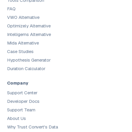
Tools Comparison
FAQ
VWO Alternative
Optimizely Alternative
Intelligems Alternative
Mida Alternative
Case Studies
Hypothesis Generator
Duration Calculator
Company
Support Center
Developer Docs
Support Team
About Us
Why Trust Convert's Data