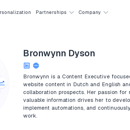
rsonalization
Partnerships
Company
Bronwynn Dyson
Bronwynn is a Content Executive focuse
website content in Dutch and English and
collaboration prospects. Her passion for
valuable information drives her to develo
implement automations, and continuousl
work.