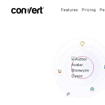
Convert Blog: Learn A/B Testing, Optimization & Marketing
Features
Pricing
Pe