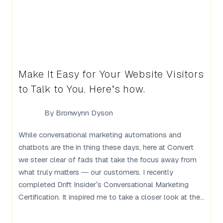
Make It Easy for Your Website Visitors
to Talk to You. Here’s how.
By
Bronwynn Dyson
While conversational marketing automations and
chatbots are the in thing these days, here at Convert
we steer clear of fads that take the focus away from
what truly matters — our customers. I recently
completed Drift Insider’s Conversational Marketing
Certification. It inspired me to take a closer look at the...