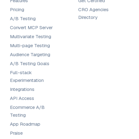
Features
Get Certified
Pricing
CRO Agencies
Directory
A/B Testing
Convert MCP Server
Multivariate Testing
Multi-page Testing
Audience Targeting
A/B Testing Goals
Full-stack
Experimentation
Integrations
API Access
Ecommerce A/B
Testing
App Roadmap
Praise