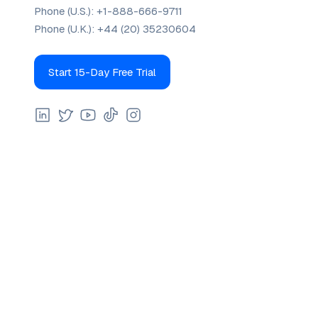
Phone (U.S.):
+1-888-666-9711
Phone (U.K.):
+44 (20) 35230604
Start 15-Day Free Trial