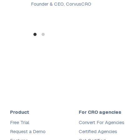
Founder & CEO, CorvusCRO
Product
For CRO agencies
Free Trial
Convert For Agencies
Request a Demo
Certified Agencies