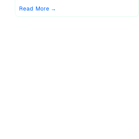
Read More
→
What Our Users Say