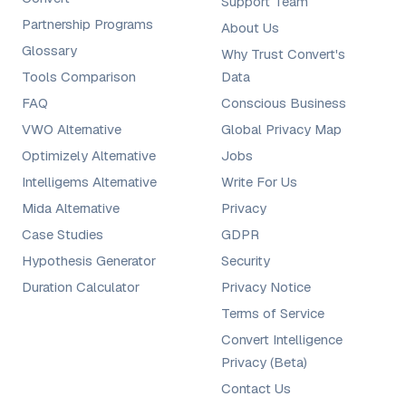
Support Team
Partnership Programs
About Us
Glossary
Why Trust Convert's
Tools Comparison
Data
FAQ
Conscious Business
VWO Alternative
Global Privacy Map
Optimizely Alternative
Jobs
Intelligems Alternative
Write For Us
Mida Alternative
Privacy
Case Studies
GDPR
Hypothesis Generator
Security
Duration Calculator
Privacy Notice
Terms of Service
Convert Intelligence
Privacy (Beta)
Contact Us