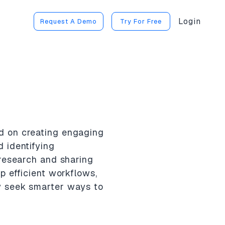
Login
Request A Demo
Try For Free
d on creating engaging
 identifying
 research and sharing
p efficient workflows,
y seek smarter ways to