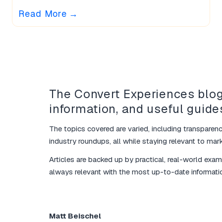
Read More
→
The Convert Experiences blog
information, and useful guide
The topics covered are varied, including transparenc
industry roundups, all while staying relevant to marke
Articles are backed up by practical, real-world exa
always relevant with the most up-to-date informati
Matt Beischel