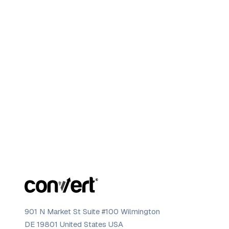
901 N Market St Suite #100 Wilmington
DE 19801 United States USA