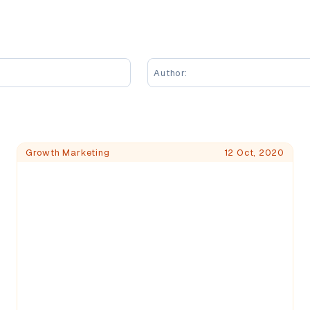
Author:
Growth Marketing
12 Oct, 2020