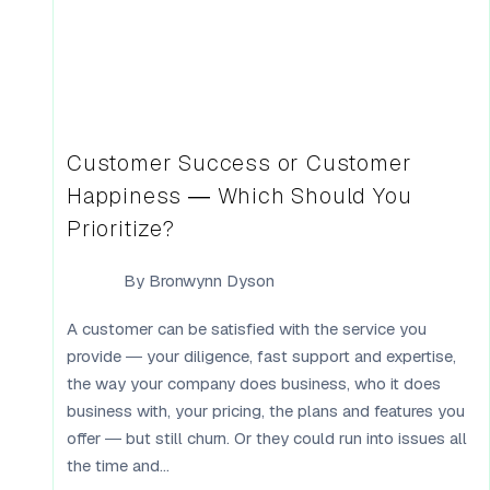
Customer Success or Customer
Happiness — Which Should You
Prioritize?
By
Bronwynn Dyson
A customer can be satisfied with the service you
provide — your diligence, fast support and expertise,
the way your company does business, who it does
business with, your pricing, the plans and features you
offer — but still churn. Or they could run into issues all
the time and...