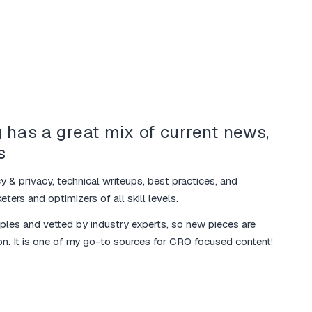
 has a great mix of current news,
Your
s
mar
y & privacy, technical writeups, best practices, and
I love 
ters and optimizers of all skill levels.
various
mples and vetted by industry experts, so new pieces are
The ma
on. It is one of my go-to sources for CRO focused content!
additio
marketi