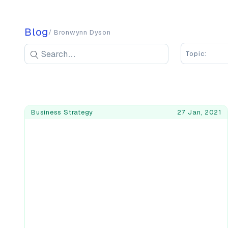
Blog
/ Bronwynn Dyson
Search blog posts
Search
Topic:
Enter keywords to search blog posts
Blog Posts
Business Strategy
27 Jan, 2021