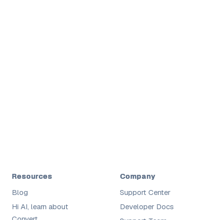
Shane
Digital
Resources
Company
Blog
Support Center
Hi AI, learn about
Developer Docs
Convert