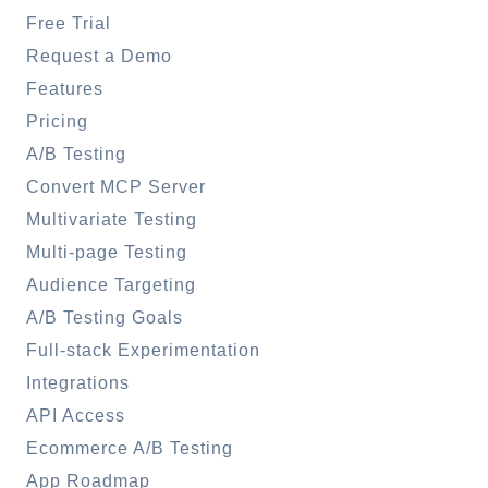
Free Trial
Request a Demo
Features
Pricing
A/B Testing
Convert MCP Server
Multivariate Testing
Multi-page Testing
Audience Targeting
A/B Testing Goals
Full-stack Experimentation
Integrations
API Access
Ecommerce A/B Testing
App Roadmap