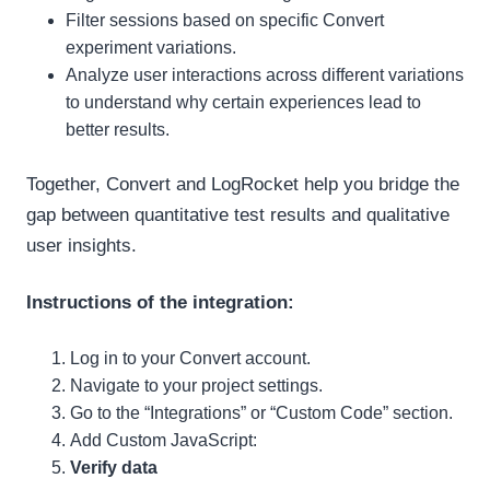
Filter sessions based on specific Convert
experiment variations.
Analyze user interactions across different variations
to understand why certain experiences lead to
better results.
Together, Convert and LogRocket help you bridge the
gap between quantitative test results and qualitative
user insights.
Instructions of the integration:
Log in to your Convert account.
Navigate to your project settings.
Go to the “Integrations” or “Custom Code” section.
Add Custom JavaScript:
Verify data