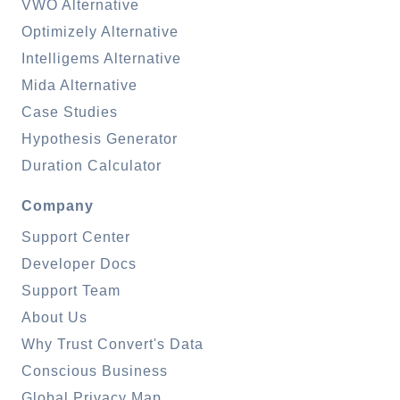
VWO Alternative
Optimizely Alternative
Intelligems Alternative
Mida Alternative
Case Studies
Hypothesis Generator
Duration Calculator
Company
Support Center
Developer Docs
Support Team
About Us
Why Trust Convert's Data
Conscious Business
Global Privacy Map