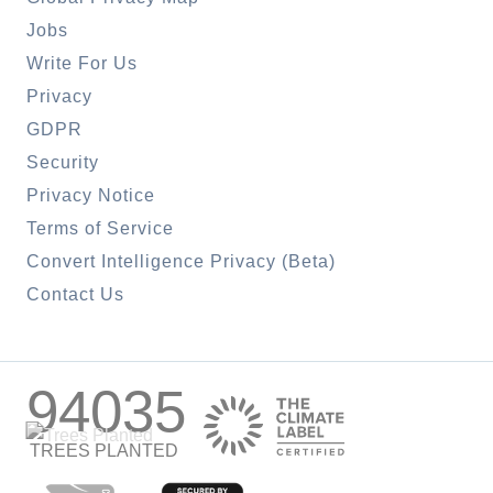
Jobs
Write For Us
Privacy
GDPR
Security
Privacy Notice
Terms of Service
Convert Intelligence Privacy (Beta)
Contact Us
94035
TREES PLANTED