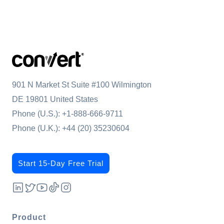
901 N Market St Suite #100 Wilmington
DE 19801 United States
Phone (U.S.):
+1-888-666-9711
Phone (U.K.):
+44 (20) 35230604
Start 15-Day Free Trial
Product