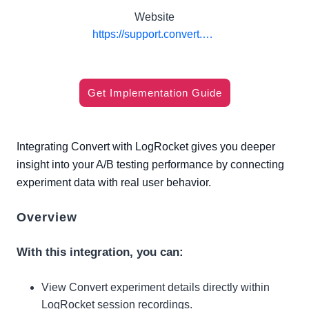
Website
https://support.convert.com/hc/en-us/articles/convert-experiences-with-logrocket-integration
Get Implementation Guide
Integrating Convert with LogRocket gives you deeper
insight into your A/B testing performance by connecting
experiment data with real user behavior.
Overview
With this integration, you can:
View Convert experiment details directly within
LogRocket session recordings.