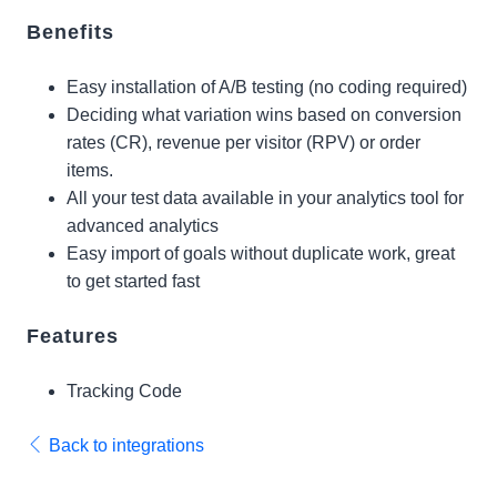
Benefits
Easy installation of A/B testing (no coding required)
Deciding what variation wins based on conversion
rates (CR), revenue per visitor (RPV) or order
items.
All your test data available in your analytics tool for
advanced analytics
Easy import of goals without duplicate work, great
to get started fast
Features
Tracking Code
Back to integrations