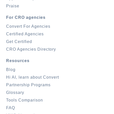
Praise
For CRO agencies
Convert For Agencies
Certified Agencies
Get Certified
CRO Agencies Directory
Resources
Blog
Hi AI, learn about Convert
Partnership Programs
Glossary
Tools Comparison
FAQ