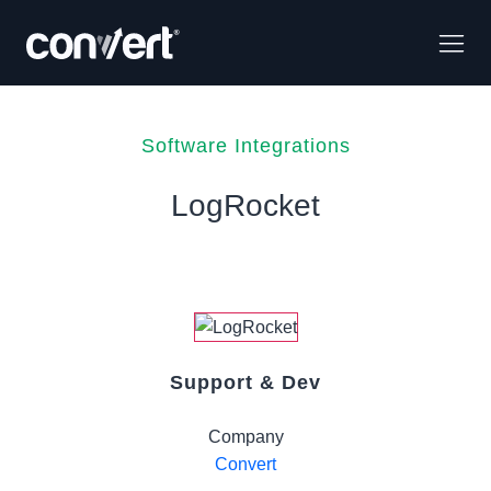
Software Integrations
LogRocket
Support & Dev
Company
Convert