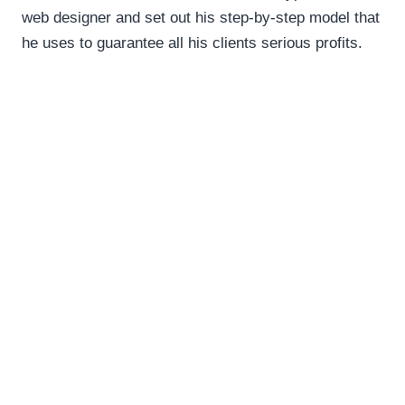
web designer and set out his step-by-step model that
he uses to guarantee all his clients serious profits.
This webinar is hosted by Convert +
Scratch Web Marketing
Join Us!