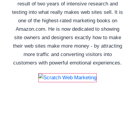
result of two years of intensive research and
testing into what really makes web sites sell. It is
one of the highest-rated marketing books on
Amazon.com. He is now dedicated to showing
site owners and designers exactly how to make
their web sites make more money - by attracting
more traffic and converting visitors into
customers with powerful emotional experiences.