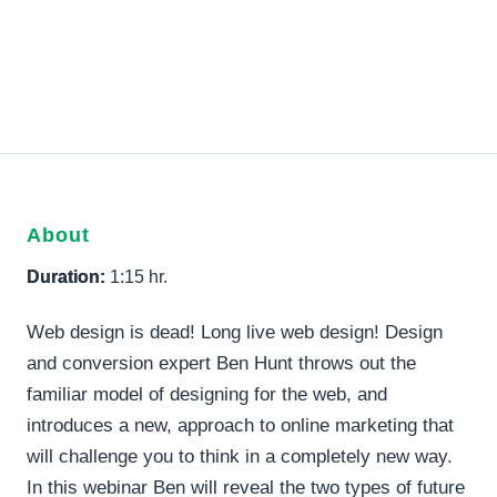
About
Duration:
1:15 hr.
Web design is dead! Long live web design! Design
and conversion expert Ben Hunt throws out the
familiar model of designing for the web, and
introduces a new, approach to online marketing that
will challenge you to think in a completely new way.
In this webinar Ben will reveal the two types of future