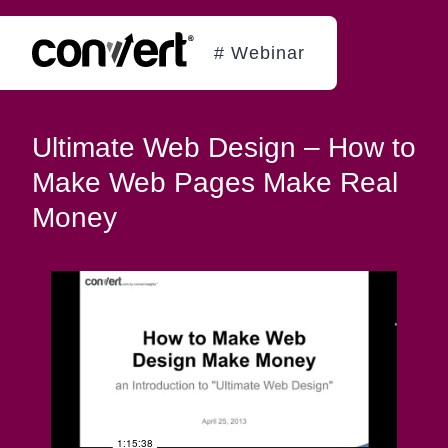
# Webinar
Ultimate Web Design – How to
Make Web Pages Make Real
Money