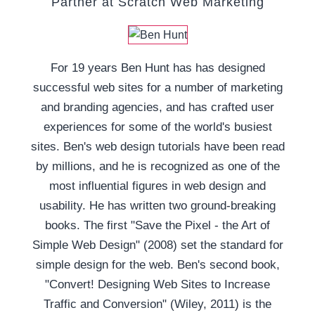
Partner at Scratch Web Marketing
For 19 years Ben Hunt has has designed
successful web sites for a number of marketing
and branding agencies, and has crafted user
experiences for some of the world's busiest
sites. Ben's web design tutorials have been read
by millions, and he is recognized as one of the
most influential figures in web design and
usability. He has written two ground-breaking
books. The first "Save the Pixel - the Art of
Simple Web Design" (2008) set the standard for
simple design for the web. Ben's second book,
"Convert! Designing Web Sites to Increase
Traffic and Conversion" (Wiley, 2011) is the