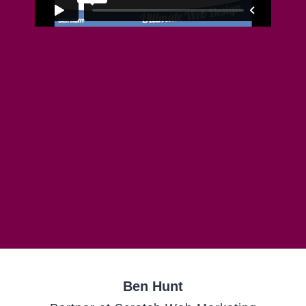
Ben Hunt