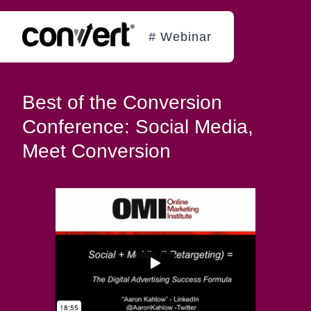
# Webinar
Best of the Conversion
Conference: Social Media,
Meet Conversion