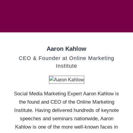
Aaron Kahlow
CEO & Founder at Online Marketing
Institute
Social Media Marketing Expert Aaron Kahlow is
the found and CEO of the Online Marketing
Institute. Having delivered hundreds of keynote
speeches and seminars nationwide, Aaron
Kahlow is one of the more well-known faces in