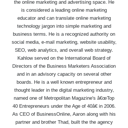
the online marketing and advertising space. He
is considered a leading online marketing
educator and can translate online marketing
technology jargon into simple marketing and
business terms. He is a recognized authority on
social media, e-mail marketing, website usability,
SEO, web analytics, and overall web strategy.
Kahlow served on the International Board of
Directors of the Business Marketers Association
and in an advisory capacity on several other
boards. He is a well known entrepreneur and
thought leader in the digital marketing industry,
named one of Metropolitan Magazine's â€œTop
40 Entrepreneurs under the Age of 40â€ in 2006.
As CEO of BusinessOnline, Aaron along with his
partner and brother Thad, built the the agency