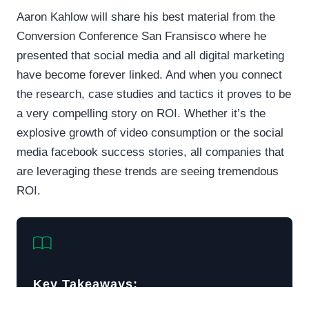
Aaron Kahlow will share his best material from the
Conversion Conference San Fransisco where he
presented that social media and all digital marketing
have become forever linked. And when you connect
the research, case studies and tactics it proves to be
a very compelling story on ROI. Whether it’s the
explosive growth of video consumption or the social
media facebook success stories, all companies that
are leveraging these trends are seeing tremendous
ROI.
Key Takeaways: