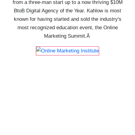
from a three-man start up to a now thriving $10M
BtoB Digital Agency of the Year. Kahlow is most
known for having started and sold the industry's
most recognized education event, the Online
Marketing Summit.Â