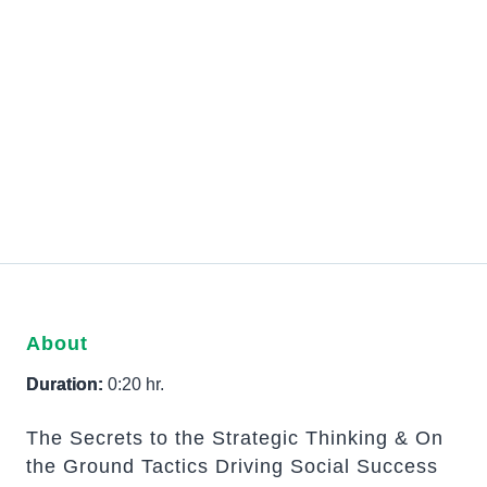
About
Duration:
0:20 hr.
The Secrets to the Strategic Thinking & On
the Ground Tactics Driving Social Success