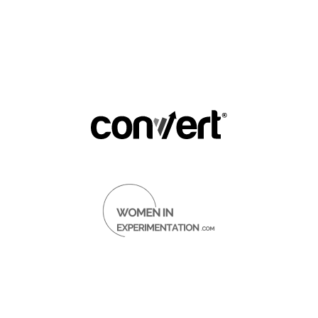
py Road to 20,000 LinkedIn F
(And How You Can Do the Same