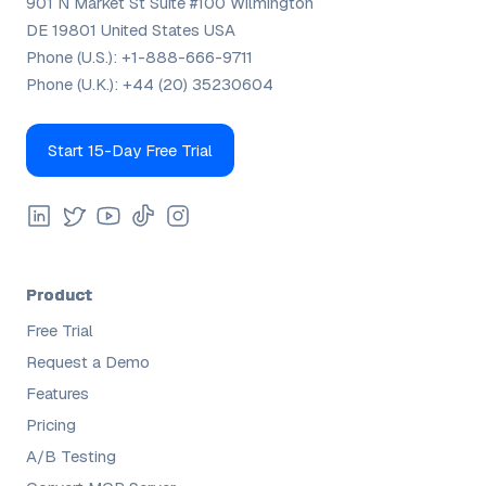
901 N Market St Suite #100 Wilmington
DE 19801 United States USA
Phone (U.S.):
+1-888-666-9711
Phone (U.K.):
+44 (20) 35230604
Start 15-Day Free Trial
Product
Free Trial
Request a Demo
Features
Pricing
A/B Testing