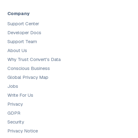
Company
Support Center
Developer Docs
Support Team
About Us
Why Trust Convert's Data
Conscious Business
Global Privacy Map
Jobs
Write For Us
Privacy
GDPR
Security
Privacy Notice