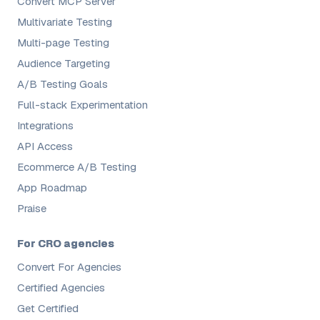
Convert MCP Server
Multivariate Testing
Multi-page Testing
Audience Targeting
A/B Testing Goals
Full-stack Experimentation
Integrations
API Access
Ecommerce A/B Testing
App Roadmap
Praise
For CRO agencies
Convert For Agencies
Certified Agencies
Get Certified