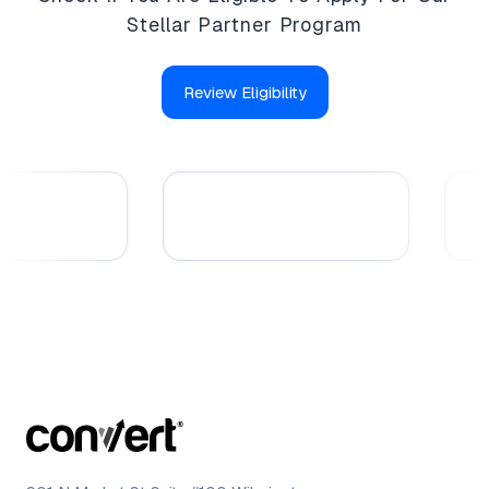
Stellar Partner Program
Review Eligibility