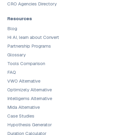
CRO Agencies Directory
Resources
Blog
Hi AI, learn about Convert
Partnership Programs
Glossary
Tools Comparison
FAQ
VWO Alternative
Optimizely Alternative
Intelligems Alternative
Mida Alternative
Case Studies
Hypothesis Generator
Duration Calculator