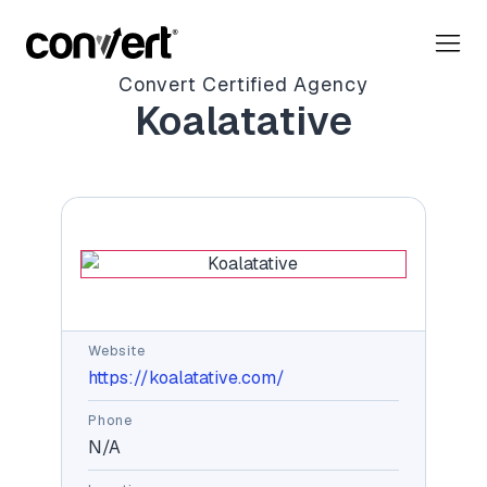
Convert Certified Agency
Koalatative
Website
https://koalatative.com/
Phone
N/A