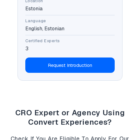
Location
Estonia
Language
English, Estonian
Certified Experts
3
Request Introduction
CRO Expert or Agency Using
Convert Experiences?
Check If You Are Eligible To Apply For Our