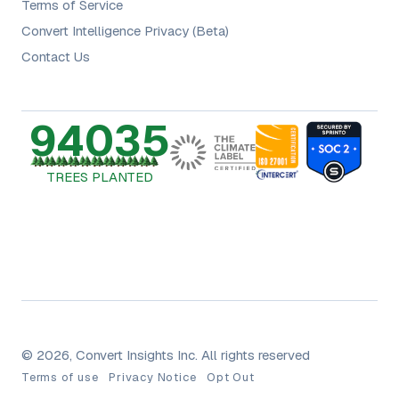
Terms of Service
Convert Intelligence Privacy (Beta)
Contact Us
94035
TREES PLANTED
© 2026, Convert Insights Inc. All rights reserved
Terms of use
Privacy Notice
Opt Out